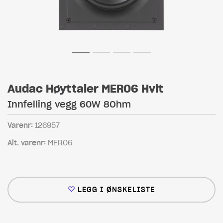
Audac Høyttaler MERO6 Hvit
Innfelling vegg 60W 8Ohm
Varenr:
126957
Alt. varenr:
MERO6
LEGG I ØNSKELISTE