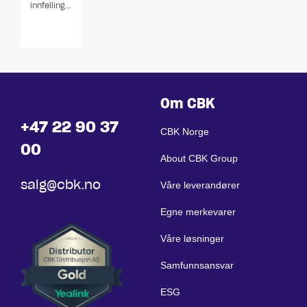
innfellingshøyttalere
Om CBK
+47 22 90 37
CBK Norge
00
About CBK Group
salg@cbk.no
Våre leverandører
Egne merkevarer
Våre løsninger
Samfunnsansvar
ESG