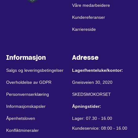
Våre medarbeidere
Kundereferanser
Karriereside
Informasjon
Adresse
Salgs og leveringsbetingelser
Lager/henteluke/kontor:
Overholdelse av GDPR
Gneisveien 30, 2020
Personvernserklæring
SKEDSMOKORSET
Informasjonskapsler
Åpningstider:
Åpenhetsloven
Lager: 07.30 - 16.00
Kundeservice: 08:00 - 16.00
Konfliktmineraler