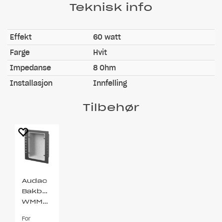
Teknisk info
Effekt
60 watt
Farge
Hvit
Impedanse
8 Ohm
Installasjon
Innfelling
Tilbehør
Audac
Bakboks
WMM450
For