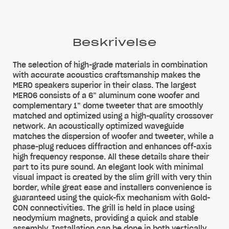
Beskrivelse
The selection of high-grade materials in combination
with accurate acoustics craftsmanship makes the
MERO speakers superior in their class. The largest
MERO6 consists of a 6” aluminum cone woofer and
complementary 1” dome tweeter that are smoothly
matched and optimized using a high-quality crossover
network. An acoustically optimized waveguide
matches the dispersion of woofer and tweeter, while a
phase-plug reduces diffraction and enhances off-axis
high frequency response. All these details share their
part to its pure sound. An elegant look with minimal
visual impact is created by the slim grill with very thin
border, while great ease and installers convenience is
guaranteed using the quick-fix mechanism with Gold-
CON connectivities. The grill is held in place using
neodymium magnets, providing a quick and stable
assembly. Installation can be done in both vertically