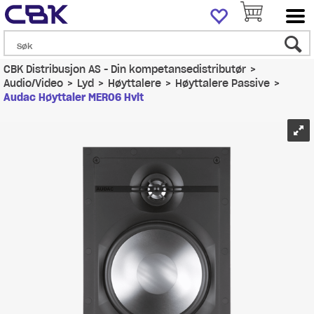
CBK Distribusjon AS - Din kompetansedistributør
>
Audio/Video
>
Lyd
>
Høyttalere
>
Høyttalere Passive
>
Audac Høyttaler MERO6 Hvit