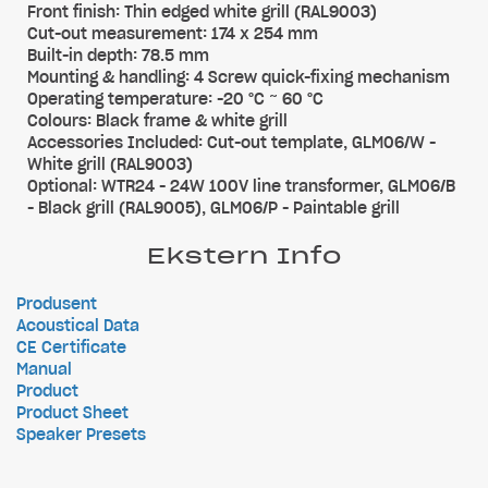
Front finish: Thin edged white grill (RAL9003)
Cut-out measurement: 174 x 254 mm
Built-in depth: 78.5 mm
Mounting & handling: 4 Screw quick-fixing mechanism
Operating temperature: -20 °C ~ 60 °C
Colours: Black frame & white grill
Accessories Included: Cut-out template, GLM06/W -
White grill (RAL9003)
Optional: WTR24 - 24W 100V line transformer, GLM06/B
- Black grill (RAL9005), GLM06/P - Paintable grill
Ekstern Info
Produsent
Acoustical Data
CE Certificate
Manual
Product
Product Sheet
Speaker Presets