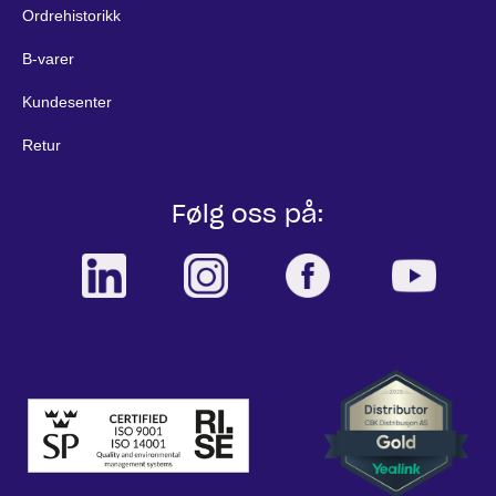
Ordrehistorikk
B-varer
Kundesenter
Retur
Følg oss på: