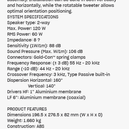
and horizontally, while the rotatable tweeter allows
optimal orientation positioning.
SYSTEM SPECIFICATIONS
Speaker type: 2-way
Max. Power: 120 W
RMS Power: 60 W
Impedance: 8 ?
Sensitivity (1W/1m): 88 dB
Sound Pressure (Max. W/1m): 106 dB
Connectors: Gold-Con™ spring clamps
Frequency Response: (± 3 dB) 55 Hz - 20 kHz
Range (-10 dB): 44 Hz - 20 kHz
Crossover Frequency: 3 kHz, Type Passive built-in
Dispersion Horizontal: 160°
Vertical: 140°
Drivers HF: 1” Aluminium membrane
LF 6”: Aluminium membrane (coaxial)
PRODUCT FEATURES
Dimensions 196.5 x 276.5 x 82 mm (W x H x D)
Weight: 1.660 kg
Construction: ABS