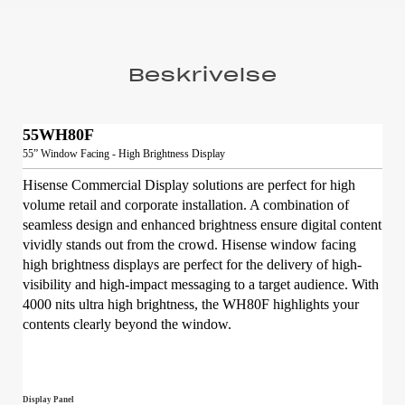
Beskrivelse
55WH80F
55” Window Facing - High Brightness Display
Hisense Commercial Display solutions are perfect for high
volume retail and corporate installation. A combination of
seamless design and enhanced brightness ensure digital content
vividly stands out from the crowd. Hisense window facing
high brightness displays are perfect for the delivery of high-
visibility and high-impact messaging to a target audience. With
4000 nits ultra high brightness, the WH80F highlights your
contents clearly beyond the window.
Display Panel