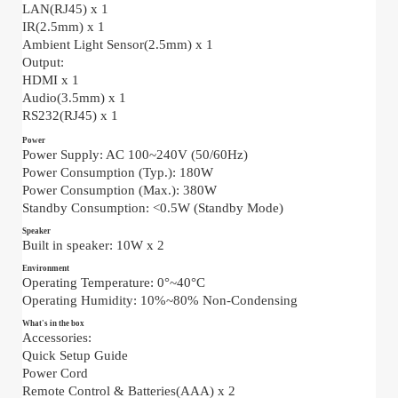
LAN(RJ45) x 1
IR(2.5mm) x 1
Ambient Light Sensor(2.5mm) x 1
Output:
HDMI x 1
Audio(3.5mm) x 1
RS232(RJ45) x 1
Power
Power Supply: AC 100~240V (50/60Hz)
Power Consumption (Typ.): 180W
Power Consumption (Max.): 380W
Standby Consumption: <0.5W (Standby Mode)
Speaker
Built in speaker: 10W x 2
Environment
Operating Temperature: 0°~40°C
Operating Humidity: 10%~80% Non-Condensing
What's in the box
Accessories:
Quick Setup Guide
Power Cord
Remote Control & Batteries(AAA) x 2