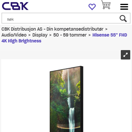
CBK Distribusjon AS - Din kompetansedistributør
>
Audio/Video
>
Display
>
50 - 59 tommer
>
Hisense 55" FHD
4K High Brightness