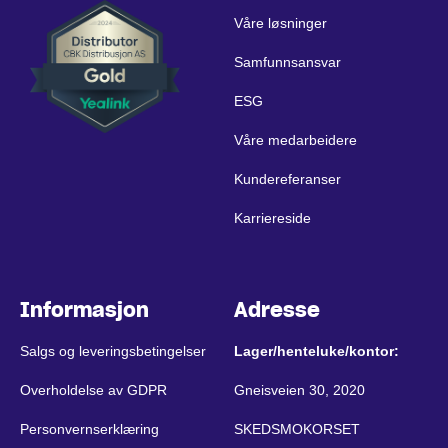
Våre løsninger
Samfunnsansvar
ESG
Våre medarbeidere
Kundereferanser
Karriereside
Informasjon
Adresse
Salgs og leveringsbetingelser
Lager/henteluke/kontor:
Overholdelse av GDPR
Gneisveien 30, 2020
Personvernserklæring
SKEDSMOKORSET