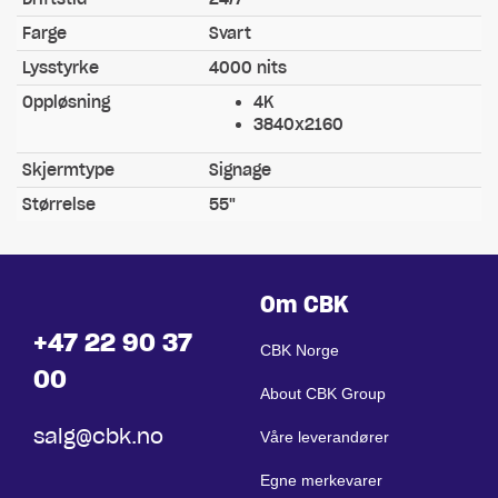
Farge
Svart
Lysstyrke
4000 nits
Oppløsning
4K
3840x2160
Skjermtype
Signage
Størrelse
55"
Om CBK
+47 22 90 37
CBK Norge
00
About CBK Group
salg@cbk.no
Våre leverandører
Egne merkevarer