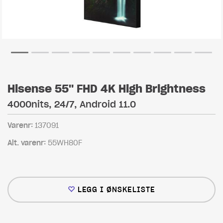
Hisense 55" FHD 4K High Brightness
4000nits, 24/7, Android 11.0
Varenr:
137091
Alt. varenr:
55WH80F
LEGG I ØNSKELISTE