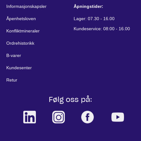
Informasjonskapsler
Åpningstider:
Åpenhetsloven
Lager: 07.30 - 16.00
Kundeservice: 08:00 - 16.00
Konfliktmineraler
Ordrehistorikk
B-varer
Kundesenter
Retur
Følg oss på: