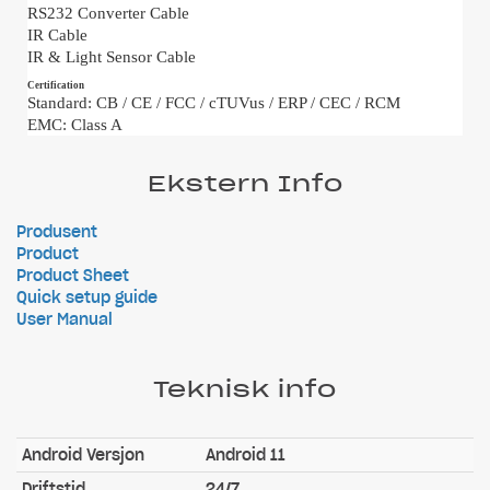
RS232 Converter Cable
IR Cable
IR & Light Sensor Cable
Certification
Standard: CB / CE / FCC / cTUVus / ERP / CEC / RCM
EMC: Class A
Ekstern Info
Produsent
Product
Product Sheet
Quick setup guide
User Manual
Teknisk info
Android Versjon
Android 11
Driftstid
24/7