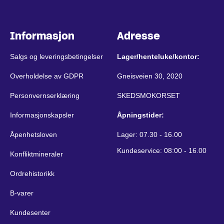
Informasjon
Adresse
Salgs og leveringsbetingelser
Lager/henteluke/kontor:
Overholdelse av GDPR
Gneisveien 30, 2020
Personvernserklæring
SKEDSMOKORSET
Informasjonskapsler
Åpningstider:
Åpenhetsloven
Lager: 07.30 - 16.00
Kundeservice: 08:00 - 16.00
Konfliktmineraler
Ordrehistorikk
B-varer
Kundesenter