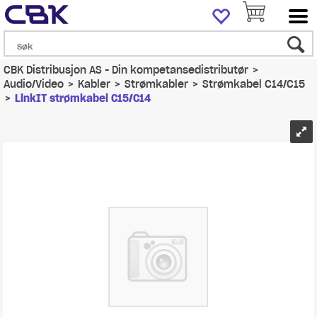
CBK Distribusjon AS - Din kompetansedistributør
>
Audio/Video
>
Kabler
>
Strømkabler
>
Strømkabel C14/C15
>
LinkIT strømkabel C15/C14