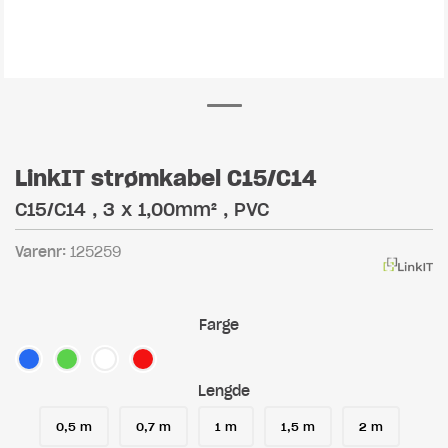
LinkIT strømkabel C15/C14
C15/C14 , 3 x 1,00mm² , PVC
Varenr:
125259
Farge
Lengde
0,5 m
0,7 m
1 m
1,5 m
2 m