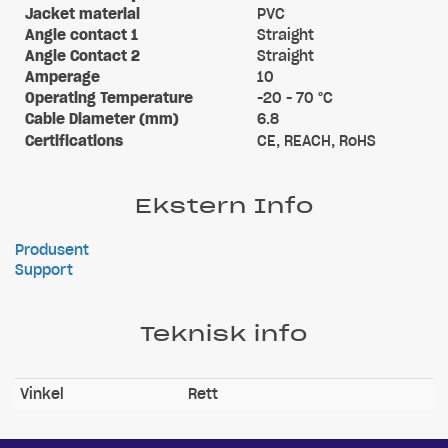
Jacket material
PVC
Angle contact 1
Straight
Angle Contact 2
Straight
Amperage
10
Operating Temperature
-20 - 70 °C
Cable Diameter (mm)
6.8
Certifications
CE, REACH, RoHS
Ekstern Info
Produsent
Support
Teknisk info
Vinkel
Rett