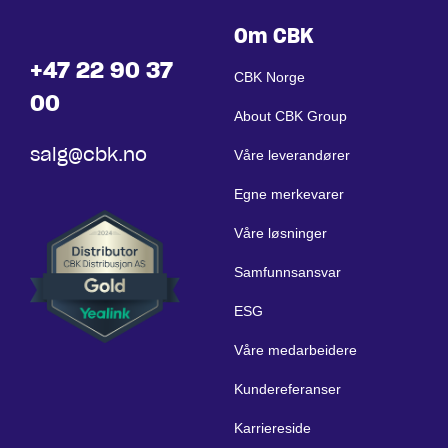
Om CBK
+47 22 90 37
CBK Norge
00
About CBK Group
salg@cbk.no
Våre leverandører
Egne merkevarer
Våre løsninger
Samfunnsansvar
ESG
Våre medarbeidere
Kundereferanser
Karriereside