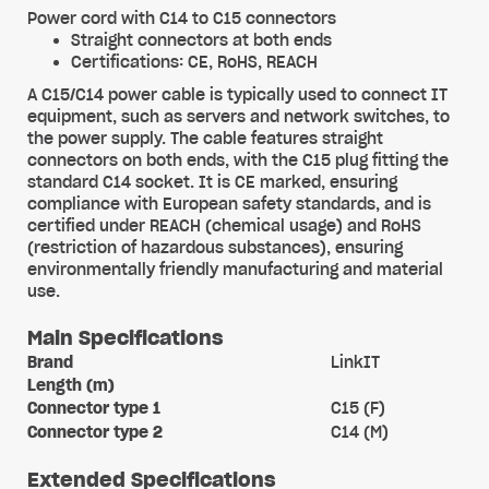
Power cord with C14 to C15 connectors
Straight connectors at both ends
Certifications: CE, RoHS, REACH
A C15/C14 power cable is typically used to connect IT
equipment, such as servers and network switches, to
the power supply. The cable features straight
connectors on both ends, with the C15 plug fitting the
standard C14 socket. It is CE marked, ensuring
compliance with European safety standards, and is
certified under REACH (chemical usage) and RoHS
(restriction of hazardous substances), ensuring
environmentally friendly manufacturing and material
use.
Main Specifications
Brand
LinkIT
Length (m)
Connector type 1
C15 (F)
Connector type 2
C14 (M)
Extended Specifications