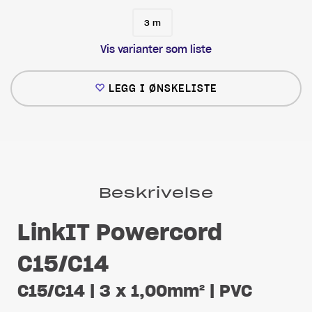
3 m
Vis varianter som liste
LEGG I ØNSKELISTE
Beskrivelse
LinkIT Powercord
C15/C14
C15/C14 | 3 x 1,00mm² | PVC