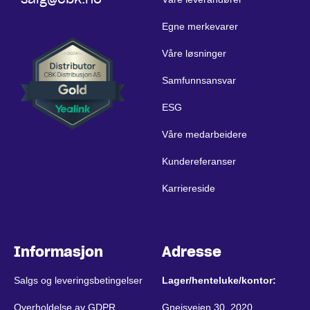
Egne merkevarer
Våre løsninger
Samfunnsansvar
ESG
Våre medarbeidere
Kundereferanser
Karriereside
Informasjon
Adresse
Salgs og leveringsbetingelser
Lager/henteluke/kontor:
Overholdelse av GDPR
Gneisveien 30, 2020