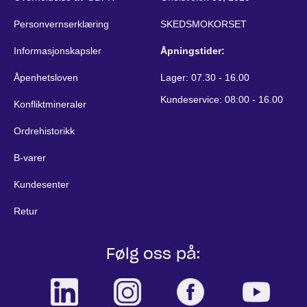
Personvernserklæring
SKEDSMOKORSET
Informasjonskapsler
Åpningstider:
Åpenhetsloven
Lager: 07.30 - 16.00
Kundeservice: 08:00 - 16.00
Konfliktmineraler
Ordrehistorikk
B-varer
Kundesenter
Retur
Følg oss på: