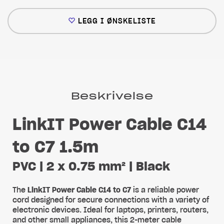
LEGG I ØNSKELISTE
Beskrivelse
LinkIT Power Cable C14
to C7 1.5m
PVC | 2 x 0.75 mm² | Black
The
LinkIT Power Cable C14 to C7
is a reliable power
cord designed for secure connections with a variety of
electronic devices. Ideal for laptops, printers, routers,
and other small appliances, this 2-meter cable