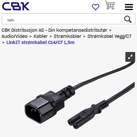
CBK Distribusjon AS - Din kompetansedistributør
>
Audio/Video
>
Kabler
>
Strømkabler
>
Strømkabel Vegg/C7
>
LinkIT strømkabel C14/C7 1,5m