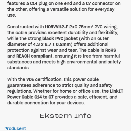
features a
C14
plug on one end and a
C7
connector on
the other, offering a versatile solution for everyday
use.
Constructed with
H05VVH2-F
2x0.75mm² PVC wiring,
the cable provides excellent durability and flexibility,
while the strong
black PVC jacket
(with an outer
diameter of
4.3 x 6.7 ± 0.2mm
) offers additional
protection against wear and tear. The cable is
RoHS
and
REACH compliant
, ensuring it is free from harmful
substances and meets high environmental and safety
standards.
With the
VDE
certification, this power cable
guarantees adherence to strict quality and safety
regulations. Whether for home or office use, the
LinkIT
Power Cable C14 to C7
provides a safe, efficient, and
durable connection for your devices.
Ekstern Info
Produsent