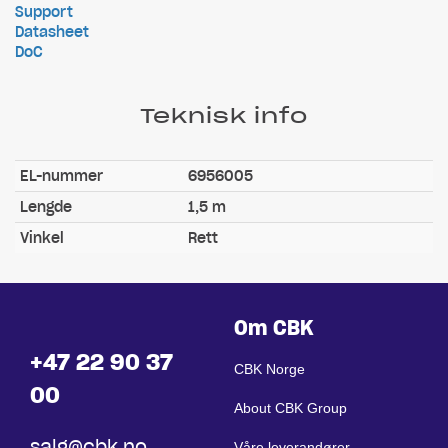
Support
Datasheet
DoC
Teknisk info
EL-nummer
6956005
Lengde
1,5 m
Vinkel
Rett
Om CBK
+47 22 90 37
CBK Norge
00
About CBK Group
salg@cbk.no
Våre leverandører