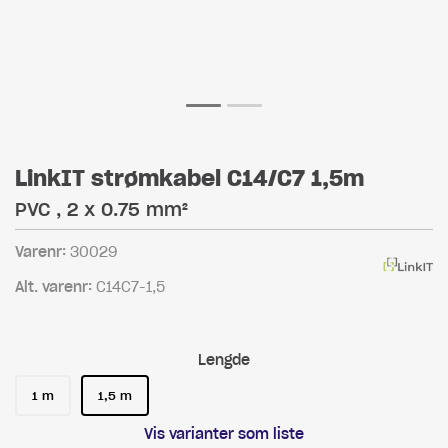
LinkIT strømkabel C14/C7 1,5m
PVC , 2 x 0.75 mm²
Varenr:
30029
Alt. varenr:
C14C7-1,5
Lengde
1 m
1,5 m
Vis varianter som liste