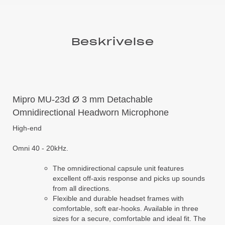
Beskrivelse
Mipro MU-23d Ø 3 mm Detachable
Omnidirectional Headworn Microphone
High-end
Omni 40 - 20kHz.
The omnidirectional capsule unit features
excellent off-axis response and picks up sounds
from all directions.
Flexible and durable headset frames with
comfortable, soft ear-hooks. Available in three
sizes for a secure, comfortable and ideal fit. The