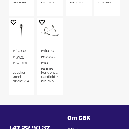
pin mini
pin mini
pin mini
pin mini
XLR
XLR
XLR
XLR 3
bøyler
Mipro
Mipro
Myggmikrofon
Hodebøylemikrofon
MU-55L
MU-
53HN
Lavalier
Kondensator
Sort
Omni-
Cardioid 4
direktiv 4
pin mini
pin min
XLR
XLR
Om CBK
+47 22 90 37