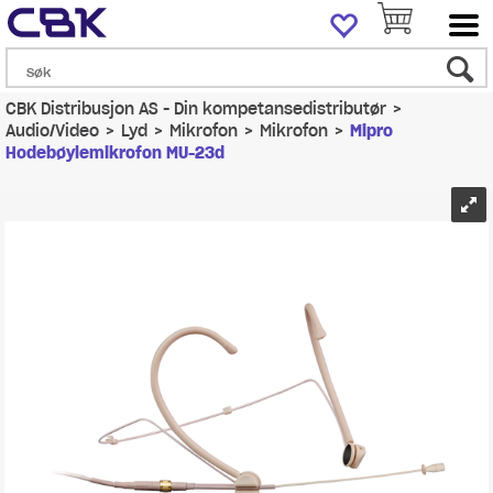
CBK Distribusjon AS - Din kompetansedistributør
>
Audio/Video
>
Lyd
>
Mikrofon
>
Mikrofon
>
Mipro
Hodebøylemikrofon MU-23d