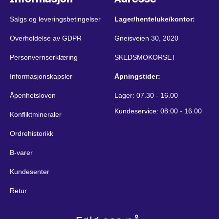
Salgs og leveringsbetingelser
Lager/henteluke/kontor:
Overholdelse av GDPR
Gneisveien 30, 2020
Personvernserklæring
SKEDSMOKORSET
Informasjonskapsler
Åpningstider:
Åpenhetsloven
Lager: 07.30 - 16.00
Kundeservice: 08:00 - 16.00
Konfliktmineraler
Ordrehistorikk
B-varer
Kundesenter
Retur