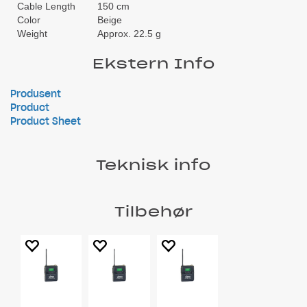
Cable Length
150 cm
Color
Beige
Weight
Approx. 22.5 g
Ekstern Info
Produsent
Product
Product Sheet
Teknisk info
Tilbehør