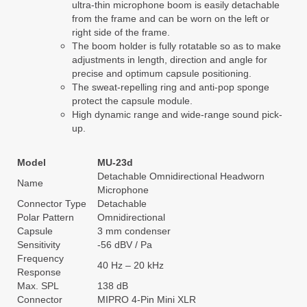
ultra-thin microphone boom is easily detachable
from the frame and can be worn on the left or
right side of the frame.
The boom holder is fully rotatable so as to make
adjustments in length, direction and angle for
precise and optimum capsule positioning.
The sweat-repelling ring and anti-pop sponge
protect the capsule module.
High dynamic range and wide-range sound pick-
up.
Model
MU-23d
Detachable Omnidirectional Headworn
Name
Microphone
Connector Type
Detachable
Polar Pattern
Omnidirectional
Capsule
3 mm condenser
Sensitivity
-56 dBV / Pa
Frequency
40 Hz – 20 kHz
Response
Max. SPL
138 dB
Connector
MIPRO 4-Pin Mini XLR