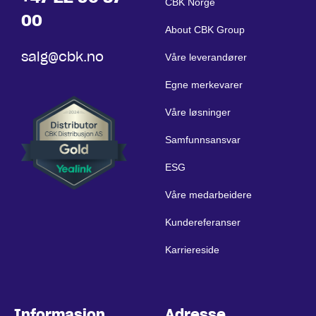
CBK Norge
00
About CBK Group
salg@cbk.no
Våre leverandører
Egne merkevarer
Våre løsninger
Samfunnsansvar
ESG
Våre medarbeidere
Kundereferanser
Karriereside
Informasjon
Adresse