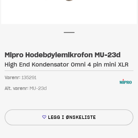
Mipro Hodebøylemikrofon MU-23d
High End Kondensator Omni 4 pin mini XLR
Varenr:
135291
Alt. varenr:
MU-23d
LEGG I ØNSKELISTE