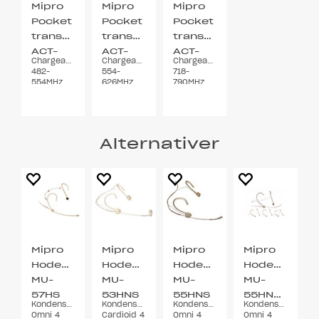
Mipro
Mipro
Mipro
Pocket
Pocket
Pocket
transmitter
transmitter
transmitter
ACT-
ACT-
ACT-
Chargeable
Chargeable
Chargeable
700T
700T
700T
482-
554-
718-
5UA
5UB
7UA
554MHz
626MHz
790MHz
Belt clip
Belt clip
Belt clip
72MHz
72MHz
72MHz
Alternativer
Mipro
Mipro
Mipro
Mipro
Hodebøylemikrofon
Hodebøylemikrofon
Hodebøylemikrofon
Hodebøylemi
MU-
MU-
MU-
MU-
57HS
53HNS
55HNS
55HNS/MU-
Kondensator
Kondensator
Kondensator
Kondensator
Beige
Beige
Beige
2F
Omni 4
Cardioid 4
Omni 4
Omni 4