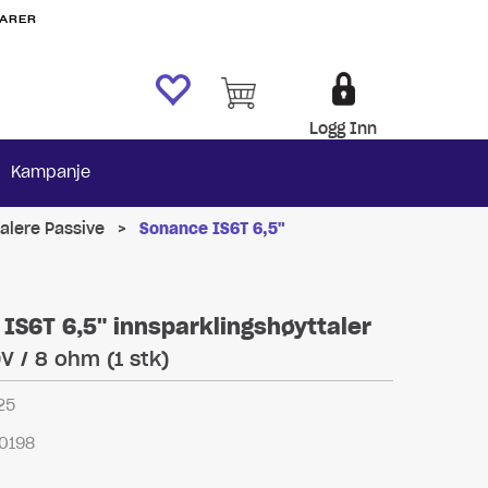
VARER
Logg Inn
Kampanje
alere Passive
>
Sonance IS6T 6,5"
IS6T 6,5" innsparklingshøyttaler
V / 8 ohm (1 stk)
25
0198