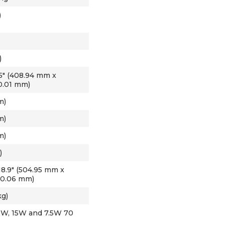
)
)
3.15" (408.94 mm x
0.01 mm)
m)
m)
m)
)
 18.9" (504.95 mm x
80.06 mm)
kg)
30W, 15W and 7.5W 70