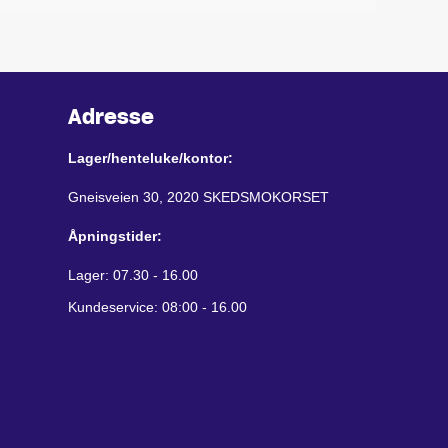
Adresse
Lager/henteluke/kontor:
Gneisveien 30, 2020 SKEDSMOKORSET
Åpningstider:
Lager: 07.30 - 16.00
Kundeservice: 08:00 - 16.00