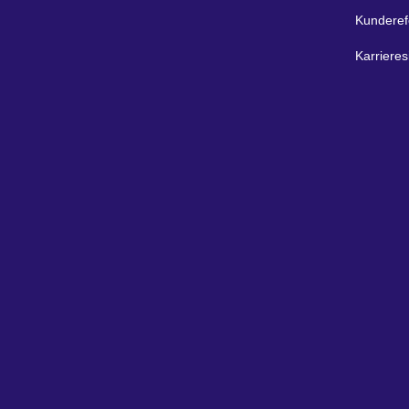
Kunderef
Karrieres