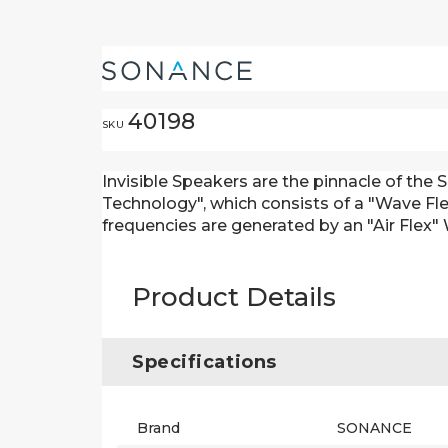
40198
SKU
Invisible Speakers are the pinnacle of the
Technology", which consists of a "Wave Flex
frequencies are generated by an "Air Flex"
Product Details
Specifications
Brand
SONANCE