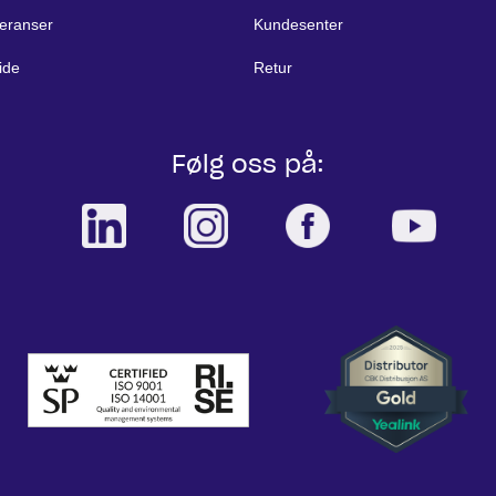
eranser
Kundesenter
ide
Retur
Følg oss på: