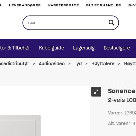
R
LEVERANDØRER
KARRIERESIDE
BLI FORHANDLER
B-
tor & Tilbehør
Kabelguide
Lagersalg
Bestselgere
nsedistributør
>
Audio/Video
>
Lyd
>
Høyttalere
>
Høytt
Sonance 
2-veis 100
Varenr:
1369
Alt. varenr:
4