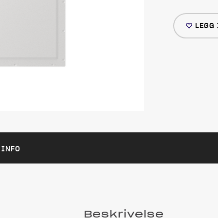
LEGG 
 INFO
Beskrivelse