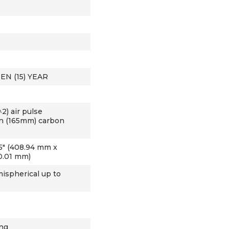
EN (15) YEAR
2) air pulse
in (165mm) carbon
3.15" (408.94 mm x
0.01 mm)
ispherical up to
ing