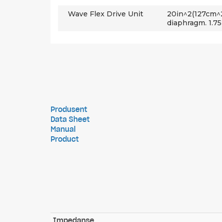
Wave Flex Drive Unit
20in^2(127cm^
diaphragm. 1.75
Produsent
Data Sheet
Manual
Product
Impedanse