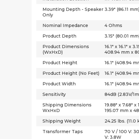
Mounting Depth - Speaker
3.39" (86.11 mm
Only
Nominal Impedance
4 Ohms
Product Depth
3.15" (80.01 mm
Product Dimensions
16.1" x 16.1" x 
(WxHxD)
408.94 mm x 8
Product Height
16.1" (408.94 m
Product Height (No Feet)
16.1" (408.94 m
Product Width
16.1" (408.94 m
Sensitivity
84dB (2.83V/1m
Shipping Dimensions
19.88" x 7.68" x
WxHxD
195.07 mm x 4
Shipping Weight
24.25 lbs. (11.0 
Transformer Taps
70 V / 100 V: 
V: 3.8W