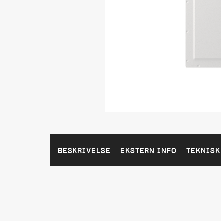
BESKRIVELSE
EKSTERN INFO
TEKNISK