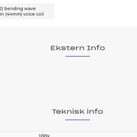
2) bending wave
in (44mm) voice coil
Ekstern Info
Teknisk info
100v