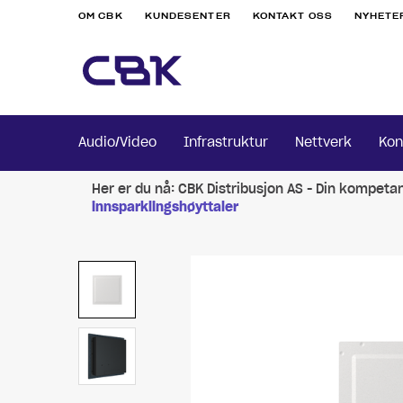
OM CBK
KUNDESENTER
KONTAKT OSS
NYHETE
Audio/Video
Infrastruktur
Nettverk
Kon
Her er du nå:
CBK Distribusjon AS - Din kompeta
innsparklingshøyttaler