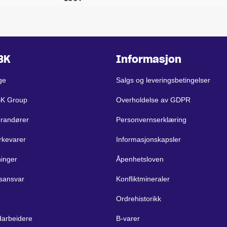
BK
Informasjon
ge
Salgs og leveringsbetingelser
BK Group
Overholdelse av GDPR
erandører
Personvernserklæring
rkevarer
Informasjonskapsler
ninger
Åpenhetsloven
sansvar
Konfliktmineraler
Ordrehistorikk
arbeidere
B-varer