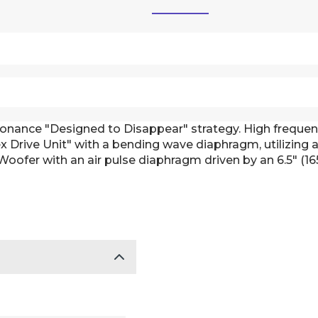
 Sonance "Designed to Disappear" strategy. High freque
 Drive Unit" with a bending wave diaphragm, utilizing a 
 Woofer with an air pulse diaphragm driven by an 6.5" (