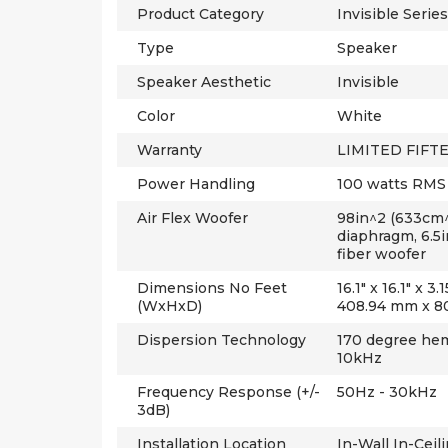
Product Category
Invisible Series
Type
Speaker
Speaker Aesthetic
Invisible
Color
White
Warranty
LIMITED FIFTE
Power Handling
100 watts RMS
Air Flex Woofer
98in^2 (633cm^
diaphragm, 6.5
fiber woofer
Dimensions No Feet
16.1" x 16.1" x 
(WxHxD)
408.94 mm x 8
Dispersion Technology
170 degree hem
10kHz
Frequency Response (+/-
50Hz - 30kHz
3dB)
Installation Location
In-Wall In-Ceil