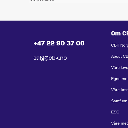
Om C
+47 22 90 37 00
CBK Nor
About C
salg@cbk.no
Våre lev
Egne me
Våre løs
Samfunn
ESG
Våre med