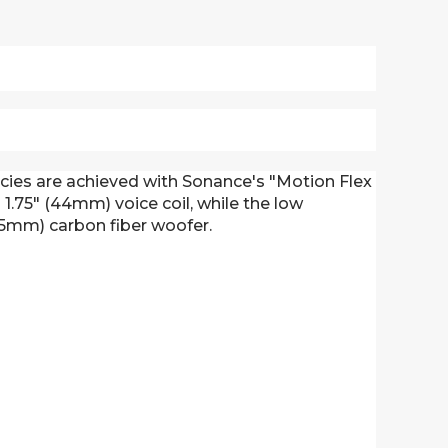
ncies are achieved with Sonance's "Motion Flex
1.75" (44mm) voice coil, while the low
165mm) carbon fiber woofer.