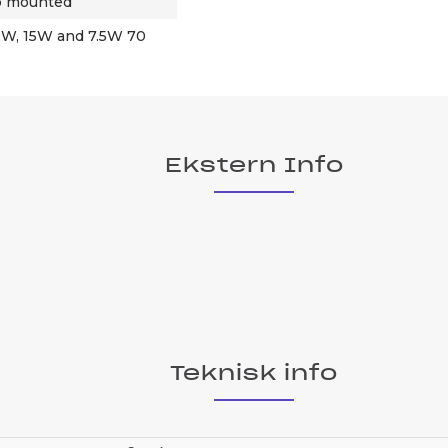
op mounted
30W, 15W and 7.5W 70
Ekstern Info
Teknisk info