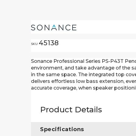
45138
SKU
Sonance Professional Series PS-P43T Pendan
environment, and take advantage of the sam
in the same space. The integrated top cov
delivers effortless low bass extension, ev
accurate coverage, when speaker positioni
Product Details
Specifications