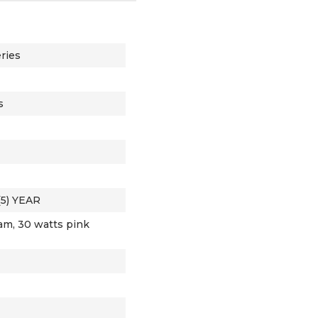
ries
s
(5) YEAR
am, 30 watts pink