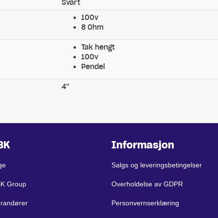
Svart
100v
8 Ohm
Tak hengt
100v
Pendel
4''
BK
Informasjon
ge
Salgs og leveringsbetingelser
BK Group
Overholdelse av GDPR
erandører
Personvernserklæring