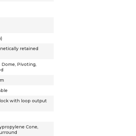
)
netically retained
h Dome, Pivoting,
ed
hm
able
lock with loop output
ypropylene Cone,
Surround