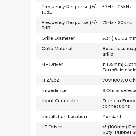
Frequency Response (+/-
57Hz - 25kHz
10dB)
Frequency Response (+/-
75Hz - 20kHz
3dB)
Grille Diameter
6.3" (160.02 mm
Grille Material
Bezel-less mag
grille
HF Driver
1" (25mm) Clot
Ferrofluid cool
HiZ/LoZ
70V/100V, 8 O
Impedance
8 Ohms select
Input Connector
Four pin Eurob
connections
Installation Location
Pendant
LF Driver
4" (100mm) Pol
Butyl Rubber 