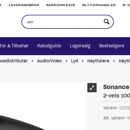
R
LEVERANDØRER
KARRIERESIDE
BLI FORHANDLER
B-
tor & Tilbehør
Kabelguide
Lagersalg
Bestselgere
nsedistributør
>
Audio/Video
>
Lyd
>
Høyttalere
>
Høytt
Sonance 
2-veis 10
Varenr:
1370
Alt. varenr:
4