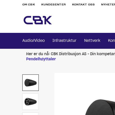
OM CBK
KUNDESENTER
KONTAKT OSS
NYHETE
Audio/Video
Infrastruktur
Nettverk
Kon
Her er du nå:
CBK Distribusjon AS - Din kompeta
Pendelhøyttaler