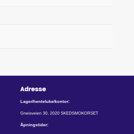
Adresse
Lager/henteluke/kontor:
Gneisveien 30, 2020 SKEDSMOKORSET
Åpningstider: