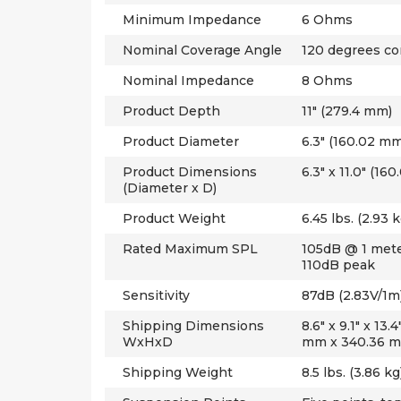
Minimum Impedance
6 Ohms
Nominal Coverage Angle
120 degrees co
Nominal Impedance
8 Ohms
Product Depth
11" (279.4 mm)
Product Diameter
6.3" (160.02 mm
Product Dimensions
6.3" x 11.0" (1
(Diameter x D)
Product Weight
6.45 lbs. (2.93 k
Rated Maximum SPL
105dB @ 1 meter
110dB peak
Sensitivity
87dB (2.83V/1m
Shipping Dimensions
8.6" x 9.1" x 13
WxHxD
mm x 340.36 
Shipping Weight
8.5 lbs. (3.86 kg