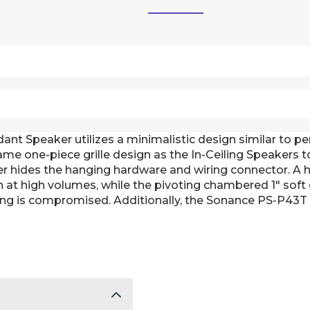
t Speaker utilizes a minimalistic design similar to pen
e one-piece grille design as the In-Ceiling Speakers to 
er hides the hanging hardware and wiring connector. A 
en at high volumes, while the pivoting chambered 1" sof
ng is compromised. Additionally, the Sonance PS-P43T i