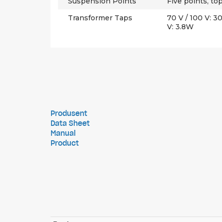
Suspension Points
Five points, t
Transformer Taps
70 V / 100 V: 
V: 3.8W
Produsent
Data Sheet
Manual
Product