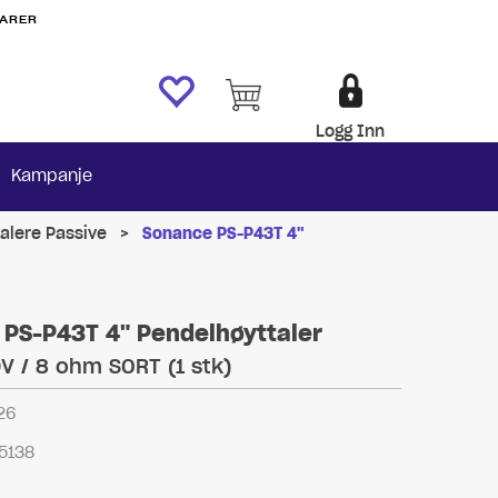
VARER
Logg Inn
Kampanje
alere Passive
>
Sonance PS-P43T 4"
PS-P43T 4" Pendelhøyttaler
0V / 8 ohm SORT (1 stk)
26
5138