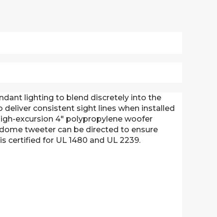
dant lighting to blend discretely into the
deliver consistent sight lines when installed
high-excursion 4" polypropylene woofer
t dome tweeter can be directed to ensure
s certified for UL 1480 and UL 2239.