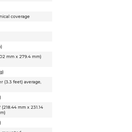
nical coverage
)
60.02 mm x 279.4 mm)
g)
 (3.3 feet) average,
)
.4" (218.44 mm x 231.14
mm)
)