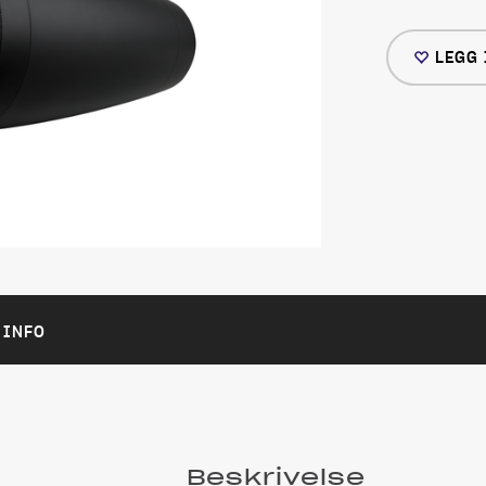
LEGG 
 INFO
Beskrivelse