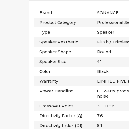
Brand
SONANCE
Product Category
Professional Se
Type
Speaker
Speaker Aesthetic
Flush / Trimles
Speaker Shape
Round
Speaker Size
4"
Color
Black
Warranty
LIMITED FIVE 
Power Handling
60 watts progr
noise
Crossover Point
3000Hz
Directivity Factor (Q)
7.6
Directivity Index (DI)
8.1