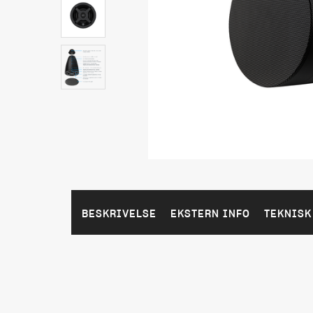
BESKRIVELSE
EKSTERN INFO
TEKNISK