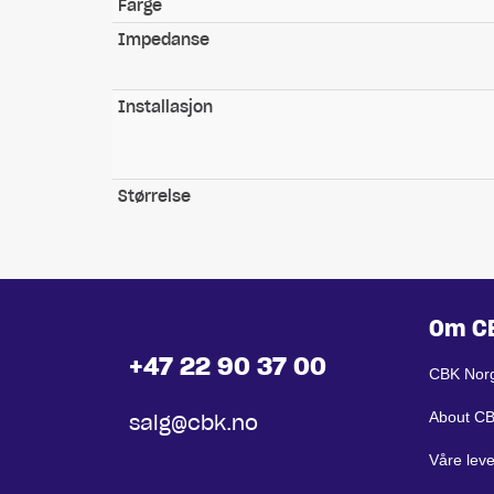
Farge
Impedanse
Installasjon
Størrelse
Om C
+47 22 90 37 00
CBK Nor
About C
salg@cbk.no
Våre lev