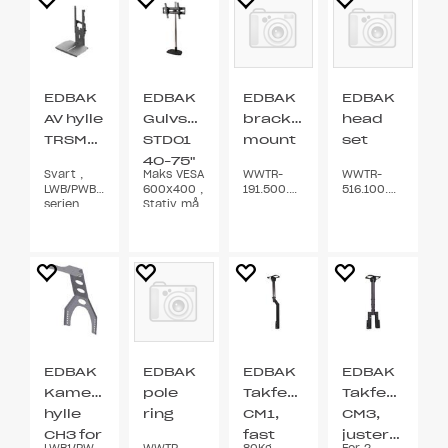
EDBAK
EDBAK
EDBAK
EDBAK
AV hylle
Gulvstativ
bracket
head
TRSM300
STD01
mount
set
40-75"
Svart ,
Maks VESA
WWTR-
WWTR-
LWB/PWB/TWB
600x400 ,
191.500.00AX
516.100.00BX
serien
Stativ må
skrus fast
EDBAK
EDBAK
EDBAK
EDBAK
Kamera
pole
Takfeste
Takfeste
hylle
ring
CM1,
CM3,
CH3 for
fast
justerbart
LWB1/PWB1/TWB1/LWB2/PWB2/TWB2
WWTR-
80Kg
For 2