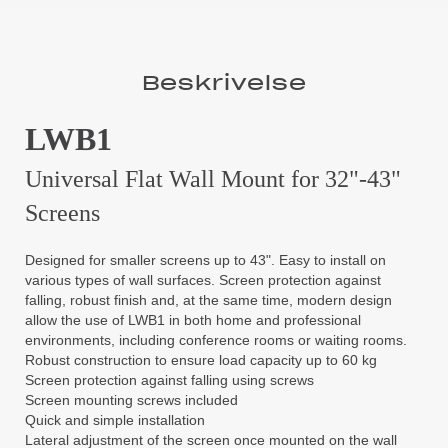
Beskrivelse
LWB1
Universal Flat Wall Mount for 32"-43"
Screens
Designed for smaller screens up to 43". Easy to install on
various types of wall surfaces. Screen protection against
falling, robust finish and, at the same time, modern design
allow the use of LWB1 in both home and professional
environments, including conference rooms or waiting rooms.
Robust construction to ensure load capacity up to 60 kg
Screen protection against falling using screws
Screen mounting screws included
Quick and simple installation
Lateral adjustment of the screen once mounted on the wall