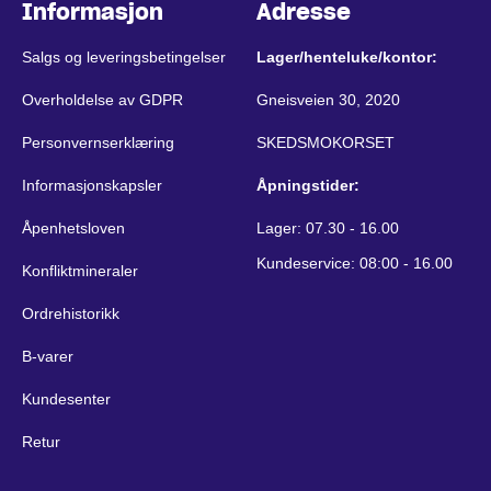
Informasjon
Adresse
Salgs og leveringsbetingelser
Lager/henteluke/kontor:
Overholdelse av GDPR
Gneisveien 30, 2020
Personvernserklæring
SKEDSMOKORSET
Informasjonskapsler
Åpningstider:
Åpenhetsloven
Lager: 07.30 - 16.00
Kundeservice: 08:00 - 16.00
Konfliktmineraler
Ordrehistorikk
B-varer
Kundesenter
Retur