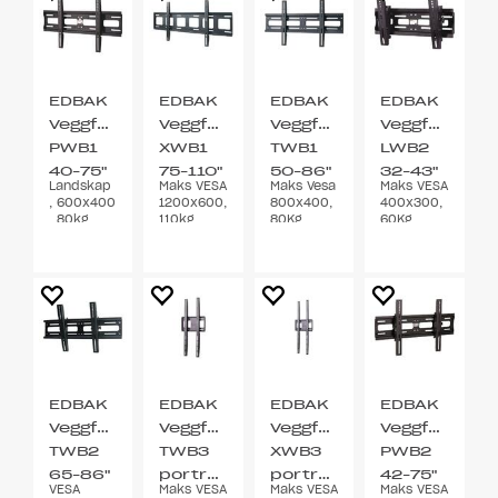
EDBAK
EDBAK
EDBAK
EDBAK
Veggfeste
Veggfeste
Veggfeste
Veggfeste
PWB1
XWB1
TWB1
LWB2
40-75"
75-110"
50-86"
32-43"
Landskap
Maks VESA
Maks Vesa
Maks VESA
Fixed
Fixed
-6/12°
, 600x400
1200x600,
800x400,
400x300,
tilt
, 80kg
110kg,
80Kg,
60Kg,
svart
svart
svart
EDBAK
EDBAK
EDBAK
EDBAK
Veggfeste
Veggfeste
Veggfeste
Veggfeste
TWB2
TWB3
XWB3
PWB2
65-86"
portrett
portrett
42-75"
VESA
Maks VESA
Maks VESA
Maks VESA
-6/11°
65-86"
65-
-6/12°