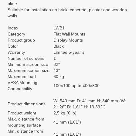
plate
Suitable for installation on brick, concrete, plaster and wooden
walls
Index
LWB1
Category
Flat Wall Mounts
Product group
Display Mounts
Color
Black
Warranty
Limited 5-year’s
Number of screens
1
Minimum screen size
32"
Maximum screen size
43"
Maximum load
60 kg
VESA Mounting
100×100 up to 400×300
Compatibility
W: 540 mm D: 41 mm H: 340 mm (W:
Product dimensions
21,26" D: 1,61" H: 13,392")
Product weight
2,5 kg (6 lb)
Max. distance from
41 mm (1,61")
mounting surface
Min. distance from
41 mm (1,61")