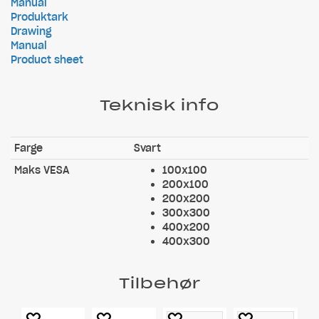
Manual
Produktark
Drawing
Manual
Product sheet
Teknisk info
Farge
Svart
Maks VESA
100x100
200x100
200x200
300x300
400x200
400x300
Tilbehør