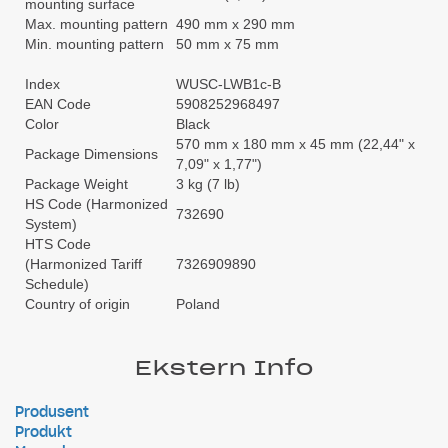
mounting surface
Max. mounting pattern
490 mm x 290 mm
Min. mounting pattern
50 mm x 75 mm
Index
WUSC-LWB1c-B
EAN Code
5908252968497
Color
Black
570 mm x 180 mm x 45 mm (22,44" x
Package Dimensions
7,09" x 1,77")
Package Weight
3 kg (7 lb)
HS Code (Harmonized
732690
System)
HTS Code
(Harmonized Tariff
7326909890
Schedule)
Country of origin
Poland
Ekstern Info
Produsent
Produkt