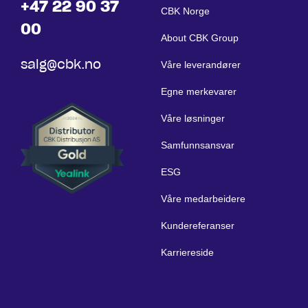
+47 22 90 37
CBK Norge
00
About CBK Group
salg@cbk.no
Våre leverandører
Egne merkevarer
Våre løsninger
Samfunnsansvar
ESG
Våre medarbeidere
Kundereferanser
Karriereside