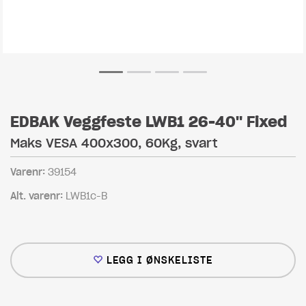
EDBAK Veggfeste LWB1 26-40" Fixed
Maks VESA 400x300, 60Kg, svart
Varenr:
39154
Alt. varenr:
LWB1c-B
LEGG I ØNSKELISTE