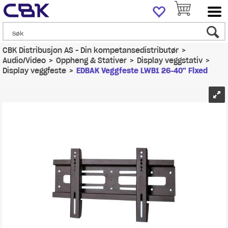
CBK Distribusjon AS - Din kompetansedistributør
>
Audio/Video
>
Oppheng & Stativer
>
Display veggstativ
>
Display veggfeste
>
EDBAK Veggfeste LWB1 26-40" Fixed