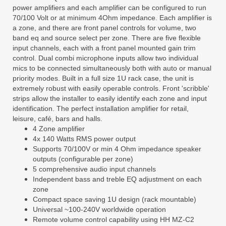
power amplifiers and each amplifier can be configured to run
70/100 Volt or at minimum 4Ohm impedance. Each amplifier is
a zone, and there are front panel controls for volume, two
band eq and source select per zone. There are five flexible
input channels, each with a front panel mounted gain trim
control. Dual combi microphone inputs allow two individual
mics to be connected simultaneously both with auto or manual
priority modes. Built in a full size 1U rack case, the unit is
extremely robust with easily operable controls. Front 'scribble'
strips allow the installer to easily identify each zone and input
identification. The perfect installation amplifier for retail,
leisure, café, bars and halls.
4 Zone amplifier
4x 140 Watts RMS power output
Supports 70/100V or min 4 Ohm impedance speaker
outputs (configurable per zone)
5 comprehensive audio input channels
Independent bass and treble EQ adjustment on each
zone
Compact space saving 1U design (rack mountable)
Universal ~100-240V worldwide operation
Remote volume control capability using HH MZ-C2