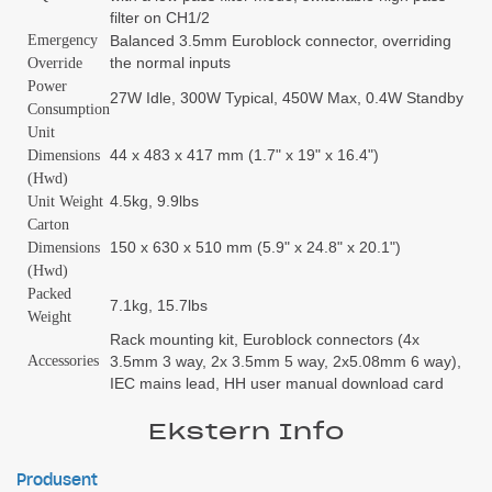
filter on CH1/2
Emergency
Balanced 3.5mm Euroblock connector, overriding
the normal inputs
Override
Power
27W Idle, 300W Typical, 450W Max, 0.4W Standby
Consumption
Unit
44 x 483 x 417 mm (1.7" x 19" x 16.4")
Dimensions
(Hwd)
4.5kg, 9.9lbs
Unit Weight
Carton
150 x 630 x 510 mm (5.9" x 24.8" x 20.1")
Dimensions
(Hwd)
Packed
7.1kg, 15.7lbs
Weight
Rack mounting kit, Euroblock connectors (4x
Accessories
3.5mm 3 way, 2x 3.5mm 5 way, 2x5.08mm 6 way),
IEC mains lead, HH user manual download card
Ekstern Info
Produsent