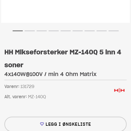
HH Mikseforsterker MZ-140Q 5 inn 4
soner
4x140W@100V / min 4 Ohm Matrix
Varenr:
131729
Alt. varenr:
MZ-140Q
LEGG I ØNSKELISTE