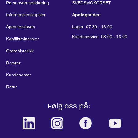
Personvernserklæring
SKEDSMOKORSET
Informasjonskapsler
Åpningstider:
Åpenhetsloven
Lager: 07.30 - 16.00
Kundeservice: 08:00 - 16.00
Konfliktmineraler
Ordrehistorikk
B-varer
Kundesenter
Retur
Følg oss på: