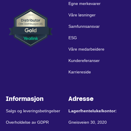
Egne merkevarer
Våre løsninger
Samfunnsansvar
ESG
Våre medarbeidere
Kundereferanser
Karriereside
Informasjon
Adresse
Salgs og leveringsbetingelser
Lager/henteluke/kontor:
Overholdelse av GDPR
Gneisveien 30, 2020