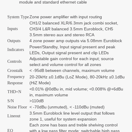
module and standard ethernet cable
Zone power amplifier with input routing
System Type
CH1/2 balanced XLR/6.3mm jack combi socket,
Inputs
CH3/4 L&R balanced 3.5mm Euroblock, CH5
3.5mm stereo aux and stereo RCA
4 zone power amp outputs via 5.08mm Euroblock
Outputs
Power/Standby, Input signal present and peak
Indicators
LEDs, Output signal present and clip LEDs
Adjustable gain control for each input; source
Controls
select and volume control for all zones
< -95dB between channels, maximum volume
Crosstalk
Frequency
20-20kHz ±0.1dBu (LoZ Mode), 80-20kHz ±0.1dBu
(HiZ Mode)
Response
<0.01% @0dBu in, mid volume; <0.008% @+6dBu
THD+N
in, maximum volume
>110dB
S/N
< -70dBu (unmuted), < -110dBu (muted)
Noise Floor
3.5mm Euroblock line level output that follows
Lineout
zone 1, useful for system expansion
Each zone has bass and treble shelving control
EQ
with a low pass filter mode; switchable high pass