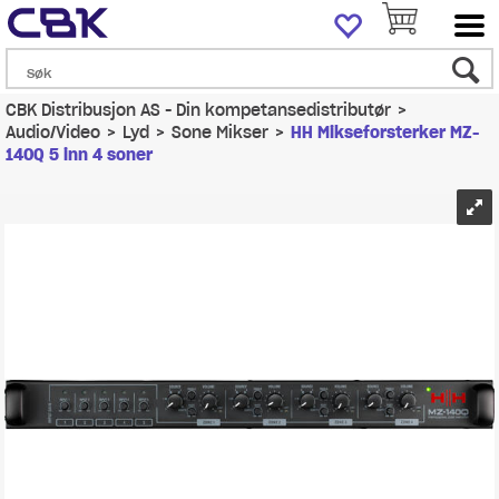
CBK Distribusjon AS - Din kompetansedistributør
>
Audio/Video
>
Lyd
>
Sone Mikser
>
HH Mikseforsterker MZ-
140Q 5 inn 4 soner