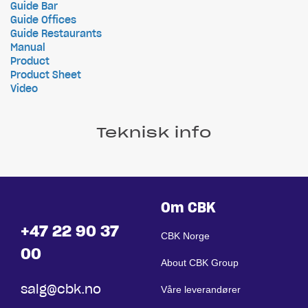
Guide Bar
Guide Offices
Guide Restaurants
Manual
Product
Product Sheet
Video
Teknisk info
Om CBK
+47 22 90 37
CBK Norge
00
About CBK Group
salg@cbk.no
Våre leverandører