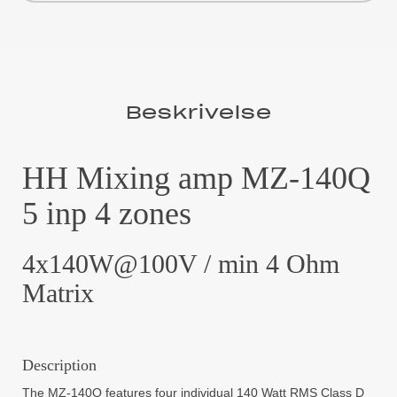
Beskrivelse
HH Mixing amp MZ-140Q
5 inp 4 zones
4x140W@100V / min 4 Ohm
Matrix
Description
The MZ-140Q features four individual 140 Watt RMS Class D