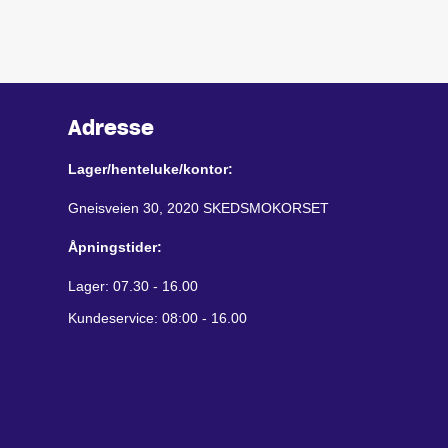
Adresse
Lager/henteluke/kontor:
Gneisveien 30, 2020 SKEDSMOKORSET
Åpningstider:
Lager: 07.30 - 16.00
Kundeservice: 08:00 - 16.00