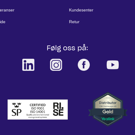
eranser
Kundesenter
ide
Retur
Følg oss på: