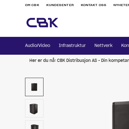
OM CBK
KUNDESENTER
KONTAKT OSS
NYHETE
Audio/Video
Infrastruktur
Nettverk
Kon
Her er du nå:
CBK Distribusjon AS - Din kompeta