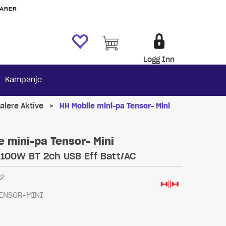
VARER
Logg Inn
Kampanje
alere Aktive
>
HH Mobile mini-pa Tensor- Mini
e mini-pa Tensor- Mini
 100W BT 2ch USB Eff Batt/AC
72
ENSOR-MINI