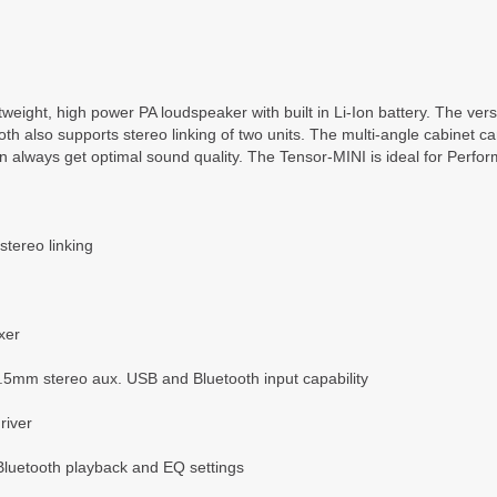
htweight, high power PA loudspeaker with built in Li-Ion battery. The v
oth also supports stereo linking of two units. The multi-angle cabinet 
 always get optimal sound quality. The Tensor-MINI is ideal for Perfo
stereo linking
xer
mm stereo aux. USB and Bluetooth input capability
river
Bluetooth playback and EQ settings