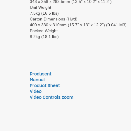
343 x 258 x 283.5mm (13.5" x 10.2" x 11.2")
Unit Weight
7.5kg (16.5 lbs)
Carton Dimensions (Hwd)
400 x 330 x 310mm (15.7" x 13" x 12.2") (0.041 M3)
Packed Weight
8.2kg (18.1 lbs)
Produsent
Manual
Product Sheet
Video
Video Controls zoom