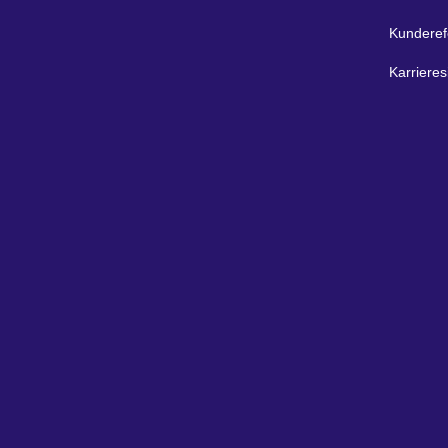
Kunderef
Karrieres