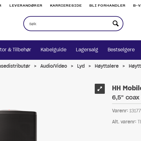
R
LEVERANDØRER
KARRIERESIDE
BLI FORHANDLER
B-
tor & Tilbehør
Kabelguide
Lagersalg
Bestselgere
nsedistributør
>
Audio/Video
>
Lyd
>
Høyttalere
>
Høytt
HH Mobil
6,5" coax
Varenr:
1317
Alt. varenr:
T