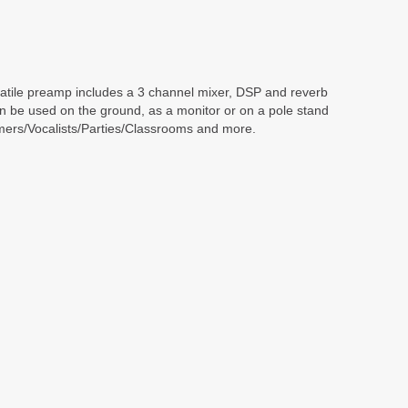
ersatile preamp includes a 3 channel mixer, DSP and reverb
can be used on the ground, as a monitor or on a pole stand
rmers/Vocalists/Parties/Classrooms and more.