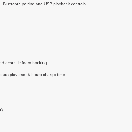
. Bluetooth pairing and USB playback controls
and acoustic foam backing
hours playtime, 5 hours charge time
r)