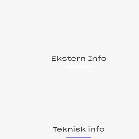
Ekstern Info
Teknisk info