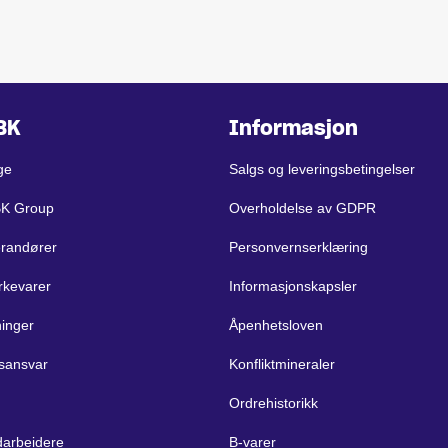
BK
Informasjon
ge
Salgs og leveringsbetingelser
BK Group
Overholdelse av GDPR
erandører
Personvernserklæring
rkevarer
Informasjonskapsler
ninger
Åpenhetsloven
sansvar
Konfliktmineraler
Ordrehistorikk
arbeidere
B-varer