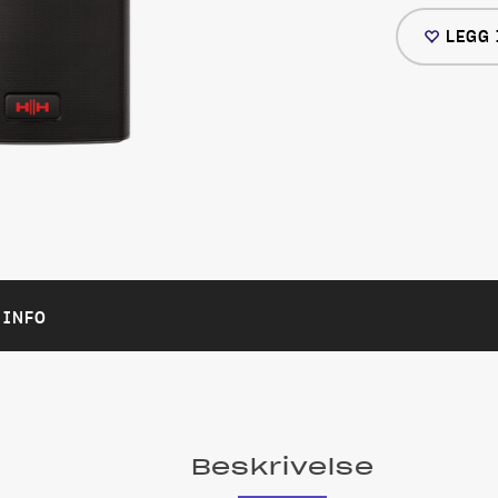
LEGG 
 INFO
Beskrivelse