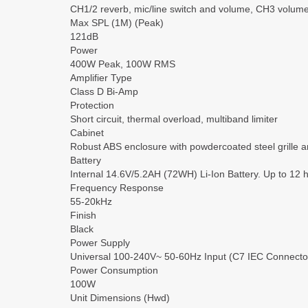
CH1/2 reverb, mic/line switch and volume, CH3 volume
Max SPL (1M) (Peak)
121dB
Power
400W Peak, 100W RMS
Amplifier Type
Class D Bi-Amp
Protection
Short circuit, thermal overload, multiband limiter
Cabinet
Robust ABS enclosure with powdercoated steel grille 
Battery
Internal 14.6V/5.2AH (72WH) Li-Ion Battery. Up to 12 
Frequency Response
55-20kHz
Finish
Black
Power Supply
Universal 100-240V~ 50-60Hz Input (C7 IEC Connecto
Power Consumption
100W
Unit Dimensions (Hwd)