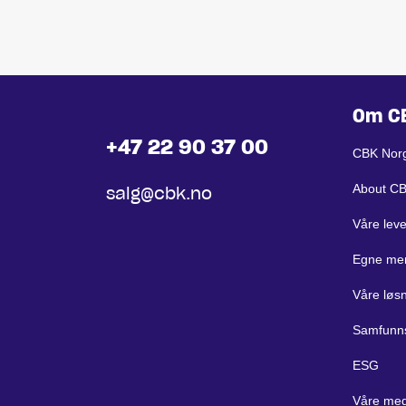
Om C
+47 22 90 37 00
CBK Nor
About C
salg@cbk.no
Våre lev
Egne me
Våre løs
Samfunn
ESG
Våre med