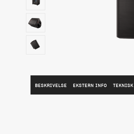
BESKRIVELSE
EKSTERN INFO
TEKNISK