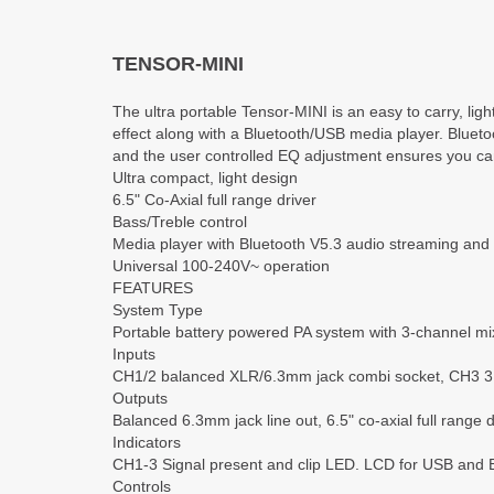
TENSOR-MINI
The ultra portable Tensor-MINI is an easy to carry, lig
effect along with a Bluetooth/USB media player. Blueto
and the user controlled EQ adjustment ensures you can
Ultra compact, light design
6.5" Co-Axial full range driver
Bass/Treble control
Media player with Bluetooth V5.3 audio streaming and 
Universal 100-240V~ operation
FEATURES
System Type
Portable battery powered PA system with 3-channel mi
Inputs
CH1/2 balanced XLR/6.3mm jack combi socket, CH3 3.5
Outputs
Balanced 6.3mm jack line out, 6.5" co-axial full range d
Indicators
CH1-3 Signal present and clip LED. LCD for USB and 
Controls