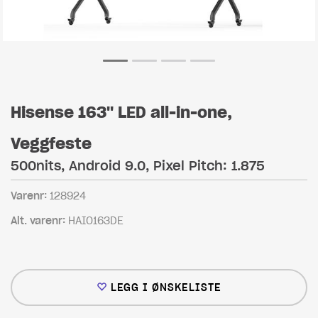
Hisense 163" LED all-in-one,
Veggfeste
500nits, Android 9.0, Pixel Pitch: 1.875
Varenr:
128924
Alt. varenr:
HAIO163DE
LEGG I ØNSKELISTE