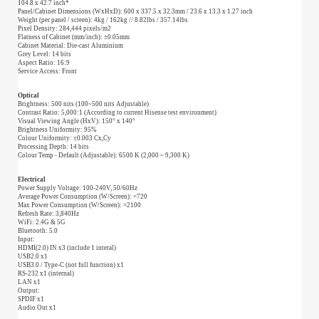
104.8 x 42.7 inch*
Panel/Cabinet Dimensions (WxHxD): 600 x 337.5 x 32.3mm / 23.6 x 13.3 x 1.27 inch
Weight (per panel / screen): 4kg / 162kg // 8.82lbs / 357.14lbs
Pixel Density: 284,444 pixels/m2
Flatness of Cabinet (mm/inch): ±0.05mm
Cabinet Material: Die-cast Aluminium
Grey Level: 14 bits
Aspect Ratio: 16:9
Service Access: Front
Optical
Brightness: 500 nits (100~500 nits Adjustable)
Contrast Ratio: 5,000:1 (According to current Hisense test environment)
Visual Viewing Angle (HxV): 150° x 140°
Brightness Uniformity: 95%
Colour Uniformity: ±0.003 Cx,Cy
Processing Depth: 14 bits
Colour Temp - Default (Adjustable): 6500 K (2,000 ~ 9,300 K)
Electrical
Power Supply Voltage: 100-240V, 50/60Hz
Average Power Consumption (W/Screen): =720
Max Power Consumption (W/Screen): =2100
Refresh Rate: 3,840Hz
WiFi: 2.4G & 5G
Bluetooth: 5.0
Input:
HDMI(2.0) IN x3 (include 1 interal)
USB2.0 x1
USB3.0 / Type-C (not full function) x1
RS-232 x1 (internal)
LAN x1
Output:
SPDIF x1
Audio Out x1