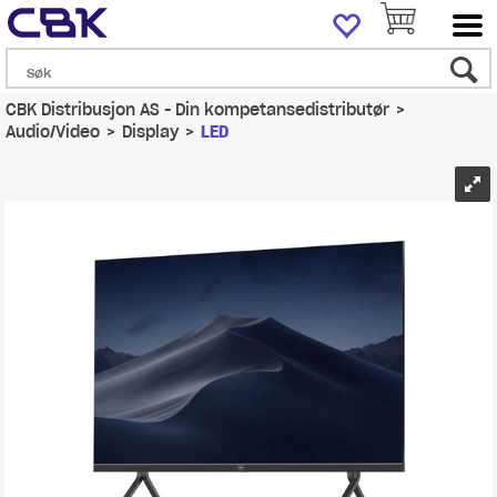
CBK Distribusjon AS - Din kompetansedistributør
>
Audio/Video
>
Display
>
LED