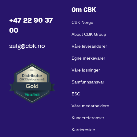
Om CBK
+47 22 90 37
CBK Norge
00
About CBK Group
salg@cbk.no
Våre leverandører
Egne merkevarer
Våre løsninger
Samfunnsansvar
ESG
Våre medarbeidere
Kundereferanser
Karriereside