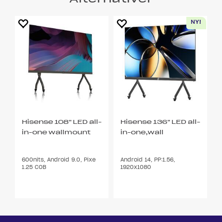
Hisense 108" LED all-
Hisense 136" LED all-
in-one wallmount
in-one,wall
600nits, Android 9.0, Pixe
Android 14, PP:1.56,
1.25 COB
1920x1080