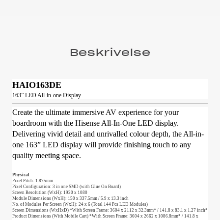
Beskrivelse
HAIO163DE
163” LED All-in-one Display
Create the ultimate immersive AV experience for your
boardroom with the Hisense All-In-One LED display.
Delivering vivid detail and unrivalled colour depth, the All-in-
one 163” LED display will provide finishing touch to any
quality meeting space.
Physical
Pixel Pitch: 1.875mm
Pixel Configuration: 3 in one SMD (with Glue On Board)
Screen Resolution (WxH): 1920 x 1080
Module Dimensions (WxH): 150 x 337.5mm / 5.9 x 13.3 inch
No. of Modules Per Screen (WxH): 24 x 6 (Total 144 Pcs LED Modules)
Screen Dimensions (WxHxD) *With Screen Frame: 3604 x 2112 x 32.3mm* / 141.8 x 83.1 x 1.27 inch*
Product Dimensions (With Mobile Cart) *With Screen Frame: 3604 x 2662 x 1086.8mm* / 141.8 x