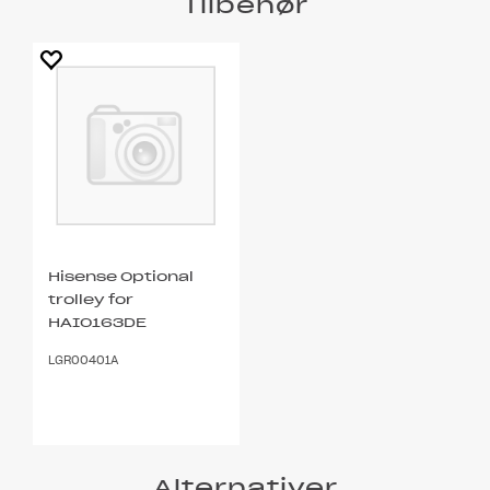
Tilbehør
Hisense Optional
trolley for
HAIO163DE
LGR00401A
Alternativer