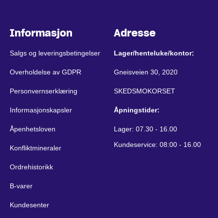
Informasjon
Adresse
Salgs og leveringsbetingelser
Lager/henteluke/kontor:
Overholdelse av GDPR
Gneisveien 30, 2020
Personvernserklæring
SKEDSMOKORSET
Informasjonskapsler
Åpningstider:
Åpenhetsloven
Lager: 07.30 - 16.00
Kundeservice: 08:00 - 16.00
Konfliktmineraler
Ordrehistorikk
B-varer
Kundesenter