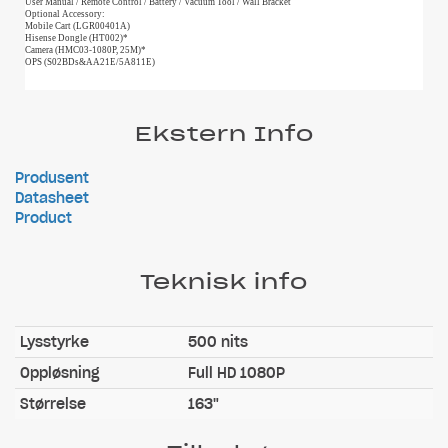
User Manual / Remote Control / Battery / Vacuum Tool / Wall Bracket
Optional Accessory:
Mobile Cart (LGR00401A)
Hisense Dongle (HT002)*
Camera (HMC03-1080P, 25M)*
OPS (S02BDs&AA21E/5A811E)
Ekstern Info
Produsent
Datasheet
Product
Teknisk info
Lysstyrke
500 nits
Oppløsning
Full HD 1080P
Størrelse
163"