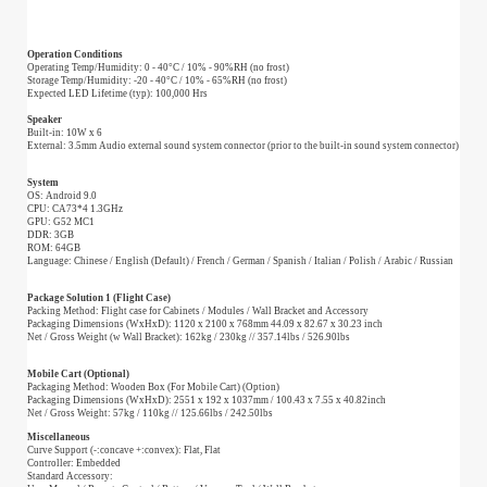
Operation Conditions
Operating Temp/Humidity: 0 - 40°C / 10% - 90%RH (no frost)
Storage Temp/Humidity: -20 - 40°C / 10% - 65%RH (no frost)
Expected LED Lifetime (typ): 100,000 Hrs
Speaker
Built-in: 10W x 6
External: 3.5mm Audio external sound system connector (prior to the built-in sound system connector)
System
OS: Android 9.0
CPU: CA73*4 1.3GHz
GPU: G52 MC1
DDR: 3GB
ROM: 64GB
Language: Chinese / English (Default) / French / German / Spanish / Italian / Polish / Arabic / Russian
Package Solution 1 (Flight Case)
Packing Method: Flight case for Cabinets / Modules / Wall Bracket and Accessory
Packaging Dimensions (WxHxD): 1120 x 2100 x 768mm 44.09 x 82.67 x 30.23 inch
Net / Gross Weight (w Wall Bracket): 162kg / 230kg // 357.14lbs / 526.90lbs
Mobile Cart (Optional)
Packaging Method: Wooden Box (For Mobile Cart) (Option)
Packaging Dimensions (WxHxD): 2551 x 192 x 1037mm / 100.43 x 7.55 x 40.82inch
Net / Gross Weight: 57kg / 110kg // 125.66lbs / 242.50lbs
Miscellaneous
Curve Support (-:concave +:convex): Flat, Flat
Controller: Embedded
Standard Accessory: