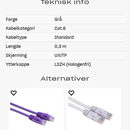
Teknisk info
Farge
Grå
Kabelkategori
Cat.6
Kabeltype
Standard
Lengde
0,3 m
Skjerming
U/UTP
Ytterkappe
LSZH (Halogenfri)
Alternativer