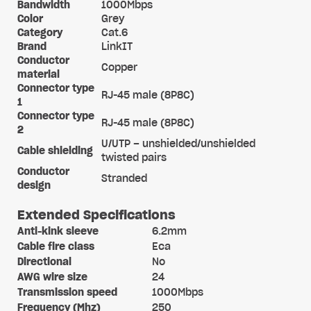
Bandwidth
1000Mbps
Color
Grey
Category
Cat.6
Brand
LinkIT
Conductor
Copper
material
Connector type
RJ-45 male (8P8C)
1
Connector type
RJ-45 male (8P8C)
2
U/UTP – unshielded/unshielded
Cable shielding
twisted pairs
Conductor
Stranded
design
Extended Specifications
Anti-kink sleeve
6.2mm
Cable fire class
Eca
Directional
No
AWG wire size
24
Transmission speed
1000Mbps
Frequency (Mhz)
250