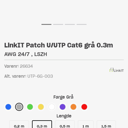
LinkIT Patch U/UTP Cat6 grå 0.3m
AWG 24/7 , LSZH
Varenr:
26634
Alt. varenr:
UTP-6G-003
Farge
Grå
Lengde
0,2 m
0,3 m
0,5 m
1 m
1,5 m