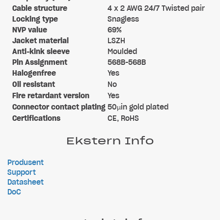
Cable structure
4 x 2 AWG 24/7 Twisted pair
Locking type
Snagless
NVP value
69%
Jacket material
LSZH
Anti-kink sleeve
Moulded
Pin Assignment
568B-568B
Halogenfree
Yes
Oil resistant
No
Fire retardant version
Yes
Connector contact plating
50µin gold plated
Certifications
CE, RoHS
Ekstern Info
Produsent
Support
Datasheet
DoC