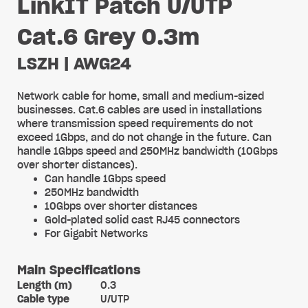
LinkIT Patch U/UTP
Cat.6 Grey 0.3m
LSZH | AWG24
Network cable for home, small and medium-sized
businesses. Cat.6 cables are used in installations
where transmission speed requirements do not
exceed 1Gbps, and do not change in the future. Can
handle 1Gbps speed and 250MHz bandwidth (10Gbps
over shorter distances).
Can handle 1Gbps speed
250MHz bandwidth
10Gbps over shorter distances
Gold-plated solid cast RJ45 connectors
For Gigabit Networks
Main Specifications
Length (m)
0.3
Cable type
U/UTP