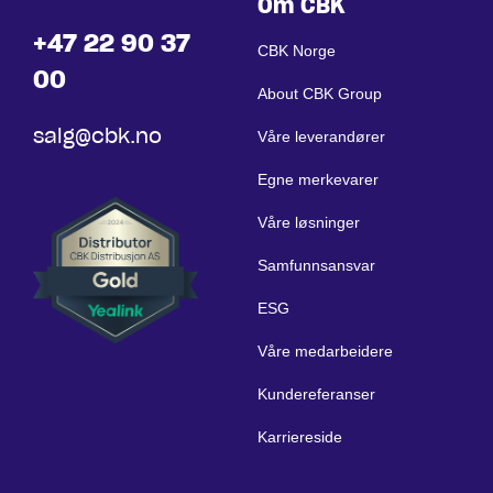
Om CBK
+47 22 90 37
CBK Norge
00
About CBK Group
salg@cbk.no
Våre leverandører
Egne merkevarer
Våre løsninger
Samfunnsansvar
ESG
Våre medarbeidere
Kundereferanser
Karriereside