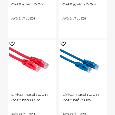
Cat6 svart 0.3m
Cat6 grønn 0.3m
AWG 24/7 , LSZH
AWG 24/7 , LSZH
LinkIT Patch U/UTP
LinkIT Patch U/UTP
Cat6 rød 0.3m
Cat6 blå 0.3m
AWG 24/7 , LSZH
AWG 24/7 , LSZH