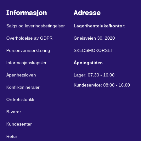
Informasjon
Adresse
Salgs og leveringsbetingelser
Lager/henteluke/kontor:
Overholdelse av GDPR
Gneisveien 30, 2020
Personvernserklæring
SKEDSMOKORSET
Informasjonskapsler
Åpningstider:
Åpenhetsloven
Lager: 07.30 - 16.00
Kundeservice: 08:00 - 16.00
Konfliktmineraler
Ordrehistorikk
B-varer
Kundesenter
Retur