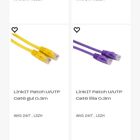
LinkIT Patch U/UTP
LinkIT Patch U/UTP
Cat6 gul 0.3m
Cat6 lilla 0.3m
AWG 24/7 , LSZH
AWG 24/7 , LSZH