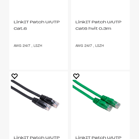
LinkIT Patch U/UTP
LinkIT Patch U/UTP
Cat.6
Cat6 hvit 0.3m
AWG 24/7 , LSZH
AWG 24/7 , LSZH
LinkIT Patch U/UTP
LinkIT Patch U/UTP