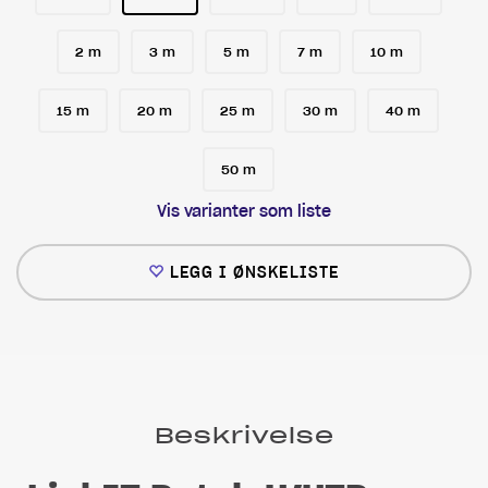
2 m
3 m
5 m
7 m
10 m
15 m
20 m
25 m
30 m
40 m
50 m
Vis varianter som liste
LEGG I ØNSKELISTE
Beskrivelse