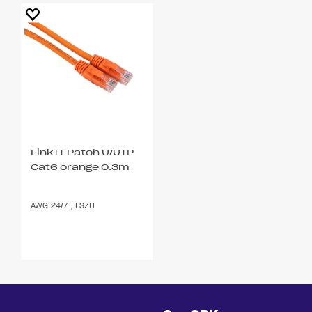
LinkIT Patch U/UTP
Cat6 orange 0.3m
AWG 24/7 , LSZH