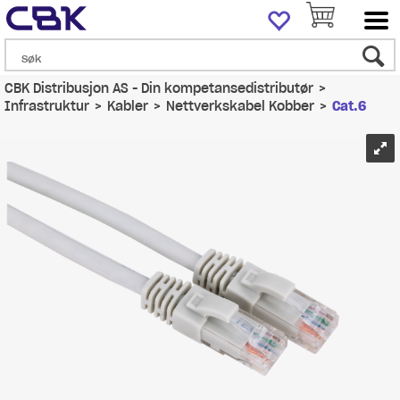
CBK Distribusjon AS - Din kompetansedistributør
>
Infrastruktur
>
Kabler
>
Nettverkskabel Kobber
>
Cat.6