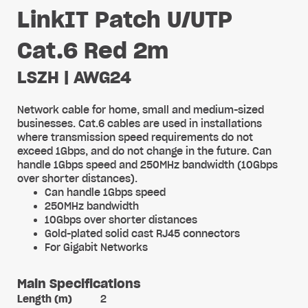
LinkIT Patch U/UTP
Cat.6 Red 2m
LSZH | AWG24
Network cable for home, small and medium-sized
businesses. Cat.6 cables are used in installations
where transmission speed requirements do not
exceed 1Gbps, and do not change in the future. Can
handle 1Gbps speed and 250MHz bandwidth (10Gbps
over shorter distances).
Can handle 1Gbps speed
250MHz bandwidth
10Gbps over shorter distances
Gold-plated solid cast RJ45 connectors
For Gigabit Networks
Main Specifications
Length (m)
2