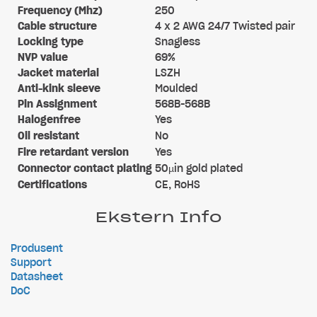
Frequency (Mhz)
250
Cable structure
4 x 2 AWG 24/7 Twisted pair
Locking type
Snagless
NVP value
69%
Jacket material
LSZH
Anti-kink sleeve
Moulded
Pin Assignment
568B-568B
Halogenfree
Yes
Oil resistant
No
Fire retardant version
Yes
Connector contact plating
50µin gold plated
Certifications
CE, RoHS
Ekstern Info
Produsent
Support
Datasheet
DoC