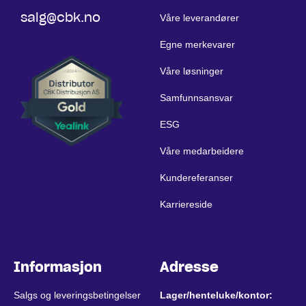
salg@cbk.no
Våre leverandører
Egne merkevarer
Våre løsninger
Samfunnsansvar
ESG
Våre medarbeidere
Kundereferanser
Karriereside
Informasjon
Adresse
Salgs og leveringsbetingelser
Lager/henteluke/kontor: