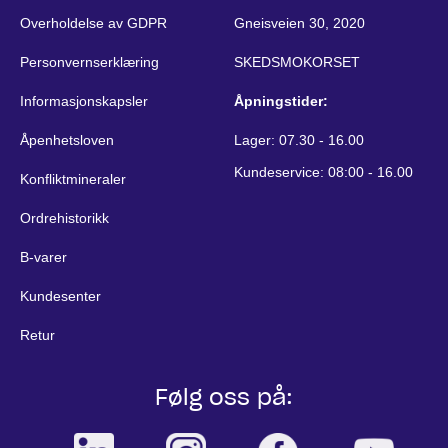
Overholdelse av GDPR
Gneisveien 30, 2020
Personvernserklæring
SKEDSMOKORSET
Informasjonskapsler
Åpningstider:
Åpenhetsloven
Lager: 07.30 - 16.00
Kundeservice: 08:00 - 16.00
Konfliktmineraler
Ordrehistorikk
B-varer
Kundesenter
Retur
Følg oss på: