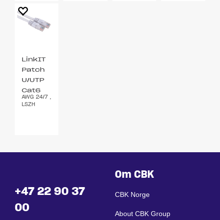
LinkIT
Patch
U/UTP
Cat6
AWG 24/7 ,
hvit 2m
LSZH
Om CBK
+47 22 90 37
CBK Norge
00
About CBK Group