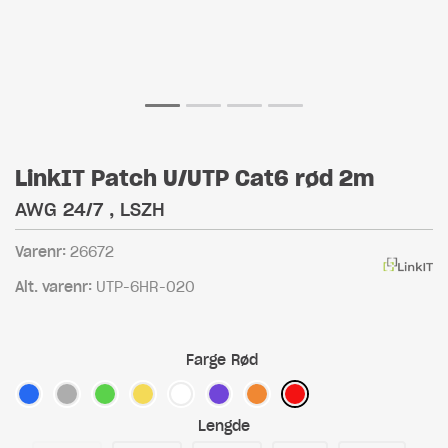
LinkIT Patch U/UTP Cat6 rød 2m
AWG 24/7 , LSZH
Varenr:
26672
Alt. varenr:
UTP-6HR-020
Farge
Rød
Lengde