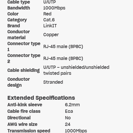
Cable type
U/UTP
Bandwidth
1000Mbps
Color
Red
Category
Cat.6
Brand
LinkIT
Conductor
Copper
material
Connector type
RJ-45 male (8P8C)
1
Connector type
RJ-45 male (8P8C)
2
U/UTP – unshielded/unshielded
Cable shielding
twisted pairs
Conductor
Stranded
design
Extended Specifications
Anti-kink sleeve
6.2mm
Cable fire class
Eca
Directional
No
AWG wire size
24
Transmission speed
1000Mbps