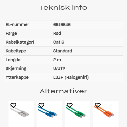
Teknisk info
EL-nummer
6919646
Farge
Rød
Kabelkategori
Cat.6
Kabeltype
Standard
Lengde
2 m
Skjerming
U/UTP
Ytterkappe
LSZH (Halogenfri)
Alternativer