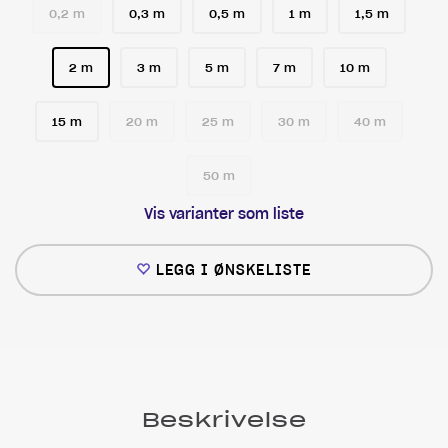
0,2 m
0,3 m
0,5 m
1 m
1,5 m
2 m
3 m
5 m
7 m
10 m
15 m
20 m
25 m
30 m
40 m
50 m
Vis varianter som liste
LEGG I ØNSKELISTE
Beskrivelse