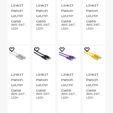
LinkIT
LinkIT
LinkIT
LinkIT
Patch
Patch
Patch
Patch
U/UTP
U/UTP
U/UTP
U/UTP
Cat6
Cat6
Cat6
Cat6
AWG 24/7 ,
AWG 24/7 ,
AWG 24/7 ,
AWG 24/7 ,
grå 2m
blå 2m
grønn
orange
LSZH
LSZH
LSZH
LSZH
2m
2m
LinkIT
LinkIT
LinkIT
LinkIT
Patch
Patch
Patch
Patch
U/UTP
U/UTP
U/UTP
U/UTP
Cat6
Cat6
Cat6
Cat6
AWG 24/7 ,
AWG 24/7 ,
AWG 24/7 ,
AWG 24/7 ,
grå
svart
lilla 2m
gul 2m
LSZH
LSZH
LSZH
LSZH
0.2m
2m