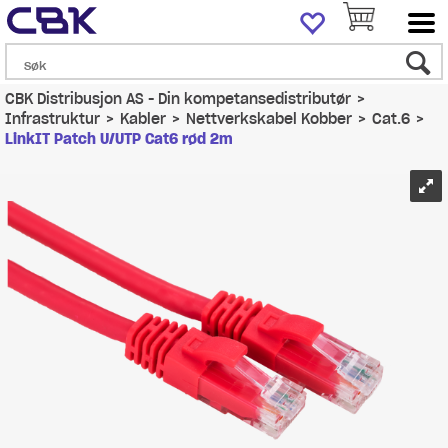
CBK Distribusjon AS - Din kompetansedistributør
>
Infrastruktur
>
Kabler
>
Nettverkskabel Kobber
>
Cat.6
>
LinkIT Patch U/UTP Cat6 rød 2m