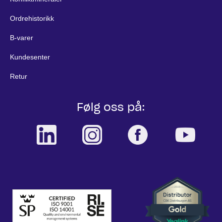
Ordrehistorikk
B-varer
Kundesenter
Retur
Følg oss på: