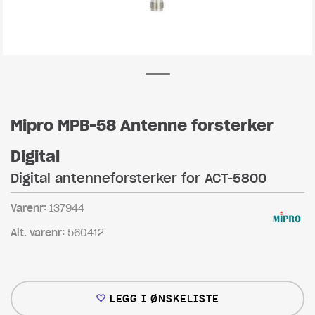
Mipro MPB-58 Antenne forsterker
Digital
Digital antenneforsterker for ACT-5800
Varenr:
137944
Alt. varenr:
560412
LEGG I ØNSKELISTE