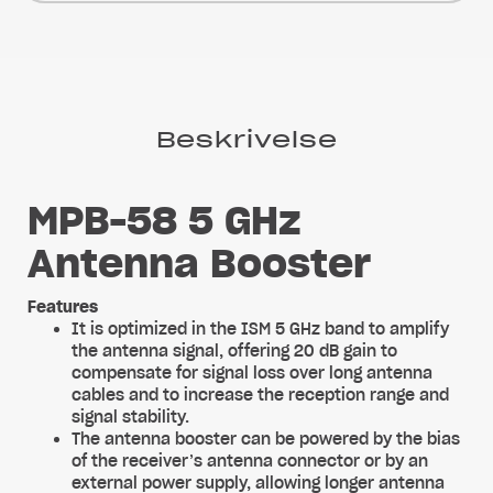
Beskrivelse
MPB-58 5 GHz
Antenna Booster
Features
It is optimized in the ISM 5 GHz band to amplify
the antenna signal, offering 20 dB gain to
compensate for signal loss over long antenna
cables and to increase the reception range and
signal stability.
The antenna booster can be powered by the bias
of the receiver’s antenna connector or by an
external power supply, allowing longer antenna