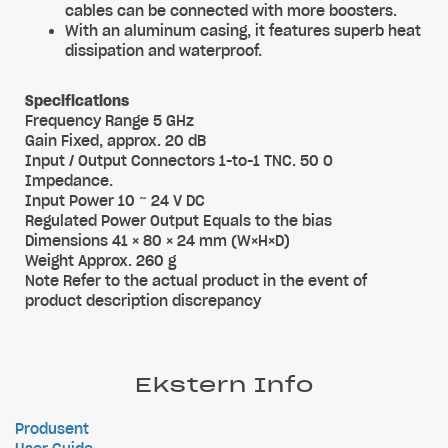
cables can be connected with more boosters.
With an aluminum casing, it features superb heat
dissipation and waterproof.
Specifications
Frequency Range 5 GHz
Gain Fixed, approx. 20 dB
Input / Output Connectors 1-to-1 TNC. 50 O
Impedance.
Input Power 10 ~ 24 V DC
Regulated Power Output Equals to the bias
Dimensions 41 × 80 × 24 mm (W×H×D)
Weight Approx. 260 g
Note Refer to the actual product in the event of
product description discrepancy
Ekstern Info
Produsent