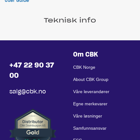
User Guide
Teknisk info
Om CBK
+47 22 90 37
CBK Norge
00
About CBK Group
salg@cbk.no
Våre leverandører
Egne merkevarer
Våre løsninger
Samfunnsansvar