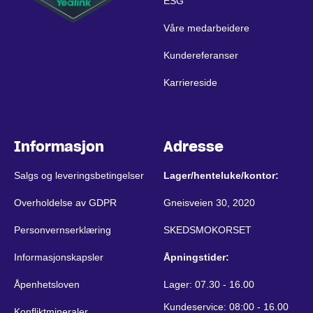
ESG
Våre medarbeidere
Kundereferanser
Karriereside
Informasjon
Adresse
Salgs og leveringsbetingelser
Lager/henteluke/kontor:
Overholdelse av GDPR
Gneisveien 30, 2020
Personvernserklæring
SKEDSMOKORSET
Informasjonskapsler
Åpningstider:
Åpenhetsloven
Lager: 07.30 - 16.00
Kundeservice: 08:00 - 16.00
Konfliktmineraler