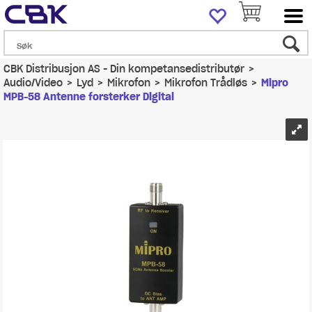
CBK Distribusjon AS - Din kompetansedistributør
>
Audio/Video
>
Lyd
>
Mikrofon
>
Mikrofon Trådløs
>
Mipro
MPB-58 Antenne forsterker Digital