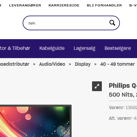
R
LEVERANDØRER
KARRIERESIDE
BLI FORHANDLER
B-
tor & Tilbehør
Kabelguide
Lagersalg
Bestselgere
nsedistributør
>
Audio/Video
>
Display
>
40 - 49 tommer
Philips 
500 Nits,
Varenr:
1368
Alt. varenr:
4