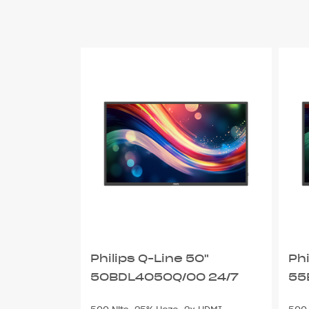
Philips Q-Line 50"
Phi
50BDL4050Q/00 24/7
55