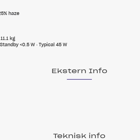
 25% haze
11.1 kg
 Standby <0.5 W · Typical 45 W
Ekstern Info
Teknisk info