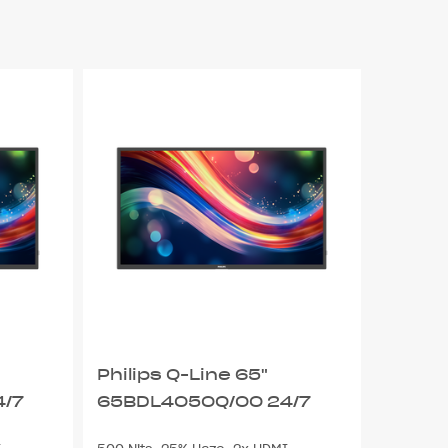
Philips Q-Line 65"
4/7
65BDL4050Q/00 24/7