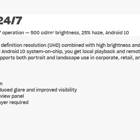
24/7
/7 operation — 500 cd/m² brightness, 25% haze, Android 10
gh definition resolution (UHD) combined with high brightness and
ted Android 10 system-on-chip, you get local playback and remo
ports both portrait and landscape use in corporate, retail, a
on
uced glare and improved visibility
-view panel
ayer required