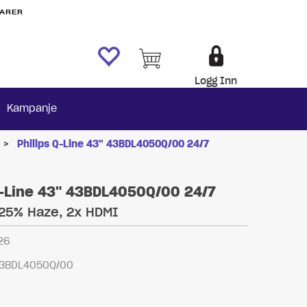
VARER
Logg Inn
Kampanje
>
Philips Q-Line 43" 43BDL4050Q/00 24/7
Q-Line 43" 43BDL4050Q/00 24/7
 25% Haze, 2x HDMI
26
3BDL4050Q/00