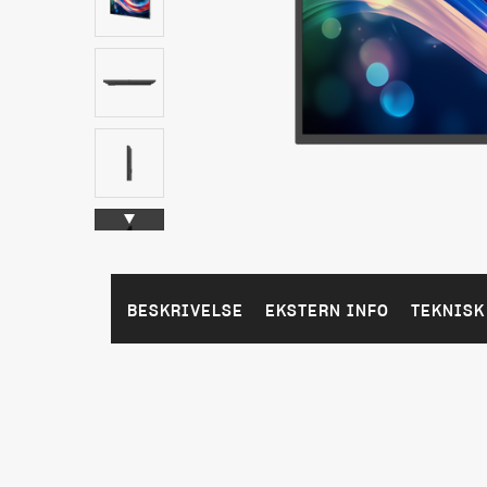
BESKRIVELSE
EKSTERN INFO
TEKNISK