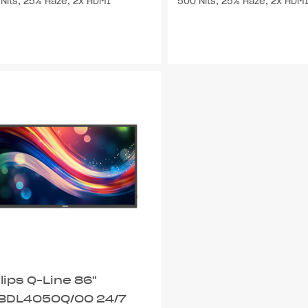
Nits, 25% Haze, 2x HDMI
500 Nits, 25% Haze, 2x HDM
lips Q-Line 86"
BDL4050Q/00 24/7