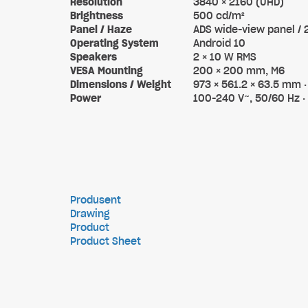
Resolution
3840 × 2160 (UHD)
Brightness
500 cd/m²
Panel / Haze
ADS wide-view panel /
Operating System
Android 10
Speakers
2 × 10 W RMS
VESA Mounting
200 × 200 mm, M6
Dimensions / Weight
973 × 561.2 × 63.5 mm · 
Power
100-240 V~, 50/60 Hz ·
Produsent
Drawing
Product
Product Sheet