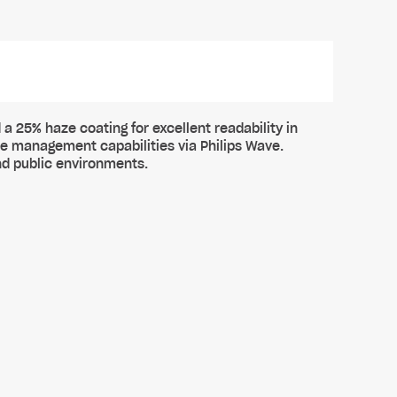
 a 25% haze coating for excellent readability in
te management capabilities via Philips Wave.
nd public environments.