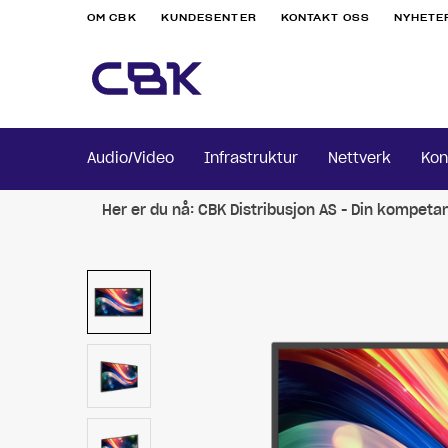
OM CBK
KUNDESENTER
KONTAKT OSS
NYHETE
Audio/Video
Infrastruktur
Nettverk
Kon
Her er du nå:
CBK Distribusjon AS - Din kompeta