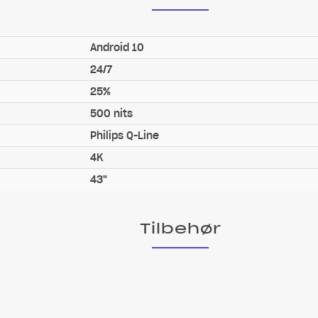
Android 10
24/7
25%
500 nits
Philips Q-Line
4K
43"
Tilbehør