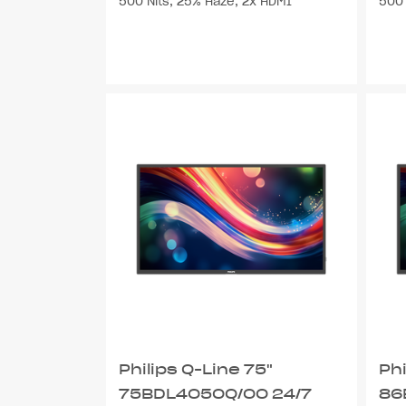
500 Nits, 25% Haze, 2x HDMI
500 
Philips Q-Line 75"
Phi
75BDL4050Q/00 24/7
86