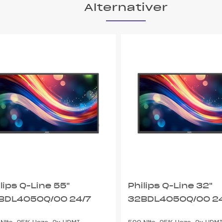
Alternativer
lips Q-Line 55"
Philips Q-Line 32"
BDL4050Q/00 24/7
32BDL4050Q/00 2