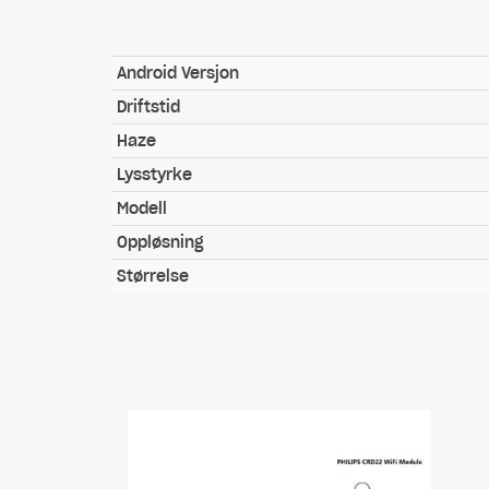
Android Versjon
Driftstid
Haze
Lysstyrke
Modell
Oppløsning
Størrelse