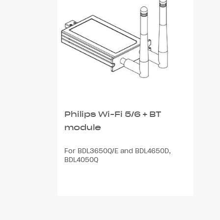
Philips Wi-Fi 5/6 + BT
module
For BDL3650Q/E and BDL4650D,
BDL4050Q