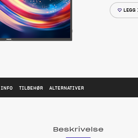
LEGG 
 INFO
TILBEHØR
ALTERNATIVER
Beskrivelse