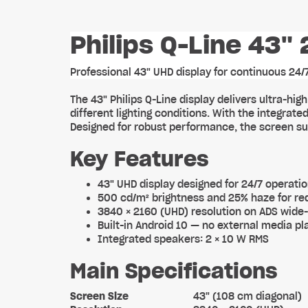
Philips Q-Line 43" 
Professional 43" UHD display for continuous 24
The 43" Philips Q-Line display delivers ultra-hi
different lighting conditions. With the integra
Designed for robust performance, the screen sup
Key Features
43" UHD display designed for 24/7 operati
500 cd/m² brightness and 25% haze for red
3840 × 2160 (UHD) resolution on ADS wide
Built-in Android 10 — no external media pl
Integrated speakers: 2 × 10 W RMS
Main Specifications
Screen Size
43" (108 cm diagonal)