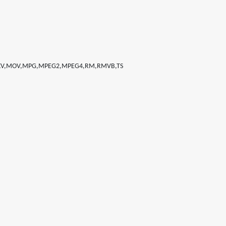
MKV,MOV,MPG,MPEG2,MPEG4,RM,RMVB,TS