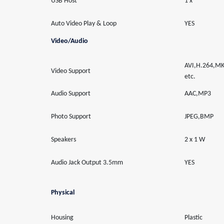
USB Host
1 x
Auto Video Play & Loop
YES
Video/Audio
AVI,H.264,
Video Support
etc.
Audio Support
AAC,MP3
Photo Support
JPEG,BMP
Speakers
2 x 1 W
Audio Jack Output 3.5mm
YES
Physical
Housing
Plastic