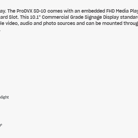
splay. The ProDVX SD-10 comes with an embedded FHD Media Pla
Card Slot. This 10.1" Commercial Grade Signage Display standa
iple video, audio and photo sources and can be mounted thro
.
light
0°