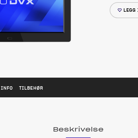
LEGG 
 INFO
TILBEHØR
Beskrivelse