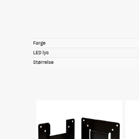
Farge
LED lys
Størrelse