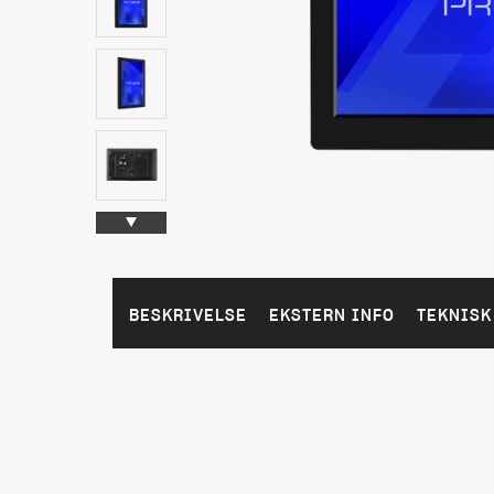
BESKRIVELSE
EKSTERN INFO
TEKNISK