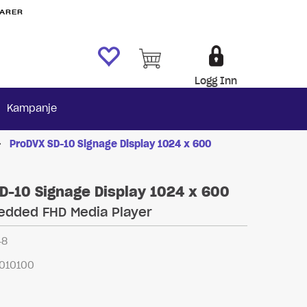
VARER
Logg Inn
Kampanje
>
ProDVX SD-10 Signage Display 1024 x 600
D-10 Signage Display 1024 x 600
edded FHD Media Player
48
010100