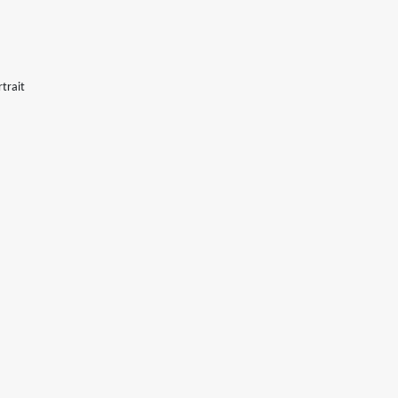
trait