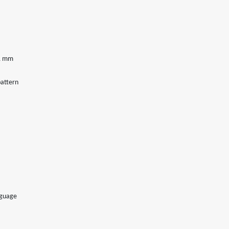
21 mm
attern
nguage