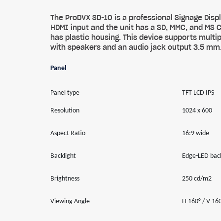
The ProDVX SD-10 is a professional Signage Di
HDMI input and the unit has a SD, MMC, and MS 
has plastic housing. This device supports mult
with speakers and an audio jack output 3.5 mm
Panel
Panel type
TFT LCD IPS
Resolution
1024 x 600
Aspect Ratio
16:9 wide
Backlight
Edge-LED back
Brightness
250 cd/m2
Viewing Angle
H 160° / V 16