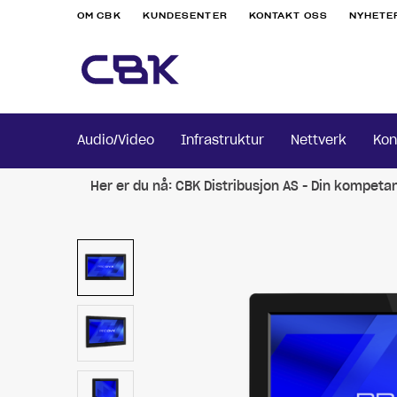
OM CBK
KUNDESENTER
KONTAKT OSS
NYHETE
Audio/Video
Infrastruktur
Nettverk
Kon
Her er du nå:
CBK Distribusjon AS - Din kompeta