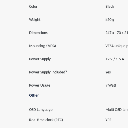
Color
Black
Weight
850 g
Dimensions
247 x 170 x 
Mounting / VESA
VESA unique p
Power Supply
12 V / 1.5 A
Power Supply Included?
Yes
Power Usage
9 Watt
Other
OSD Language
Multi OSD la
Real time clock (RTC)
YES