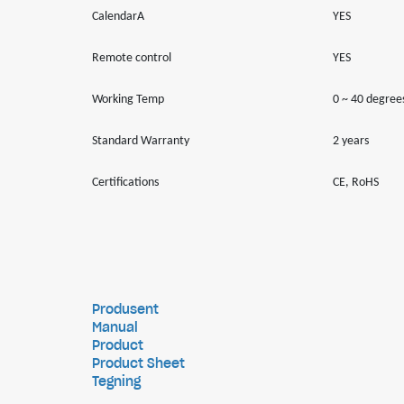
CalendarA
YES
Remote control
YES
Working Temp
0 ~ 40 degree
Standard Warranty
2 years
Certifications
CE, RoHS
Produsent
Manual
Product
Product Sheet
Tegning