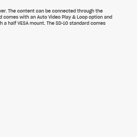
yer. The content can be connected through the
rd comes with an Auto Video Play & Loop option and
ugh a half VESA mount. The SD-10 standard comes