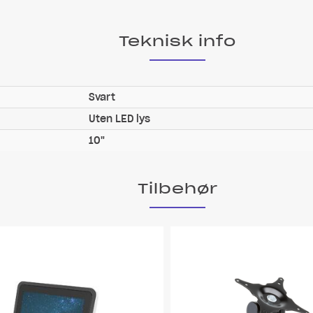
Teknisk info
Svart
Uten LED lys
10"
Tilbehør