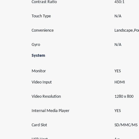
Contrast Ratio
450:1
Touch Type
N/A
Convenience
Landscape,Por
Gyro
N/A
System
Monitor
YES
Video Input
HDMI
Video Resolution
1280 x 800
Internal Media Player
YES
Card Slot
SD/MMC/MS