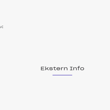
s C
Ekstern Info