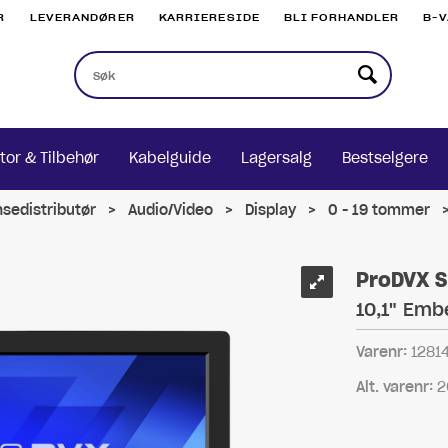
R
LEVERANDØRER
KARRIERESIDE
BLI FORHANDLER
B-
tor & Tilbehør
Kabelguide
Lagersalg
Bestselgere
nsedistributør
>
Audio/Video
>
Display
>
0 - 19 tommer
ProDVX S
10,1" Emb
Varenr:
1281
Alt. varenr:
2