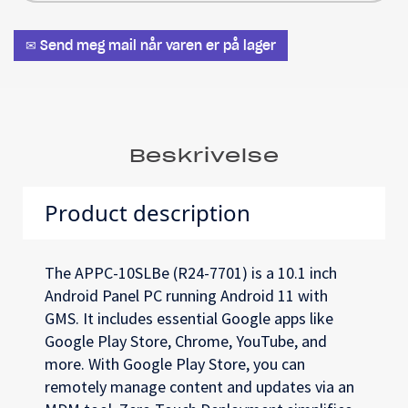
✉ Send meg mail når varen er på lager
Beskrivelse
Product description
The APPC-10SLBe (R24-7701) is a 10.1 inch
Android Panel PC running Android 11 with
GMS. It includes essential Google apps like
Google Play Store, Chrome, YouTube, and
more. With Google Play Store, you can
remotely manage content and updates via an