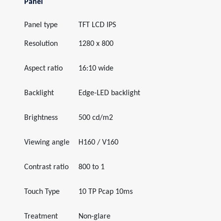
Panel
Panel type
TFT LCD IPS
Resolution
1280 x 800
Aspect ratio
16:10 wide
Backlight
Edge-LED backlight
Brightness
500 cd/m2
Viewing angle
H160 / V160
Contrast ratio
800 to 1
Touch Type
10 TP Pcap 10ms
Treatment
Non-glare