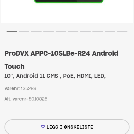
ProDVX APPC-10SLBe-R24 Android
Touch
10", Android 11 GMS , PoE, HDMI, LED,
Varenr:
135289
Alt. varenr:
5010825
LEGG I ØNSKELISTE