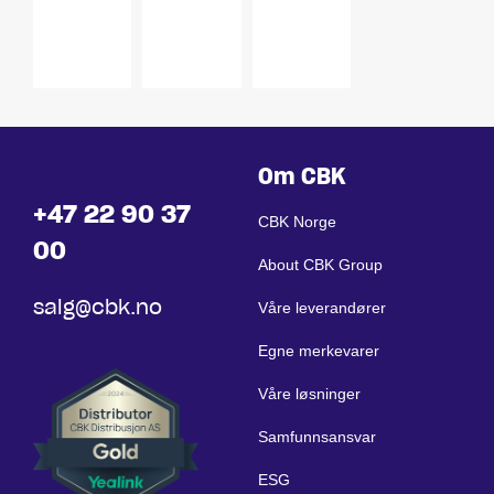
VESA
Control
75 / 100
Pane
Om CBK
+47 22 90 37
CBK Norge
00
About CBK Group
salg@cbk.no
Våre leverandører
Egne merkevarer
Våre løsninger
Samfunnsansvar
ESG