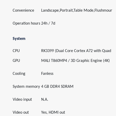
Convenience
Landscape,Portrait,Table Mode,Flushmount
Operation hours
24h / 7d
System
CPU
RK3399 (Dual Core Cortex A72 with Quad C
GPU
MALI T860MP4 / 3D Graphic Engine (4K)
Cooling
Fanless
System memory
4 GB DDR4 SDRAM
Video input
N.A.
Video out
Yes, HDMI out