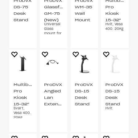
ProDVX
ProDVX
ProDVX
Multibracket
DS-75
Glassfeste
WM-35
Pro
Desk
GM-75
Wall
Kiosk
Stand
(New)
Mount
15-32"
Universal
Hvit, Vesa
VESA
VESA
Glass
400. 20Kg
75
75 / 100
mount for
7” and
10.1”
Multibrackets
ProDVX
ProDVX
ProDVX
Pro
Angled
DS-15
DS-15
Kiosk
Lan
Desk
Desk
15-32"
Extention
Stand
Stand
Svart,
Hvit
Cable
VESA
VESA
Vesa 400.
75 / 100
75 / 100
20Kg