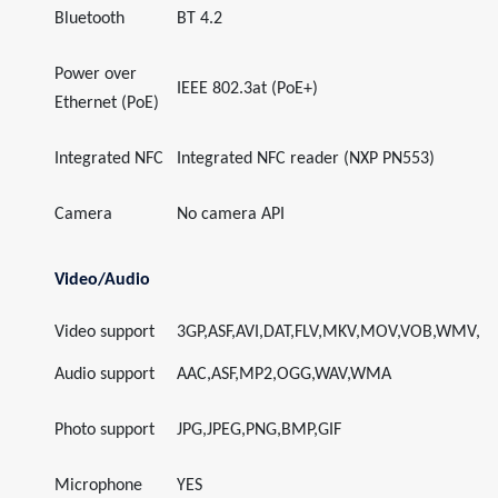
Bluetooth
BT 4.2
Power over
IEEE 802.3at (PoE+)
Ethernet (PoE)
Integrated NFC
Integrated NFC reader (NXP PN553)
Camera
No camera API
Video/Audio
Video support
3GP,ASF,AVI,DAT,FLV,MKV,MOV,VOB,WMV,
Audio support
AAC,ASF,MP2,OGG,WAV,WMA
Photo support
JPG,JPEG,PNG,BMP,GIF
Microphone
YES