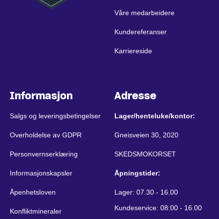
Våre medarbeidere
Kundereferanser
Karriereside
Informasjon
Adresse
Salgs og leveringsbetingelser
Lager/henteluke/kontor:
Overholdelse av GDPR
Gneisveien 30, 2020
Personvernserklæring
SKEDSMOKORSET
Informasjonskapsler
Åpningstider:
Åpenhetsloven
Lager: 07.30 - 16.00
Kundeservice: 08:00 - 16.00
Konfliktmineraler