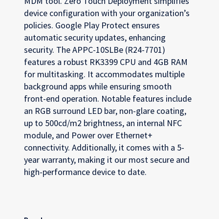
MDM tool. Zero Touch Deployment simplifies
device configuration with your organization’s
policies. Google Play Protect ensures
automatic security updates, enhancing
security. The APPC-10SLBe (R24-7701)
features a robust RK3399 CPU and 4GB RAM
for multitasking. It accommodates multiple
background apps while ensuring smooth
front-end operation. Notable features include
an RGB surround LED bar, non-glare coating,
up to 500cd/m2 brightness, an internal NFC
module, and Power over Ethernet+
connectivity. Additionally, it comes with a 5-
year warranty, making it our most secure and
high-performance device to date.