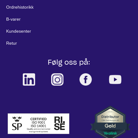
Ordrehistorikk
B-varer
Kundesenter
Retur
Følg oss på: