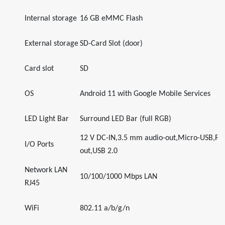
Internal storage
16 GB eMMC Flash
External storage
SD-Card Slot (door)
Card slot
SD
OS
Android 11 with Google Mobile Services
LED Light Bar
Surround LED Bar (full RGB)
12 V DC-IN,3.5 mm audio-out,Micro-USB,R
I/O Ports
out,USB 2.0
Network LAN
10/100/1000 Mbps LAN
RJ45
WiFi
802.11 a/b/g/n