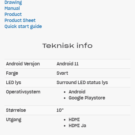
Drawing
Manual
Product
Product Sheet
Quick start guide
Teknisk info
Android Versjon
Android 11
Farge
Svart
LED lys
Surround LED status lys
Operativsystem
Android
Google Playstore
Størrelse
10"
Utgang
HDMI
HDMI Ja