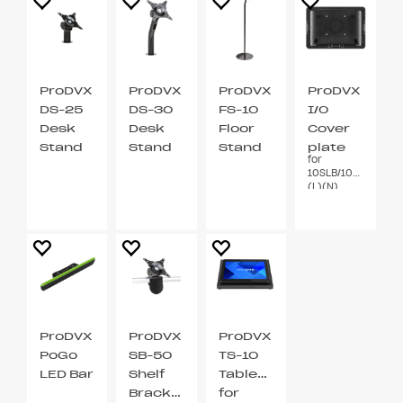
ProDVX
ProDVX
ProDVX
ProDVX
DS-25
DS-30
FS-10
I/O
Desk
Desk
Floor
Cover
Stand
Stand
Stand
plate
for
VESA
VESA
VESA
10SLB/10X(P)
75 / 100
75 / 100
75 / 100
(L)(N)
ProDVX
ProDVX
ProDVX
PoGo
SB-50
TS-10
LED Bar
Shelf
Tablestand
Bracket
for