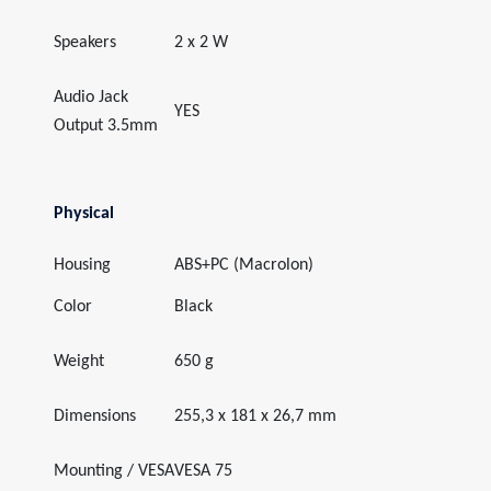
Speakers
2 x 2 W
Audio Jack
YES
Output 3.5mm
Physical
Housing
ABS+PC (Macrolon)
Color
Black
Weight
650 g
Dimensions
255,3 x 181 x 26,7 mm
Mounting / VESA
VESA 75