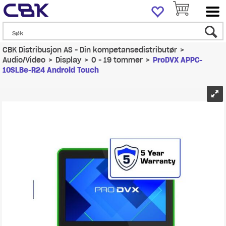
CBK Distribusjon AS - Din kompetansedistributør
>
Audio/Video
>
Display
>
0 - 19 tommer
>
ProDVX APPC-
10SLBe-R24 Android Touch