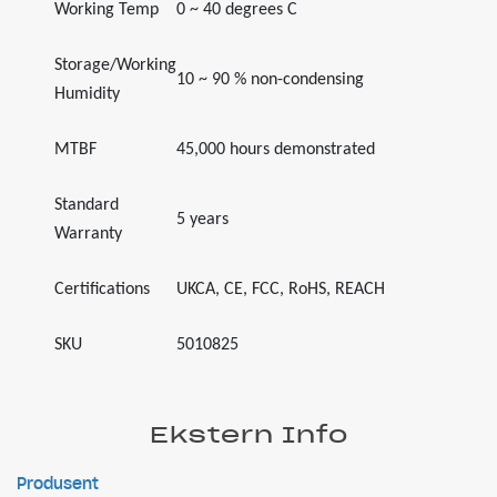
Working Temp
0 ~ 40 degrees C
Storage/Working
10 ~ 90 % non-condensing
Humidity
MTBF
45,000 hours demonstrated
Standard
5 years
Warranty
Certifications
UKCA, CE, FCC, RoHS, REACH
SKU
5010825
Ekstern Info
Produsent