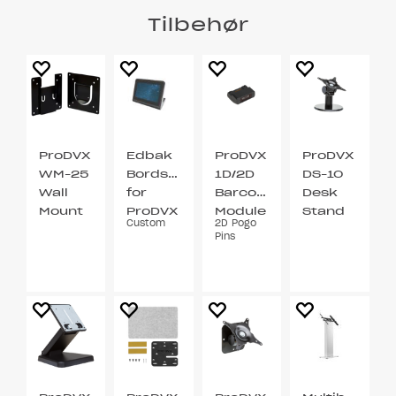
Tilbehør
ProDVX
Edbak
ProDVX
ProDVX
WM-25
Bordstativ
1D/2D
DS-10
Wall
for
Barcode
Desk
Mount
ProDVX
Module
Stand
Custom
2D Pogo
VESA
APPC-
VESA
Pins
75 / 100
10XP
75 / 100