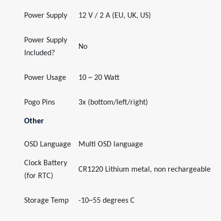
Power Supply
12 V / 2 A (EU, UK, US)
Power Supply
No
Included?
Power Usage
10 ~ 20 Watt
Pogo Pins
3x (bottom/left/right)
Other
OSD Language
Multi OSD language
Clock Battery
CR1220 Lithium metal, non rechargeable
(for RTC)
Storage Temp
-10~55 degrees C