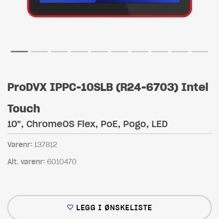
ProDVX IPPC-10SLB (R24-6703) Intel
Touch
10", ChromeOS Flex, PoE, Pogo, LED
Varenr:
137812
Alt. varenr:
6010470
LEGG I ØNSKELISTE