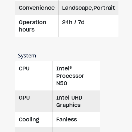
Convenience
Landscape,Portrait
Operation
24h / 7d
hours
System
CPU
Intel®
Processor
N50
GPU
Intel UHD
Graphics
Cooling
Fanless