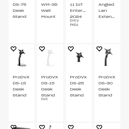
DS-75
WM-35
11 IoT
Angled
Desk
Wall
Enterprise
Lan
Stand
Mount
2024
Extention
Entry
VESA
VESA
LTSC
Cable
PKEA
75
75 / 100
ProDVX
ProDVX
ProDVX
ProDVX
DS-15
DS-15
DS-25
DS-30
Desk
Desk
Desk
Desk
Stand
Stand
Stand
Stand
Hvit
VESA
VESA
VESA
VESA
75 / 100
75 / 100
75 / 100
75 / 100