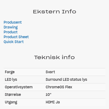
Ekstern Info
Produsent
Drawing
Product
Product Sheet
Quick Start
Teknisk info
Farge
Svart
LED lys
Surround LED status lys
Operativsystem
ChromeOS Flex
Størrelse
10"
Utgang
HDMI Ja