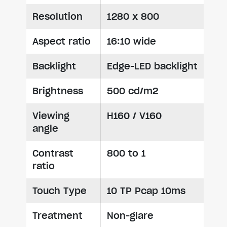
Resolution
1280 x 800
Aspect ratio
16:10 wide
Backlight
Edge-LED backlight
Brightness
500 cd/m2
Viewing
H160 / V160
angle
Contrast
800 to 1
ratio
Touch Type
10 TP Pcap 10ms
Treatment
Non-glare