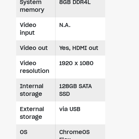
System
8GB DDR4L
memory
Video
N.A.
input
Video out
Yes, HDMI out
Video
1920 x 1080
resolution
Internal
128GB SATA
storage
SSD
External
via USB
storage
OS
ChromeOS