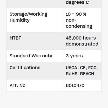
degrees C
Storage/Working
10 ~ 90 %
Humidity
non-
condensing
MTBF
45,000 hours
demonstrated
Standard Warranty
3 years
Certifications
UKCA, CE, FCC,
RoHS, REACH
Art. No
6010470