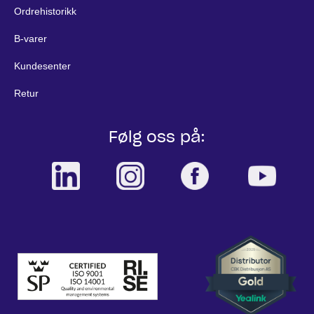
Ordrehistorikk
B-varer
Kundesenter
Retur
Følg oss på: