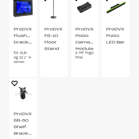
ProDVX
ProDVX
ProDVX
ProDVX
Flushmount
FS-10
PoGo
PoGo
bracket
Floor
Camera
LED Bar
Stand
Module
for SLB-
2 MP Pogo
VESA
og 10.1” X-
Pins
75 / 100
series
ProDVX
SB-50
Shelf
Bracket