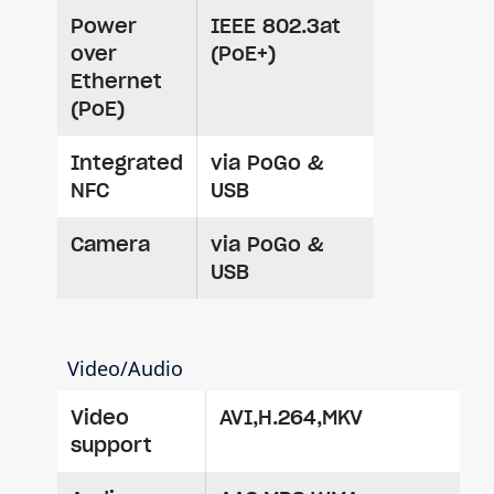
Power
IEEE 802.3at
over
(PoE+)
Ethernet
(PoE)
Integrated
via PoGo &
NFC
USB
Camera
via PoGo &
USB
Video/Audio
Video
AVI,H.264,MKV
support