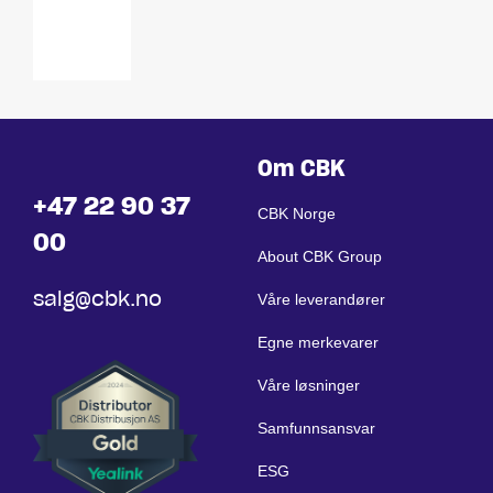
VESA
75 / 100
Om CBK
+47 22 90 37
CBK Norge
00
About CBK Group
salg@cbk.no
Våre leverandører
Egne merkevarer
Våre løsninger
Samfunnsansvar
ESG