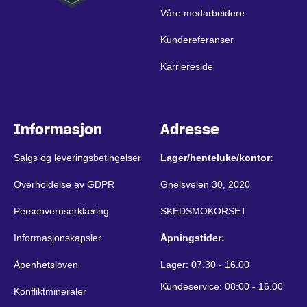
Våre medarbeidere
Kundereferanser
Karriereside
Informasjon
Adresse
Salgs og leveringsbetingelser
Lager/henteluke/kontor:
Overholdelse av GDPR
Gneisveien 30, 2020
Personvernserklæring
SKEDSMOKORSET
Informasjonskapsler
Åpningstider:
Åpenhetsloven
Lager: 07.30 - 16.00
Kundeservice: 08:00 - 16.00
Konfliktmineraler