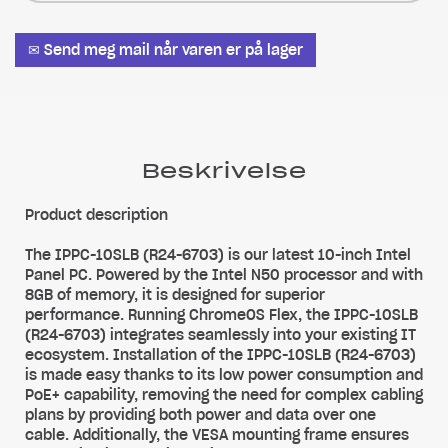
✉ Send meg mail når varen er på lager
Beskrivelse
Product description
The IPPC-10SLB (R24-6703) is our latest 10-inch Intel
Panel PC. Powered by the Intel N50 processor and with
8GB of memory, it is designed for superior
performance. Running ChromeOS Flex, the IPPC-10SLB
(R24-6703) integrates seamlessly into your existing IT
ecosystem. Installation of the IPPC-10SLB (R24-6703)
is made easy thanks to its low power consumption and
PoE+ capability, removing the need for complex cabling
plans by providing both power and data over one
cable. Additionally, the VESA mounting frame ensures