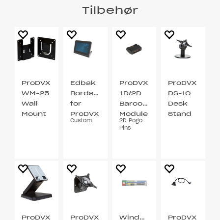
Tilbehør
ProDVX
Edbak
ProDVX
ProDVX
WM-25
Bordstativ
1D/2D
DS-10
Wall
for
Barcode
Desk
Mount
ProDVX
Module
Stand
Custom
2D Pogo
VESA
APPC-
VESA
Pins
75 / 100
10XP
75 / 100
ProDVX
ProDVX
Windows
ProDVX