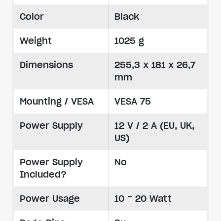
Color
Black
Weight
1025 g
Dimensions
255,3 x 181 x 26,7
mm
Mounting / VESA
VESA 75
Power Supply
12 V / 2 A (EU, UK,
US)
Power Supply
No
Included?
Power Usage
10 ~ 20 Watt