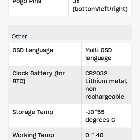
Pogo Pins
3x
(bottom/left/right)
Other
OSD Language
Multi OSD
language
Clock Battery (for
CR2032
RTC)
Lithium metal,
non
rechargeable
Storage Temp
-10~55
degrees C
Working Temp
0 ~ 40