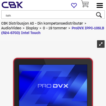
CBK Distribusjon AS - Din kompetansedistributør
>
Audio/Video
>
Display
>
0 - 19 tommer
>
ProDVX IPPC-10SLB
(R24-6703) Intel Touch