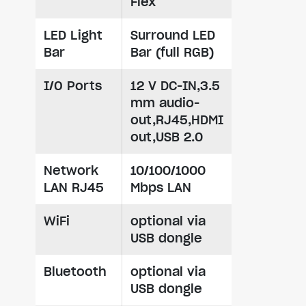
Flex
LED Light
Surround LED
Bar
Bar (full RGB)
I/O Ports
12 V DC-IN,3.5
mm audio-
out,RJ45,HDMI
out,USB 2.0
Network
10/100/1000
LAN RJ45
Mbps LAN
WiFi
optional via
USB dongle
Bluetooth
optional via
USB dongle