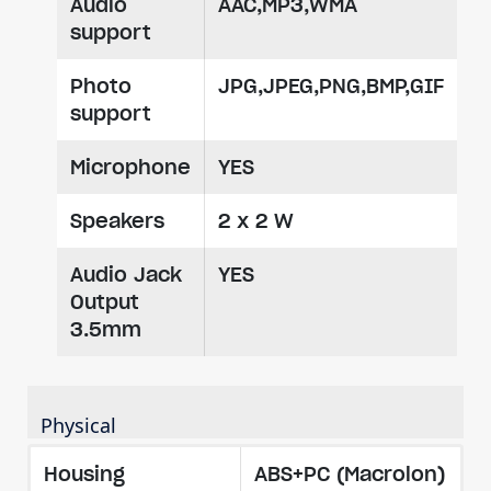
Audio
AAC,MP3,WMA
support
Photo
JPG,JPEG,PNG,BMP,GIF
support
Microphone
YES
Speakers
2 x 2 W
Audio Jack
YES
Output
3.5mm
Physical
Housing
ABS+PC (Macrolon)