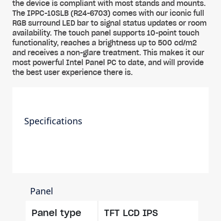
the device is compliant with most stands and mounts.
The IPPC-10SLB (R24-6703) comes with our iconic full
RGB surround LED bar to signal status updates or room
availability. The touch panel supports 10-point touch
functionality, reaches a brightness up to 500 cd/m2
and receives a non-glare treatment. This makes it our
most powerful Intel Panel PC to date, and will provide
the best user experience there is.
Specifications
Panel
Panel type
TFT LCD IPS