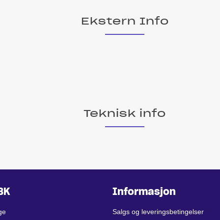
Ekstern Info
Teknisk info
BK
Informasjon
ge
Salgs og leveringsbetingelser