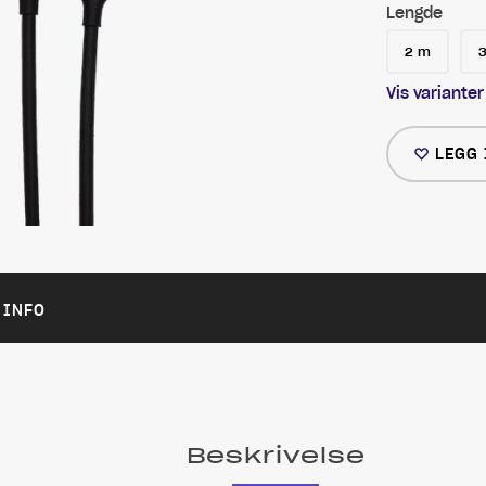
Lengde
2 m
Vis varianter
LEGG 
 INFO
Beskrivelse