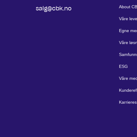
About C
salg@cbk.no
Våre lev
Egne me
Våre løs
Samfunn
ESG
Våre med
Kunderef
Karrieres