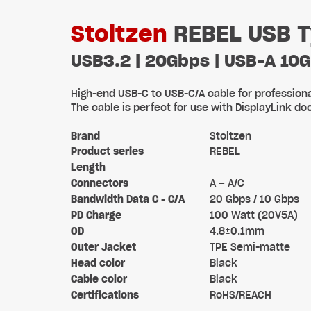
Stoltzen
REBEL USB T
USB3.2 | 20Gbps | USB-A 10
High-end USB-C to USB-C/A cable for professional 
The cable is perfect for use with DisplayLink d
Brand
Stoltzen
Product series
REBEL
Length
Connectors
A – A/C
Bandwidth Data C - C/A
20 Gbps / 10 Gbps
PD Charge
100 Watt (20V5A)
OD
4.8±0.1mm
Outer Jacket
TPE Semi-matte
Head color
Black
Cable color
Black
Certifications
RoHS/REACH