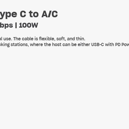
ype C to A/C
Gbps | 100W
use. The cable is flexible, soft, and thin.
ocking stations, where the host can be either USB-C with PD P