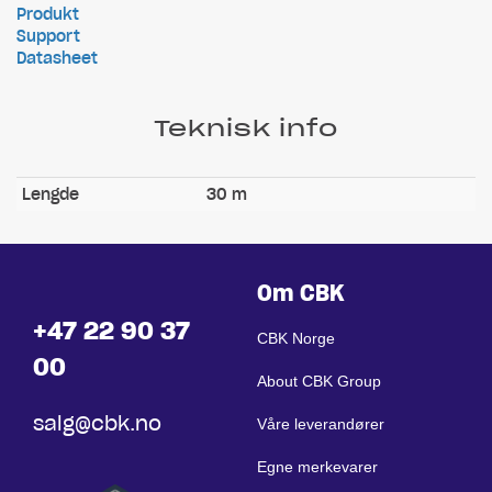
Produkt
Support
Datasheet
Teknisk info
Lengde
30 m
Om CBK
+47 22 90 37
CBK Norge
00
About CBK Group
salg@cbk.no
Våre leverandører
Egne merkevarer