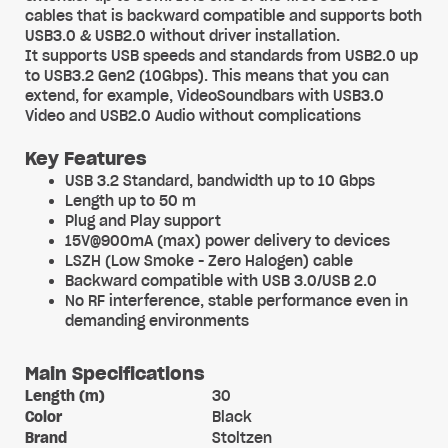
cables that is backward compatible and supports both
USB3.0 & USB2.0 without driver installation.
It supports USB speeds and standards from USB2.0 up
to USB3.2 Gen2 (10Gbps). This means that you can
extend, for example, VideoSoundbars with USB3.0
Video and USB2.0 Audio without complications
Key Features
USB 3.2 Standard, bandwidth up to 10 Gbps
Length up to 50 m
Plug and Play support
15V@900mA (max) power delivery to devices
LSZH (Low Smoke - Zero Halogen) cable
Backward compatible with USB 3.0/USB 2.0
No RF interference, stable performance even in
demanding environments
Main Specifications
Length (m)
30
Color
Black
Brand
Stoltzen