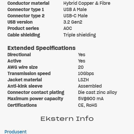
Conductor material
Hybrid Copper & Fibre
Connector type 1
USB A Male
Connector type 2
USB-C Male
USB version
3.2 Gen2
Product series
AOC
Cable shielding
Triple shielding
Extended Specifications
Directional
Yes
Active
Yes
AWG wire size
20
Transmission speed
10Gbps
Jacket material
LSZH
Anti-kink sleeve
Assembled
Connector contact plating
Die cast zinc alloy
Maximum power capacity
5V@900 mA
Certifications
CE, RoHS
Ekstern Info
Produsent