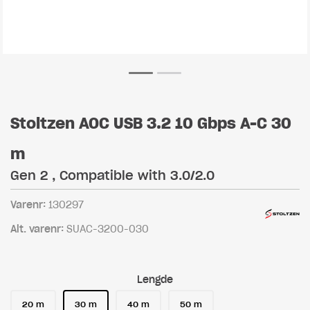
Stoltzen AOC USB 3.2 10 Gbps A-C 30
m
Gen 2 , Compatible with 3.0/2.0
Varenr:
130297
Alt. varenr:
SUAC-3200-030
Lengde
20 m
30 m
40 m
50 m