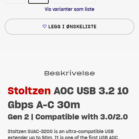
Vis varianter som liste
LEGG I ØNSKELISTE
Beskrivelse
Stoltzen
AOC USB 3.2 10
Gbps A-C 30m
Gen 2 | Compatible with 3.0/2.0
Stoltzen SUAC-3200 is an ultra-compatible USB
extender up to 50m. It is one of the first USB AOC