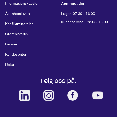
Informasjonskapsler
Åpningstider:
Åpenhetsloven
Lager: 07.30 - 16.00
Kundeservice: 08:00 - 16.00
Konfliktmineraler
Ordrehistorikk
B-varer
Kundesenter
Retur
Følg oss på: