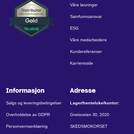
Våre løsninger
Samfunnsansvar
ESG
Våre medarbeidere
Kundereferanser
Karriereside
Informasjon
Adresse
Salgs og leveringsbetingelser
Lager/henteluke/kontor:
Overholdelse av GDPR
Gneisveien 30, 2020
Personvernserklæring
SKEDSMOKORSET