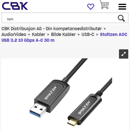
CBK Distribusjon AS - Din kompetansedistributør
>
Audio/Video
>
Kabler
>
Bilde Kabler
>
USB-C
>
Stoltzen AOC
USB 3.2 10 Gbps A-C 30 m