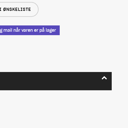
I ØNSKELISTE
 mail når varen er på lager