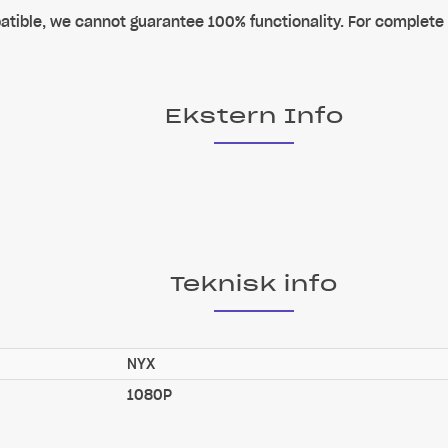
tible, we cannot guarantee 100% functionality. For complete
Ekstern Info
Teknisk info
NYX
1080P