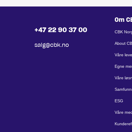
Om C
+47 22 90 37 00
CBK Nor
About C
salg@cbk.no
Våre lev
Egne me
Våre løs
Samfunn
ESG
Våre med
Kunderef