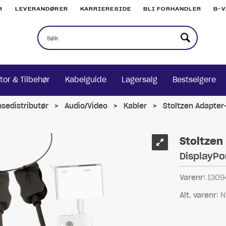
R
LEVERANDØRER
KARRIERESIDE
BLI FORHANDLER
B-
tor & Tilbehør
Kabelguide
Lagersalg
Bestselgere
nsedistributør
>
Audio/Video
>
Kabler
>
Stoltzen Adapter-
Stoltzen
DisplayPo
Varenr:
1309
Alt. varenr:
N