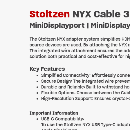
Stoltzen
NYX Cable 3
MiniDisplayport | MiniDisplay
The Stoltzen NYX adapter system simplifies HDM
source devices are used. By attaching the NYX 
The integrated wire attachment ensures the ada
solution both practical and cost-effective for 
Key Features
Simplified Connectivity: Effortlessly conne
Secure Design: The integrated wire preven
Durable and Reliable: Built to withstand 
Flexible Options: Choose between the Cabl
High-Resolution Support: Ensures crystal-c
Important Information
USB-C Compatibility:
To use the Stoltzen NYX USB Type-C adapte