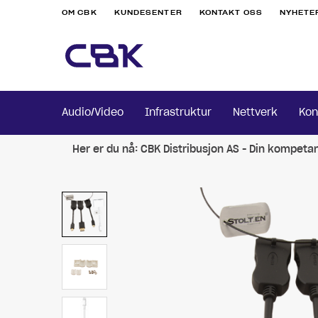
OM CBK
KUNDESENTER
KONTAKT OSS
NYHETE
Audio/Video
Infrastruktur
Nettverk
Kon
Her er du nå:
CBK Distribusjon AS - Din kompeta