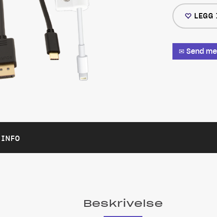
LEGG 
✉ Send meg
 INFO
Beskrivelse