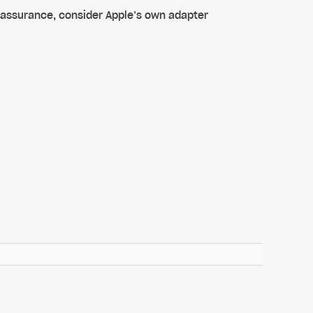
 assurance, consider Apple’s own adapter