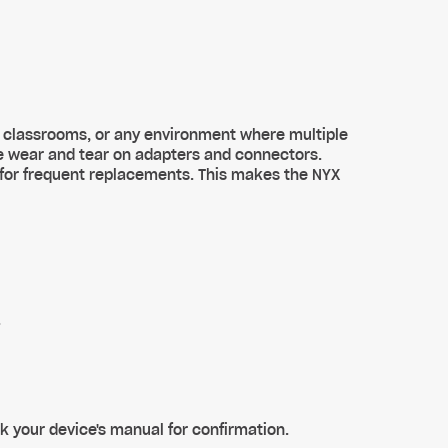
, classrooms, or any environment where multiple
e wear and tear on adapters and connectors.
 for frequent replacements. This makes the NYX
.
k your device's manual for confirmation.