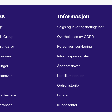
BK
Informasjon
ge
Salgs og leveringsbetingelser
BK Group
Overholdelse av GDPR
erandører
Personvernserklæring
rkevarer
Informasjonskapsler
ninger
Åpenhetsloven
sansvar
Konfliktmineraler
Ordrehistorikk
arbeidere
B-varer
eranser
Kundesenter