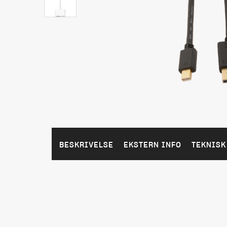
BESKRIVELSE
EKSTERN INFO
TEKNISK