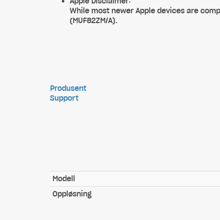
Apple Disclaimer:
While most newer Apple devices are compa
(MUF82ZM/A).
Produsent
Support
Modell
Oppløsning