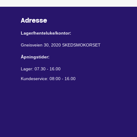
Adresse
Lager/henteluke/kontor:
Gneisveien 30, 2020 SKEDSMOKORSET
Åpningstider:
Lager: 07.30 - 16.00
Kundeservice: 08:00 - 16.00