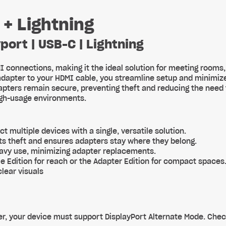
 + Lightning
port | USB-C | Lightning
I connections, making it the ideal solution for meeting rooms
adapter to your HDMI cable, you streamline setup and minimiz
pters remain secure, preventing theft and reducing the need
high-usage environments.
ct multiple devices with a single, versatile solution.
ts theft and ensures adapters stay where they belong.
heavy use, minimizing adapter replacements.
e Edition for reach or the Adapter Edition for compact spaces
lear visuals
r, your device must support DisplayPort Alternate Mode. Chec