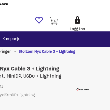
VARER
Logg Inn
Kampanje
ringer
>
Stoltzen Nyx Cable 3 + Lightning
 Nyx Cable 3 + Lightning
rt, MiniDP, USBc + Lightning
41
yx3XmDP+Lightning