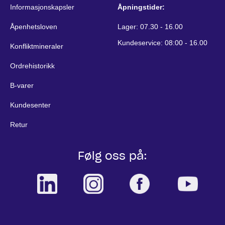
Informasjonskapsler
Åpningstider:
Åpenhetsloven
Lager: 07.30 - 16.00
Kundeservice: 08:00 - 16.00
Konfliktmineraler
Ordrehistorikk
B-varer
Kundesenter
Retur
Følg oss på: