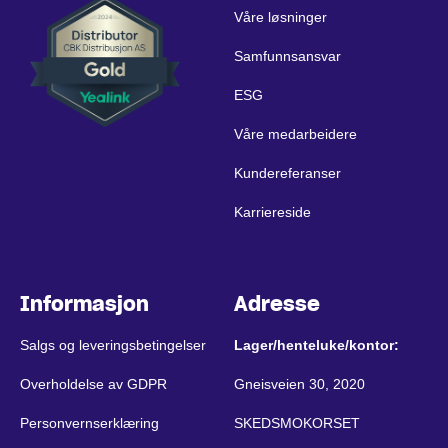
Våre løsninger
Samfunnsansvar
ESG
Våre medarbeidere
Kundereferanser
Karriereside
Informasjon
Adresse
Salgs og leveringsbetingelser
Lager/henteluke/kontor:
Overholdelse av GDPR
Gneisveien 30, 2020
Personvernserklæring
SKEDSMOKORSET