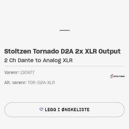
Stoltzen Tornado D2A 2x XLR Output
2 Ch Dante to Analog XLR
Varenr:
130977
Alt. varenr:
TOR-D2A-XLR
LEGG I ØNSKELISTE