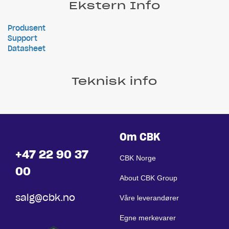
Ekstern Info
Produsent
Support
Datasheet
Teknisk info
Om CBK
+47 22 90 37
CBK Norge
00
About CBK Group
salg@cbk.no
Våre leverandører
Egne merkevarer