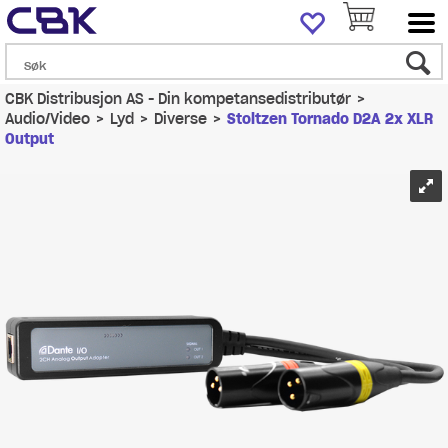
CBK Distribusjon AS - Din kompetansedistributør
>
Audio/Video
>
Lyd
>
Diverse
>
Stoltzen Tornado D2A 2x XLR
Output