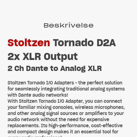
Beskrivelse
Stoltzen
Tornado D2A
2x XLR Output
2 Ch Dante to Analog XLR
Stoltzen Tornado I/O Adapters - the perfect solution
for seamlessly integrating traditional analog systems
with Dante audio networks!
With Stoltzen Tornado I/O Adapter, you can connect
your familiar mixing consoles, wireless microphones,
and other analog signal sources or amplifiers to your
audio network without the need for expensive
replacements. Its high-performance, cost-effective
and compact design makes it an essential tool for