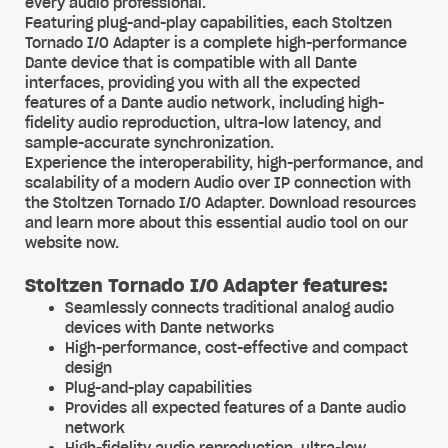
every audio professional.
Featuring plug-and-play capabilities, each Stoltzen
Tornado I/O Adapter is a complete high-performance
Dante device that is compatible with all Dante
interfaces, providing you with all the expected
features of a Dante audio network, including high-
fidelity audio reproduction, ultra-low latency, and
sample-accurate synchronization.
Experience the interoperability, high-performance, and
scalability of a modern Audio over IP connection with
the Stoltzen Tornado I/O Adapter. Download resources
and learn more about this essential audio tool on our
website now.
Stoltzen Tornado I/O Adapter features:
Seamlessly connects traditional analog audio
devices with Dante networks
High-performance, cost-effective and compact
design
Plug-and-play capabilities
Provides all expected features of a Dante audio
network