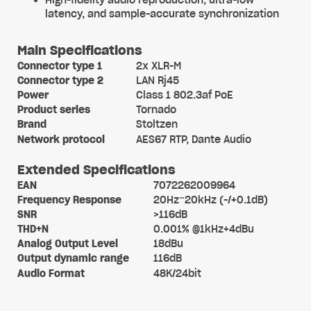
High-fidelity audio reproduction, ultra-low
latency, and sample-accurate synchronization
Main Specifications
Connector type 1
2x XLR-M
Connector type 2
LAN Rj45
Power
Class 1 802.3af PoE
Product series
Tornado
Brand
Stoltzen
Network protocol
AES67 RTP, Dante Audio
Extended Specifications
EAN
7072262009964
Frequency Response
20Hz~20kHz (-/+0.1dB)
SNR
>116dB
THD+N
0.001% @1kHz+4dBu
Analog Output Level
18dBu
Output dynamic range
116dB
Audio Format
48K/24bit