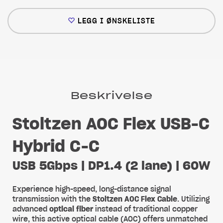
LEGG I ØNSKELISTE
Beskrivelse
Stoltzen AOC Flex USB-C
Hybrid C-C
USB 5Gbps | DP1.4 (2 lane) | 60W
Experience high-speed, long-distance signal
transmission with the
Stoltzen AOC Flex Cable
. Utilizing
advanced
optical fiber
instead of traditional copper
wire, this active optical cable (AOC) offers unmatched