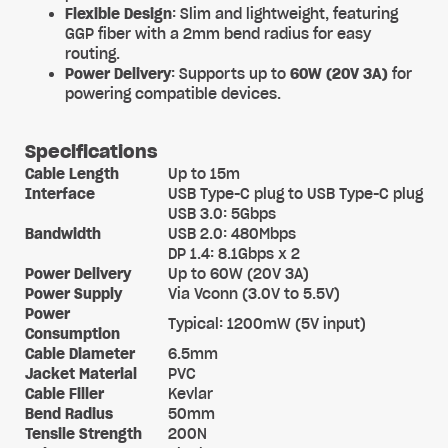
Flexible Design
: Slim and lightweight, featuring
GGP fiber with a 2mm bend radius for easy
routing.
Power Delivery
: Supports up to
60W (20V 3A)
for
powering compatible devices.
Specifications
Cable Length
Up to 15m
Interface
USB Type-C plug to USB Type-C plug
USB 3.0: 5Gbps
Bandwidth
USB 2.0: 480Mbps
DP 1.4: 8.1Gbps x 2
Power Delivery
Up to 60W (20V 3A)
Power Supply
Via Vconn (3.0V to 5.5V)
Power
Typical: 1200mW (5V input)
Consumption
Cable Diameter
6.5mm
Jacket Material
PVC
Cable Filler
Kevlar
Bend Radius
50mm
Tensile Strength
200N