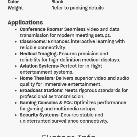
Color
Black
Weight
Refer to packing details
Applications
Conference Rooms
: Seamless video and data
transmission for modern meeting setups.
Classrooms
: Enhances interactive learning with
reliable connectivity.
Medical Imaging
: Ensures precision and
reliability for high-definition medical displays.
Aviation Systems
: Perfect for in-flight
entertainment systems.
Home Theaters
: Delivers superior video and audio
quality for immersive entertainment.
Broadcast Stations
: Meets rigorous standards for
professional AV transmission.
Gaming Consoles & PCs
: Optimizes performance
for gaming and multimedia setups.
Security Systems
: Ensures stable and
uninterrupted surveillance connectivity.