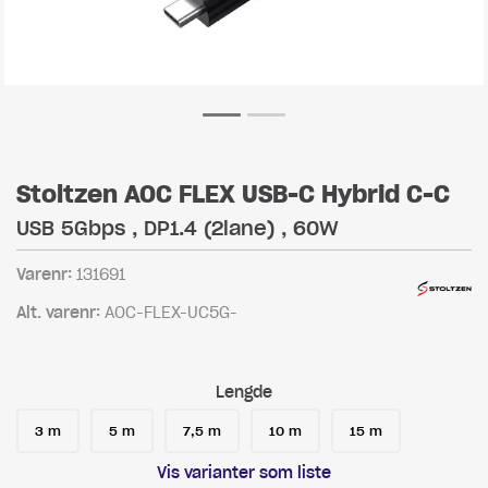
Stoltzen AOC FLEX USB-C Hybrid C-C
USB 5Gbps , DP1.4 (2lane) , 60W
Varenr:
131691
Alt. varenr:
AOC-FLEX-UC5G-
Lengde
3 m
5 m
7,5 m
10 m
15 m
Vis varianter som liste