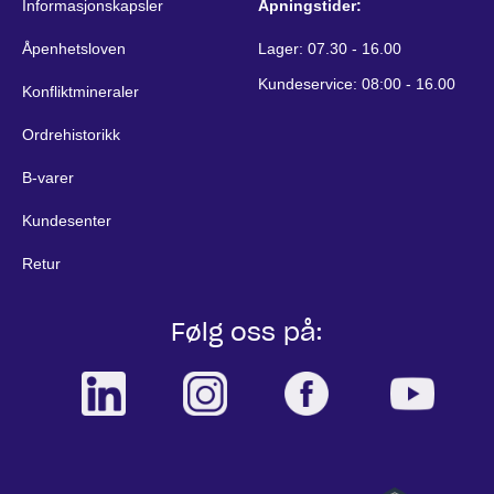
Informasjonskapsler
Åpningstider:
Åpenhetsloven
Lager: 07.30 - 16.00
Kundeservice: 08:00 - 16.00
Konfliktmineraler
Ordrehistorikk
B-varer
Kundesenter
Retur
Følg oss på: