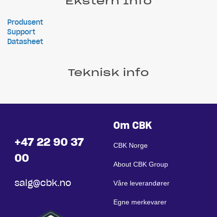
Ekstern Info
Produsent
Support
Datasheet
Teknisk info
Om CBK
+47 22 90 37
CBK Norge
00
About CBK Group
salg@cbk.no
Våre leverandører
Egne merkevarer