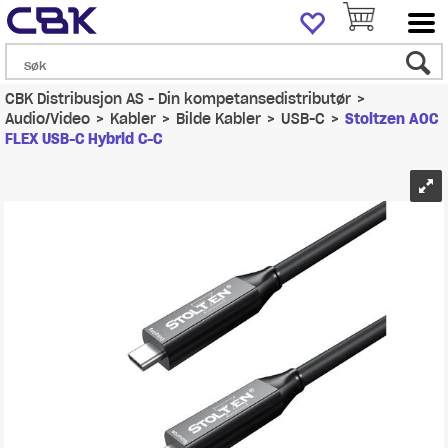
CBK Distribusjon AS - Din kompetansedistributør
>
Audio/Video
>
Kabler
>
Bilde Kabler
>
USB-C
>
Stoltzen AOC
FLEX USB-C Hybrid C-C