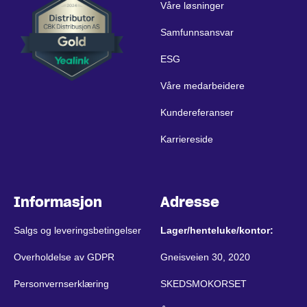
Våre løsninger
Samfunnsansvar
ESG
Våre medarbeidere
Kundereferanser
Karriereside
Informasjon
Adresse
Salgs og leveringsbetingelser
Lager/henteluke/kontor:
Overholdelse av GDPR
Gneisveien 30, 2020
Personvernserklæring
SKEDSMOKORSET