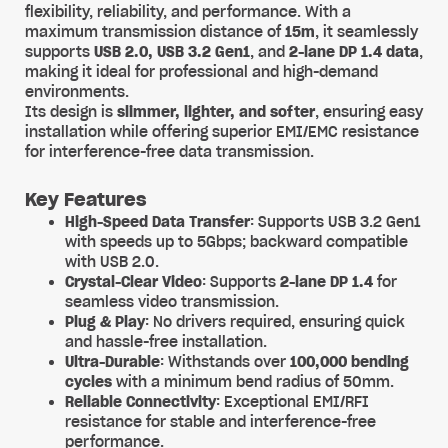
flexibility, reliability, and performance. With a
maximum transmission distance of
15m
, it seamlessly
supports
USB 2.0, USB 3.2 Gen1
, and
2-lane DP 1.4 data
,
making it ideal for professional and high-demand
environments.
Its design is
slimmer, lighter, and softer
, ensuring easy
installation while offering superior EMI/EMC resistance
for interference-free data transmission.
Key Features
High-Speed Data Transfer
: Supports USB 3.2 Gen1
with speeds up to 5Gbps; backward compatible
with USB 2.0.
Crystal-Clear Video
: Supports
2-lane DP 1.4
for
seamless video transmission.
Plug & Play
: No drivers required, ensuring quick
and hassle-free installation.
Ultra-Durable
: Withstands over
100,000 bending
cycles
with a minimum bend radius of 50mm.
Reliable Connectivity
: Exceptional EMI/RFI
resistance for stable and interference-free
performance.