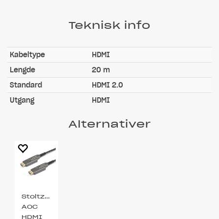
Teknisk info
Kabeltype
HDMI
Lengde
20 m
Standard
HDMI 2.0
Utgang
HDMI
Alternativer
Stoltzen
AOC
HDMI