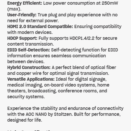
Energy Efficient:
Low power consumption at 250mW
(max).
User-Friendly:
True plug and play experience with no
need for external power.
HDMI 2.0 Standard Compatible:
Ensuring compatibility
with modern devices.
HDCP Support:
Fully supports HDCP1.4/2.2 for secure
content transmission.
EDID Self-Detection:
Self-detecting function for EDID
information ensures seamless communication
between devices.
Hybrid Construction:
A perfect blend of optical fiber
and copper wire for optimal signal transmission.
Versatile Applications:
Ideal for digital signage,
medical imaging, on-board video systems, home
theaters, broadcasting, conference rooms, and
security systems.
Experience the stability and endurance of connectivity
with the AOC NANO by Stoltzen. Built for performance,
designed for life.