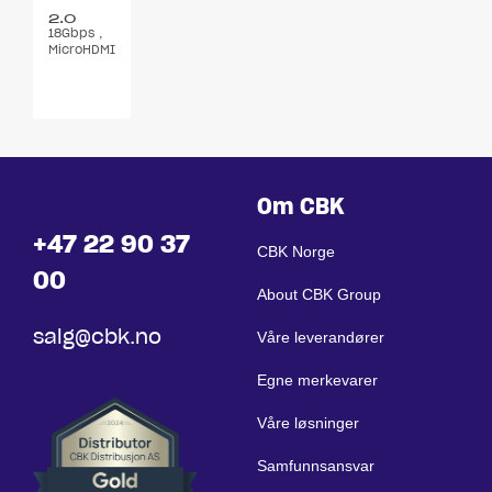
2.0
18Gbps ,
4K@60
MicroHDMI
15 m
,
m/Adapter
Om CBK
+47 22 90 37
CBK Norge
00
About CBK Group
salg@cbk.no
Våre leverandører
Egne merkevarer
Våre løsninger
Samfunnsansvar