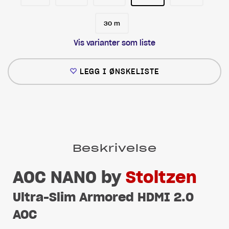
30 m
Vis varianter som liste
LEGG I ØNSKELISTE
Beskrivelse
AOC NANO by
Stoltzen
Ultra-Slim Armored HDMI 2.0
AOC