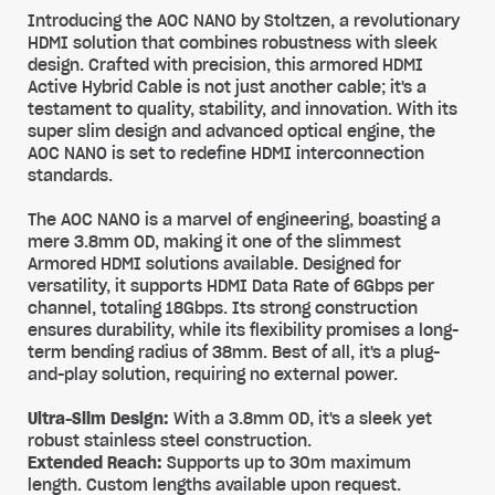
Introducing the AOC NANO by Stoltzen, a revolutionary
HDMI solution that combines robustness with sleek
design. Crafted with precision, this armored HDMI
Active Hybrid Cable is not just another cable; it's a
testament to quality, stability, and innovation. With its
super slim design and advanced optical engine, the
AOC NANO is set to redefine HDMI interconnection
standards.
The AOC NANO is a marvel of engineering, boasting a
mere 3.8mm OD, making it one of the slimmest
Armored HDMI solutions available. Designed for
versatility, it supports HDMI Data Rate of 6Gbps per
channel, totaling 18Gbps. Its strong construction
ensures durability, while its flexibility promises a long-
term bending radius of 38mm. Best of all, it's a plug-
and-play solution, requiring no external power.
Ultra-Slim Design:
With a 3.8mm OD, it's a sleek yet
robust stainless steel construction.
Extended Reach:
Supports up to 30m maximum
length. Custom lengths available upon request.