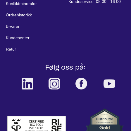
Kundeservice: 08:00 - 16.00
Konfliktmineraler
Ordrehistorikk
B-varer
Kundesenter
Retur
Følg oss på: