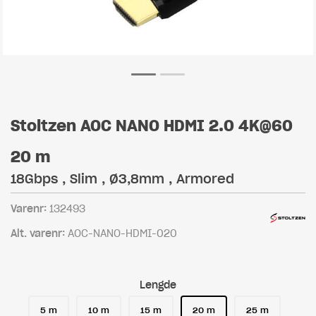
Stoltzen AOC NANO HDMI 2.0 4K@60
20 m
18Gbps , Slim , Ø3,8mm , Armored
Varenr:
132493
Alt. varenr:
AOC-NANO-HDMI-020
Lengde
5 m
10 m
15 m
20 m
25 m