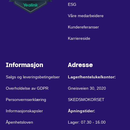
ESG
Våre medarbeidere
Kundereferanser
Karriereside
Informasjon
Adresse
Salgs og leveringsbetingelser
Lager/henteluke/kontor:
Overholdelse av GDPR
Gneisveien 30, 2020
Personvernserklæring
SKEDSMOKORSET
Informasjonskapsler
Åpningstider:
Åpenhetsloven
Lager: 07.30 - 16.00