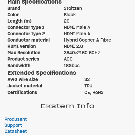
Main Specifications
Brand
Stoltzen
Color
Black
Length (m)
20
Connector type 1
HDMI Male A
Connector type 2
HDMI Male A
Conductor material
Hybrid Copper & Fibre
HDMI version
HDMI 2.0
Max Resolution
3840×2160 60Hz
Product series
AOC
Bandwidth
18Gbps
Extended Specifications
AWG wire size
32
Jacket material
TPU
Certifications
CE, RoHS
Ekstern Info
Produsent
Support
Datasheet