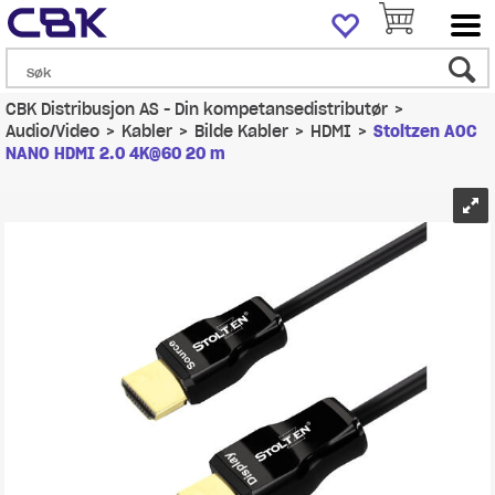
CBK Distribusjon AS - Din kompetansedistributør
>
Audio/Video
>
Kabler
>
Bilde Kabler
>
HDMI
>
Stoltzen AOC
NANO HDMI 2.0 4K@60 20 m