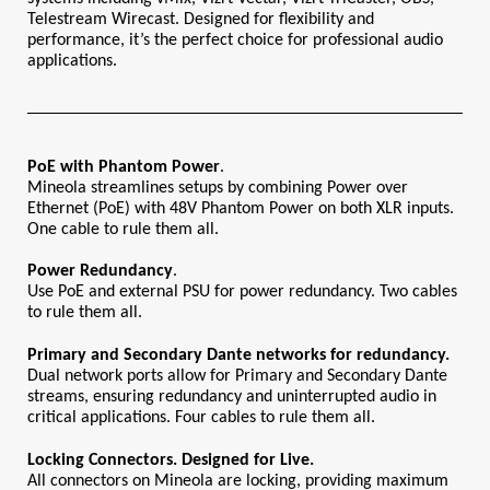
Telestream Wirecast. Designed for flexibility and 
performance, it’s the perfect choice for professional audio 
applications.
PoE with Phantom Power
.
Mineola streamlines setups by combining Power over 
Ethernet (PoE) with 48V Phantom Power on both XLR inputs. 
One cable to rule them all.
Power
Redundancy
.
Use PoE and external PSU for power redundancy. Two cables 
to rule them all.
Primary and Secondary Dante networks for redundancy.
Dual network ports allow for Primary and Secondary Dante 
streams, ensuring redundancy and uninterrupted audio in 
critical applications. Four cables to rule them all.
Locking Connectors. Designed for Live.
All connectors on Mineola are locking, providing maximum 