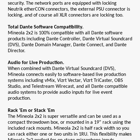
security. The network ports are equipped with locking 
Neutrik etherCON connectors, the external PSU connector is 
locking, and of course all XLR connectors are locking too.
Total Dante Software Compatibility.
Mineola 2x2 is 100% compatible with all Dante software 
products including Dante Controller, Dante Virtual Soundcard 
(DVS), Dante Domain Manager, Dante Connect, and Dante 
Director. 
Audio for Live Production.
When combined with Dante Virtual Soundcard (DVS), 
Mineola connects easily to software-based live production 
systems including vMix, Vizrt Vectar, Vizrt TriCaster, OBS 
Studio, and Telestream Wirecast, and all Dante compatible 
audio systems to provide audio inputs for live event 
production.
Rack ’Em or Stack ’Em
The Mineola 2x2 is super versatile and can be used as a 
compact throwdown box, or mounted in a 19” rack using the 
included rack mounts. Mineola 2x2 is half rack width so you 
can rack either one or two units in 1RU. This flexibility makes 