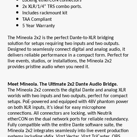
Locking etherCON connectors
2x XLR/1/4” TRS combo ports.
Includes rackmount kit
TAA Compliant
5 Year Warranty
The Mineola 2x2 is the perfect Dante-to-XLR bridging 
solution for setups requiring two inputs and two outputs. 
Designed to seamlessly connect digital and analog audio, it 
delivers reliable performance in a compact form. Perfect for 
live events, studios, or installations, the Mineola 2x2 
provides pristine audio when you need it.
Meet Mineola. The Ultimate 2x2 Dante Audio Bridge.
The Mineola 2x2 connects the digital Dante and analog XLR 
worlds with two inputs and two outputs, perfect for compact 
setups. PoE-powered and equipped with 48V phantom power 
on both XLR inputs, it’s ideal for easy microphone 
connections. All connectors are locking, with Neutrik 
etherCON on the dual network ports for reliable redundancy. 
Fully compatible with the entire Dante software suite, the 
Mineola 2x2 integrates seamlessly into live event production 
systems including vMix, Vizrt Vectar, Vizrt TriCaster, OBS, 