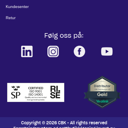
Kundesenter
Retur
Følg oss på:
Copyright © 2026 CBK - All rights reserved