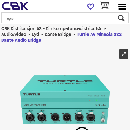
CBK Distribusjon AS - Din kompetansedistributør
>
Audio/Video
>
Lyd
>
Dante Bridge
>
Turtle AV Mineola 2x2
Dante Audio Bridge