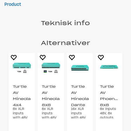
Product
Teknisk info
Alternativer
Turtle
Turtle
Turtle
Turtle
AV
AV
AV
AV
Mineola
Mineola
Mineola
Phoenix
4x4
8x8
Dante
8x8
8x XLR
8x XLR
16x XLR
8x inputs
Dante
Dante
Audio
Dante
inputs
inputs
inputs
48V, 8x
Audio
Audio
Bridge
Audio
with 48V
with 48V
with 48V
outputs
Phantom
Phantom
Phantom
Euroblock
Bridge
Bridge
Bridge
Power
Power
Power