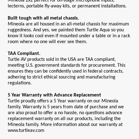
Mineola 2x2 perfect for on-stage microphone inputs, 
lecterns, portable fly-away kits, or permanent installations.
Built tough with all metal chassis.
Mineola are all housed in an all-metal chassis for maximum 
ruggedness. And yes, we painted them Turtle Aqua so you 
know it looks cool even if mounted under a table or in a rack 
room where no one will ever see them.
TAA Compliant.
Turtle AV products sold in the USA are TAA compliant, 
meeting U.S. government standards for procurement. This 
ensures they can be confidently used in federal contracts, 
adhering to strict ethical sourcing and manufacturing 
regulations.
5 Year Warranty with Advance Replacement
Turtle proudly offers a 5 Year warranty on our Mineola 
family. Warranty is 5 years from date of purchase and we 
are also proud to offer a no hassle, no questions advance 
replacement warranty on all our products, including the 
Mineola family. More information about our warranty at 
www.turtleav.com 