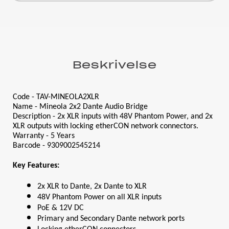
Beskrivelse
Code - TAV-MINEOLA2XLR
Name - Mineola 2x2 Dante Audio Bridge
Description - 2x XLR inputs with 48V Phantom Power, and 2x 
XLR outputs with locking etherCON network connectors.
Warranty - 5 Years
Barcode - 9309002545214
Key Features:
2x XLR to Dante, 2x Dante to XLR
48V Phantom Power on all XLR inputs
PoE & 12V DC
Primary and Secondary Dante network ports