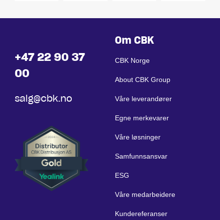
Om CBK
+47 22 90 37
CBK Norge
00
About CBK Group
salg@cbk.no
Våre leverandører
Egne merkevarer
Våre løsninger
Samfunnsansvar
ESG
Våre medarbeidere
Kundereferanser