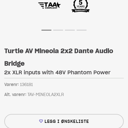
Turtle AV Mineola 2x2 Dante Audio
Bridge
2x XLR inputs with 48V Phantom Power
Varenr:
136181
Alt. varenr:
TAV-MINEOLA2XLR
LEGG I ØNSKELISTE