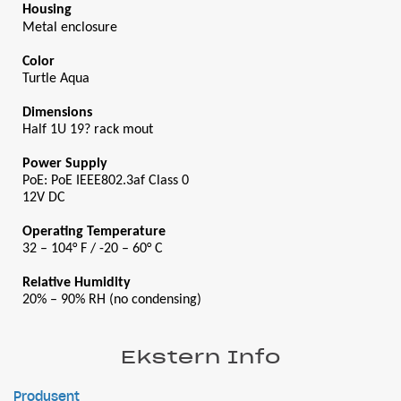
Housing
Metal enclosure
Color
Turtle Aqua
Dimensions
Half 1U 19? rack mout
Power Supply
PoE: PoE IEEE802.3af Class 0
12V DC
Operating Temperature
32 – 104° F / -20 – 60° C
Relative Humidity
20% – 90% RH (no condensing)
Ekstern Info
Produsent