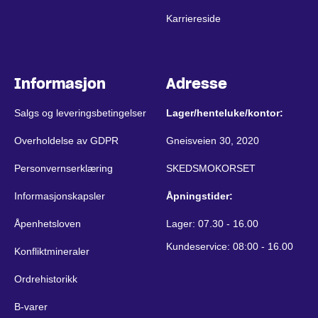
Karriereside
Informasjon
Adresse
Salgs og leveringsbetingelser
Lager/henteluke/kontor:
Overholdelse av GDPR
Gneisveien 30, 2020
Personvernserklæring
SKEDSMOKORSET
Informasjonskapsler
Åpningstider:
Åpenhetsloven
Lager: 07.30 - 16.00
Kundeservice: 08:00 - 16.00
Konfliktmineraler
Ordrehistorikk
B-varer