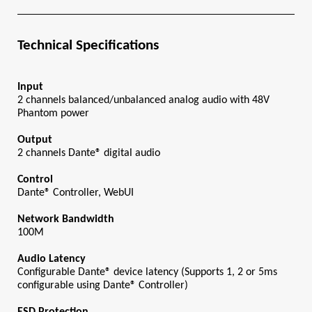
Technical Specifications
Input
2 channels balanced/unbalanced analog audio with 48V 
Phantom power
Output
2 channels Dante® digital audio
Control
Dante® Controller, WebUI
Network Bandwidth
100M
Audio Latency
Configurable Dante® device latency (Supports 1, 2 or 5ms 
configurable using Dante® Controller)
ESD Protection