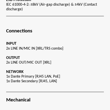
IEC 61000-4-2: ±8kV (Air-gap discharge) & ±4kV (Contact 
discharge)
Connections
INPUT
2x LINE IN/MIC IN [XRL/TRS combo]
OUTPUT
2x LINE OUT/MIC OUT [XRL]
NETWORK
1x Dante Primary [RJ45 LAN, PoE]
1x Dante Secondary [RJ45, LAN]
Mechanical