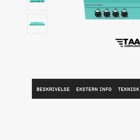
BESKRIVELSE
EKSTERN INFO
TEKNISK