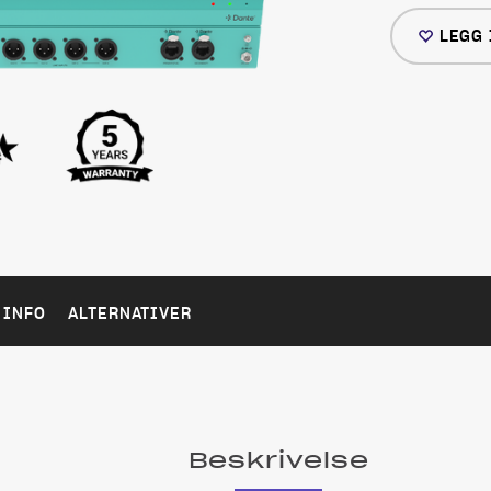
LEGG 
 INFO
ALTERNATIVER
Beskrivelse