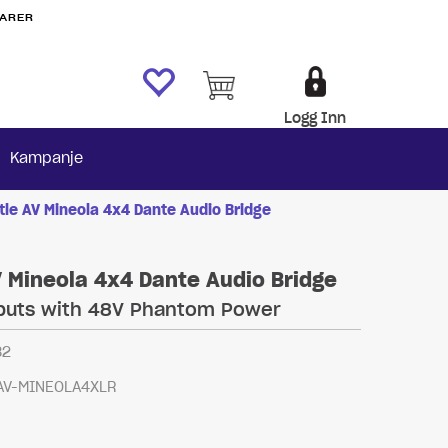
VARER
Logg Inn
Kampanje
tle AV Mineola 4x4 Dante Audio Bridge
V Mineola 4x4 Dante Audio Bridge
nputs with 48V Phantom Power
82
AV-MINEOLA4XLR