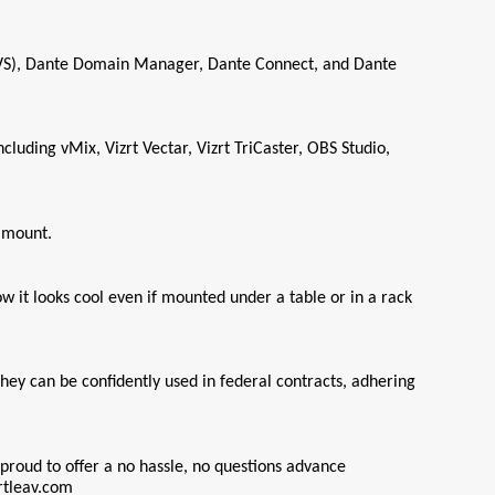
DVS), Dante Domain Manager, Dante Connect, and Dante 
ding vMix, Vizrt Vectar, Vizrt TriCaster, OBS Studio, 
k mount.
it looks cool even if mounted under a table or in a rack 
ey can be confidently used in federal contracts, adhering 
proud to offer a no hassle, no questions advance 
rtleav.com 