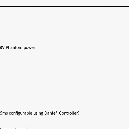
 48V Phantom power
 5ms configurable using Dante® Controller)