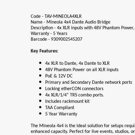
Code - TAV-MINEOLA4XLR
Name - Mineola 4x4 Dante Audio Bridge
Description - 4x XLR inputs with 48V Phantom Power,
Warranty - 5 Years
Barcode - 9309002545207
Key Features:
4x XLR to Dante, 4x Dante to XLR
48V Phantom Power on all XLR inputs
PoE & 12V DC
Primary and Secondary Dante network ports
Locking etherCON connectors
4x XLR/1/4” TRS combo ports.
Includes rackmount kit
TAA Compliant
5 Year Warranty
The Mineola 4x4 is the ideal solution for setups requi
enhanced capacity. Perfect for live events, studios, o