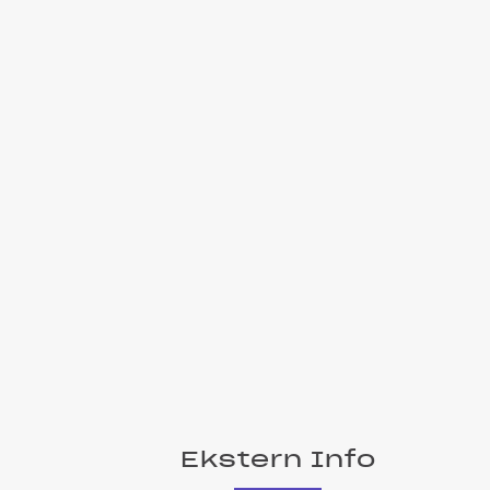
Ekstern Info