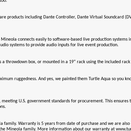
too.
are products including Dante Controller, Dante Virtual Soundcard (
neola connects easily to software-based live production systems inclu
dio systems to provide audio inputs for live event production.
as a throwdown box, or mounted in a 19” rack using the included rac
aximum ruggedness. And yes, we painted them Turtle Aqua so you know 
, meeting U.S. government standards for procurement. This ensures th
ons.
a family. Warranty is 5 years from date of purchase and we are also 
 the Mineola family. More information about our warranty at www.tu