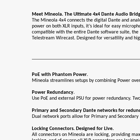
Meet Mineola. The Ultimate 4x4 Dante Audio Bridg
The Mineola 4x4 connects the digital Dante and anal
power on both XLR inputs, it’s ideal for easy microph
compatible with the entire Dante software suite, the 
Telestream Wirecast. Designed for versatility and hig
PoE with Phantom Power
.
Mineola streamlines setups by combining Power over 
Power
Redundancy
.
Use PoE and external PSU for power redundancy. Two 
Primary and Secondary Dante networks for redun
Dual network ports allow for Primary and Secondary D
Locking Connectors. Designed for Live.
All connectors on Mineola are locking, providing ma