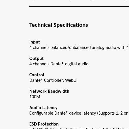
Technical Specifications
Input
4 channels balanced/unbalanced analog audio with
Output
4 channels Dante® digital audio
Control
Dante® Controller, WebUI
Network Bandwidth
100M
Audio Latency
Configurable Dante® device latency (Supports 1, 2 or
ESD Protection