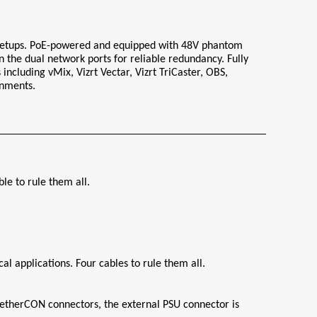
 setups. PoE-powered and equipped with 48V phantom 
 the dual network ports for reliable redundancy. Fully 
ncluding vMix, Vizrt Vectar, Vizrt TriCaster, OBS, 
onments.
e to rule them all.
l applications. Four cables to rule them all.
etherCON connectors, the external PSU connector is 