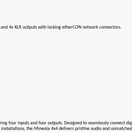
 and 4x XLR outputs with locking etherCON network connectors.
ring four inputs and four outputs. Designed to seamlessly connect digi
r installations, the Mineola 4x4 delivers pristine audio and unmatched