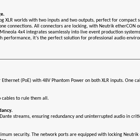
e.
og XLR worlds with two inputs and two outputs, perfect for compact
one connections. All connectors are locking, with Neutrik etherCON on
Mineola 4x4 integrates seamlessly into live event production systems i
h performance, it’s the perfect solution for professional audio envir
Ethernet (PoE) with 48V Phantom Power on both XLR inputs. One cabl
cables to rule them all.
dancy.
ante streams, ensuring redundancy and uninterrupted audio in critica
ximum security. The network ports are equipped with locking Neutrik 