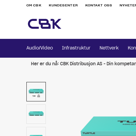
OM CBK
KUNDESENTER
KONTAKT OSS
NYHETE
Audio/Video
Infrastruktur
Nettverk
Kon
Her er du nå:
CBK Distribusjon AS - Din kompeta