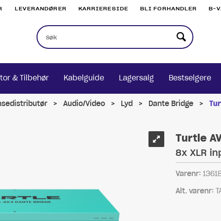
R
LEVERANDØRER
KARRIERESIDE
BLI FORHANDLER
B-
tor & Tilbehør
Kabelguide
Lagersalg
Bestselgere
nsedistributør
>
Audio/Video
>
Lyd
>
Dante Bridge
>
Tur
Turtle A
8x XLR i
Varenr:
1361
Alt. varenr:
T