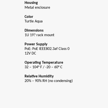
Housing
Metal enclosure
Color
Turtle Aqua
Dimensions
1U 19? rack mount
Power Supply
PoE: PoE IEEE802.3af Class 0
12V DC
Operating Temperature
32 – 104° F / -20 – 60° C
Relative Humidity
20% – 90% RH (no condensing)