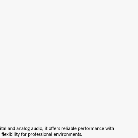
tal and analog audio, it offers reliable performance with 
 flexibility for professional environments.