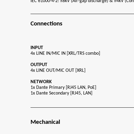
IEC 61000-4-2: ±8kV (Air-gap discharge) & ±4kV (Con
Connections
INPUT
4x LINE IN/MIC IN [XRL/TRS combo]
OUTPUT
4x LINE OUT/MIC OUT [XRL]
NETWORK
1x Dante Primary [RJ45 LAN, PoE]
1x Dante Secondary [RJ45, LAN]
Mechanical