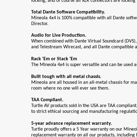
locking, and of course all XLR connectors are locking 
Total Dante Software Compatibility.
Mineola 4x4 is 100% compatible with all Dante softw
Director. 
Audio for Live Production.
When combined with Dante Virtual Soundcard (DVS), Mi
and Telestream Wirecast, and all Dante compatible au
Rack ’Em or Stack ’Em
The Mineola 4x4 is super versatile and can be used 
Built tough with all metal chassis.
Mineola are all housed in an all-metal chassis for m
room where no one will ever see them.
TAA Compliant.
Turtle AV products sold in the USA are TAA compliant
to strict ethical sourcing and manufacturing regulati
5-year advance replacement warranty.
Turtle proudly offers a 5 Year warranty on our Mineol
replacement warranty on all our products, including