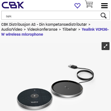
CBK Distribusjon AS - Din kompetansedistributør
>
Audio/Video
>
Videokonferanse
>
Tilbehør
>
Yealink VCM36-
W wireless microphone