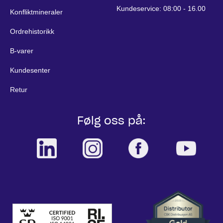
Kundeservice: 08:00 - 16.00
Konfliktmineraler
Ordrehistorikk
B-varer
Kundesenter
Retur
Følg oss på: