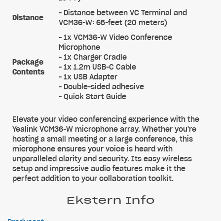
- Distance between VC Terminal and
Distance
VCM36-W: 65-feet (20 meters)
- 1x VCM36-W Video Conference
Microphone
- 1x Charger Cradle
Package
- 1x 1.2m USB-C Cable
Contents
- 1x USB Adapter
- Double-sided adhesive
- Quick Start Guide
Elevate your video conferencing experience with the
Yealink VCM36-W microphone array. Whether you're
hosting a small meeting or a large conference, this
microphone ensures your voice is heard with
unparalleled clarity and security. Its easy wireless
setup and impressive audio features make it the
perfect addition to your collaboration toolkit.
Ekstern Info