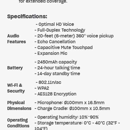
for extended coverage.
Specifications:
- Optimal HD Voice
- Full-Duplex Technology
Audio
- 20-feet (6-meter) 360° voice pickup
Features
- Echo Cancellation
- Capacitive Mute Touchpad
- Expansion Mic
- 2450mAh capacity
Battery
- 24-hour talking time
- 14-day standby time
- 802.11n/ac
Wi-Fi &
- WPA2
Security
- AES128 Encryption
Physical
- Microphone: Ø100mm x 16.5mm
Dimensions
- Charge Cradle: Ø100mm x 10.5mm
- Operating humidity: 10%~90%
Operating
- Storage temperature: 0°C - 40°C (32°F -
Conditions
104°F)