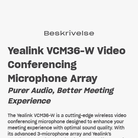
Beskrivelse
Yealink VCM36-W Video
Conferencing
Microphone Array
Purer Audio, Better Meeting
Experience
The Yealink VCM36-W is a cutting-edge wireless video
conferencing microphone designed to enhance your
meeting experience with optimal sound quality. With
its advanced 3-microphone array and Yealink's