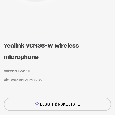
Yealink VCM36-W wireless
microphone
Varenr:
124996
Alt. varenr:
VCM36-W
LEGG I ØNSKELISTE