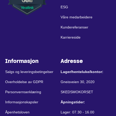
ESG
Våre medarbeidere
Kundereferanser
Karriereside
Informasjon
Adresse
Salgs og leveringsbetingelser
Lager/henteluke/kontor:
Overholdelse av GDPR
Gneisveien 30, 2020
Personvernserklæring
SKEDSMOKORSET
Informasjonskapsler
Åpningstider:
Åpenhetsloven
Lager: 07.30 - 16.00