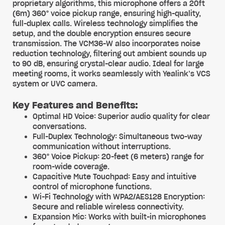
proprietary algorithms, this microphone offers a 20ft
(6m) 360° voice pickup range, ensuring high-quality,
full-duplex calls. Wireless technology simplifies the
setup, and the double encryption ensures secure
transmission. The VCM36-W also incorporates noise
reduction technology, filtering out ambient sounds up
to 90 dB, ensuring crystal-clear audio. Ideal for large
meeting rooms, it works seamlessly with Yealink’s VCS
system or UVC camera.
Key Features and Benefits:
Optimal HD Voice: Superior audio quality for clear
conversations.
Full-Duplex Technology: Simultaneous two-way
communication without interruptions.
360° Voice Pickup: 20-feet (6 meters) range for
room-wide coverage.
Capacitive Mute Touchpad: Easy and intuitive
control of microphone functions.
Wi-Fi Technology with WPA2/AES128 Encryption:
Secure and reliable wireless connectivity.
Expansion Mic: Works with built-in microphones