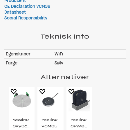
Produsent
CE Declaration VCM36
Datasheet
Social Responsibility
Teknisk info
Egenskaper
WiFi
Farge
Sølv
Alternativer
Yealink
Yealink
Yealink
SkySound
VCM35
CPW65