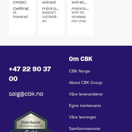
CM20
wired
Wireless
Ceiling
microphone
microphone
AI
support
with 2x
microphone
Powered
UVC84/86/AVHub/Smartvision
wireless
40
mic,charging
stand
DECT
Om CBK
+47 22 90 37
CBK Norge
00
About CBK Group
salg@cbk.no
Våre leverandører
Egne merkevarer
Våre løsninger
Samfunnsansvar