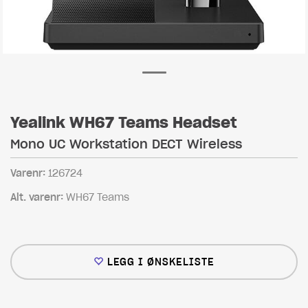
Yealink WH67 Teams Headset
Mono UC Workstation DECT Wireless
Varenr:
126724
Alt. varenr:
WH67 Teams
LEGG I ØNSKELISTE