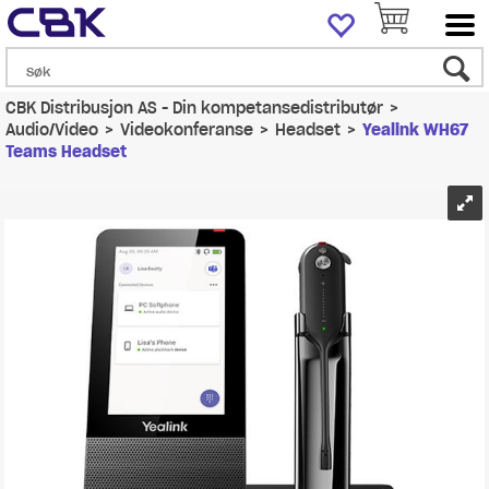
CBK Distribusjon AS - Din kompetansedistributør
>
Audio/Video
>
Videokonferanse
>
Headset
>
Yealink WH67
Teams Headset