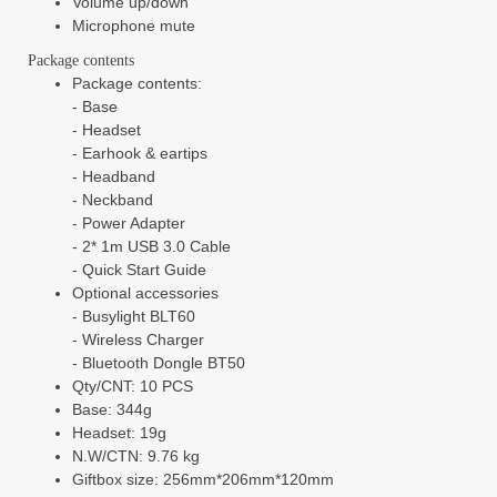
Volume up/down
Microphone mute
Package contents
Package contents:
-
Base
-
Headset
-
Earhook & eartips
-
Headband
-
Neckband
-
Power Adapter
-
2* 1m USB 3.0 Cable
-
Quick Start Guide
Optional accessories
-
Busylight BLT60
-
Wireless Charger
-
Bluetooth Dongle BT50
Qty/CNT: 10 PCS
Base: 344g
Headset: 19g
N.W/CTN: 9.76 kg
Giftbox size: 256mm*206mm*120mm