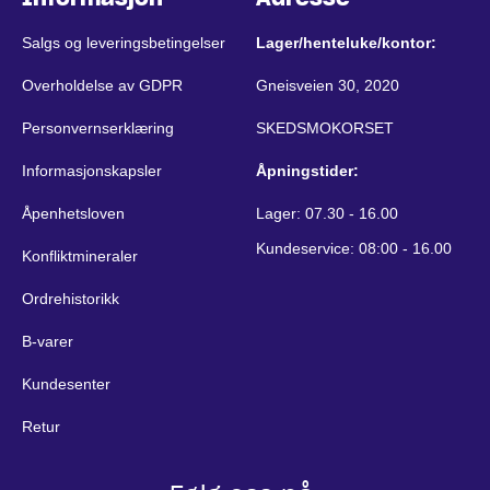
Salgs og leveringsbetingelser
Lager/henteluke/kontor:
Overholdelse av GDPR
Gneisveien 30, 2020
Personvernserklæring
SKEDSMOKORSET
Informasjonskapsler
Åpningstider:
Åpenhetsloven
Lager: 07.30 - 16.00
Kundeservice: 08:00 - 16.00
Konfliktmineraler
Ordrehistorikk
B-varer
Kundesenter
Retur