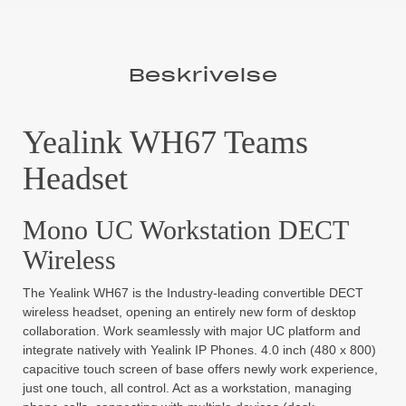
Beskrivelse
Yealink WH67 Teams
Headset
Mono UC Workstation DECT
Wireless
The Yealink WH67 is the Industry-leading convertible DECT
wireless headset, opening an entirely new form of desktop
collaboration. Work seamlessly with major UC platform and
integrate natively with Yealink IP Phones. 4.0 inch (480 x 800)
capacitive touch screen of base offers newly work experience,
just one touch, all control. Act as a workstation, managing