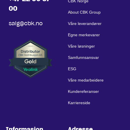
CBK Norge
00
About CBK Group
salg@cbk.no
Våre leverandører
Egne merkevarer
Våre løsninger
Samfunnsansvar
ESG
Våre medarbeidere
Kundereferanser
Karriereside
Informasjon
Adresse