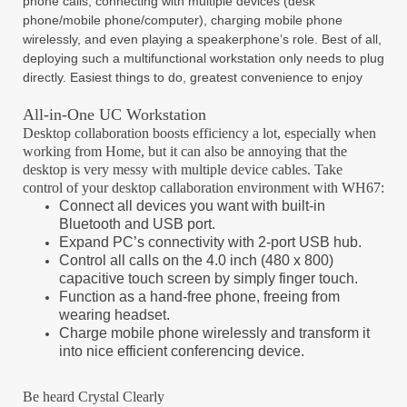
phone calls, connecting with multiple devices (desk
phone/mobile phone/computer), charging mobile phone
wirelessly, and even playing a speakerphone’s role. Best of all,
deploying such a multifunctional workstation only needs to plug
directly. Easiest things to do, greatest convenience to enjoy
All-in-One UC Workstation
Desktop collaboration boosts efficiency a lot, especially when
working from Home, but it can also be annoying that the
desktop is very messy with multiple device cables. Take
control of your desktop callaboration environment with WH67:
Connect all devices you want with built-in
Bluetooth and USB port.
Expand PC’s connectivity with 2-port USB hub.
Control all calls on the 4.0 inch (480 x 800)
capacitive touch screen by simply
finger touch.
Function as a hand-free phone, freeing from
wearing headset.
Charge mobile phone wirelessly and transform it
into nice efficient conferencing
device.
Be heard Crystal Clearly