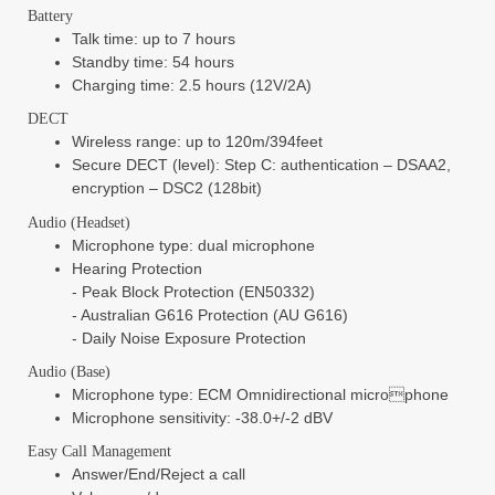
Battery
Talk time: up to 7 hours
Standby time: 54 hours
Charging time: 2.5 hours (12V/2A)
DECT
Wireless range: up to 120m/394feet
Secure DECT (level): Step C: authentication – DSAA2,
encryption – DSC2 (128bit)
Audio (Headset)
Microphone type: dual microphone
Hearing Protection
- Peak Block Protection (EN50332)
- Australian G616 Protection (AU G616)
- Daily Noise Exposure Protection
Audio (Base)
Microphone type: ECM Omnidirectional microphone
Microphone sensitivity: -38.0+/-2 dBV
Easy Call Management
Answer/End/Reject a call