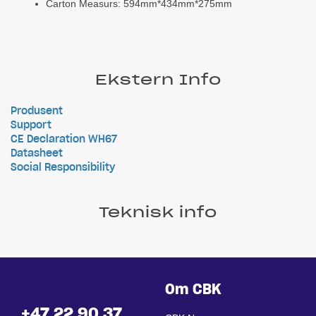
Carton Measurs: 594mm*434mm*275mm
Ekstern Info
Produsent
Support
CE Declaration WH67
Datasheet
Social Responsibility
Teknisk info
Om CBK
+47 22 90 37