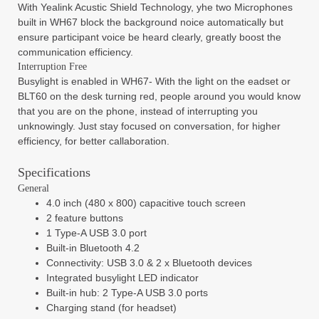
With Yealink Acustic Shield Technology, yhe two Microphones
built in WH67 block the background noice automatically but
ensure participant voice be heard clearly, greatly boost the
communication efficiency.
Interruption Free
Busylight is enabled in WH67- With the light on the eadset or
BLT60 on the desk turning red, people around you would know
that you are on the phone, instead of interrupting you
unknowingly. Just stay focused on conversation, for higher
efficiency, for better callaboration.
Specifications
General
4.0 inch (480 x 800) capacitive touch screen
2 feature buttons
1 Type-A USB 3.0 port
Built-in Bluetooth 4.2
Connectivity: USB 3.0 & 2 x Bluetooth devices
Integrated busylight LED indicator
Built-in hub: 2 Type-A USB 3.0 ports
Charging stand (for headset)