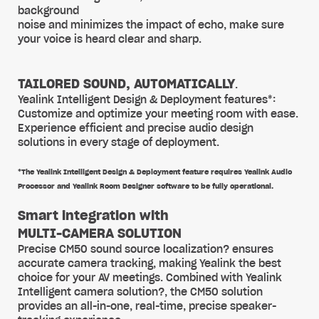
background
noise and minimizes the impact of echo, make sure
your voice is heard clear and sharp.
TAILORED SOUND, AUTOMATICALLY
.
Yealink Intelligent Design & Deployment features*:
Customize and optimize your meeting room with ease.
Experience efficient and precise audio design
solutions in every stage of deployment.
*The Yealink Intelligent Design & Deployment feature requires Yealink Audio
Processor and Yealink Room Designer software to be fully operational.
Smart integration with
MULTI-CAMERA SOLUTION
Precise CM50 sound source localization? ensures
accurate camera tracking, making Yealink the best
choice for your AV meetings. Combined with Yealink
Intelligent camera solution?, the CM50 solution
provides an all-in-one, real-time, precise speaker-