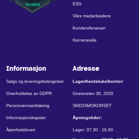
ESG
Våre medarbeidere
Kundereferanser
Karriereside
Informasjon
Adresse
Salgs og leveringsbetingelser
Lager/henteluke/kontor:
Overholdelse av GDPR
Gneisveien 30, 2020
Personvernserklæring
SKEDSMOKORSET
Informasjonskapsler
Åpningstider:
Åpenhetsloven
Lager: 07.30 - 16.00