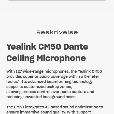
Beskrivelse
Yealink CM50 Dante
Ceiling Microphone
With 127 wide-range microphones, the Yealink CM50
provides superior audio coverage within a 5-meter
radius*. Its advanced beamforming technology
supports customized pickup zones,
allowing precise control over audio capture and
reducing unwanted background noise.
The CM50 integrates AI-based sound optimization to
ensure immersive sound quality. With support