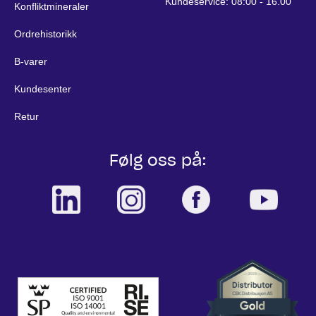
Kundeservice: 08:00 - 16.00
Konfliktmineraler
Ordrehistorikk
B-varer
Kundesenter
Retur
Følg oss på: