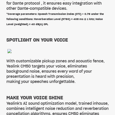
for Dante protocol , it ensures easy integration with
other Dante-compatible devices.
*Coverage parameters: Speech Transmission Index (STI) > 0.76 under the
following conditions: Reverberation Level (RT60) = 408 ms @ 1 kHz; Noise
Level (weighted) = 40 dB(A) SPL
SPOTLIGHT ON YOUR VOICE
With customizable pickup zones and acoustic fence,
Yealink CM50 targets your voice, eliminates
background noise, ensures every word of your
presentation is heard with precision,
making your speeches unforgettable.
MAKE YOUR VOICE SHINE
Yealink's AI sound optimization model, trained inhouse,
combines intelligent noise reduction and reverberation
cancellation algorithms, ensures CM50 eliminates