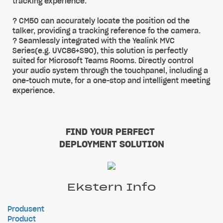
tracking experience.
? CM50 can accurately locate the position od the
talker, providing a tracking reference fo the camera.
? Seamlessly integrated with the Yealink MVC
Series(e.g. UVC86+S90), this solution is perfectly
suited for Microsoft Teams Rooms. Directly control
your audio system through the touchpanel, including a
one-touch mute, for a one-stop and intelligent meeting
experience.
FIND YOUR PERFECT
DEPLOYMENT SOLUTION
Ekstern Info
Produsent
Product