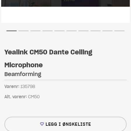
Yealink CM50 Dante Ceiling
Microphone
Beamforming
Varenr:
135798
Alt. varenr:
CM50
LEGG I ØNSKELISTE