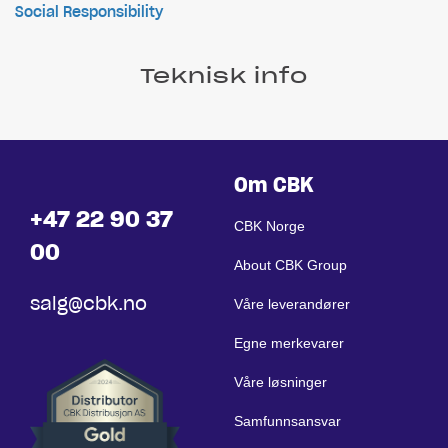
Social Responsibility
Teknisk info
Om CBK
+47 22 90 37
CBK Norge
00
About CBK Group
salg@cbk.no
Våre leverandører
Egne merkevarer
Våre løsninger
Samfunnsansvar