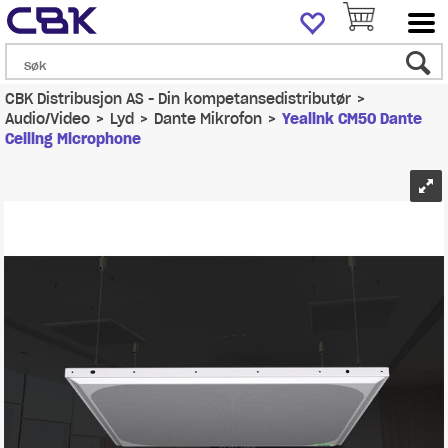
CBK Distribusjon AS - Din kompetansedistributør
>
Audio/Video
>
Lyd
>
Dante Mikrofon
>
Yealink CM50 Dante
Ceiling Microphone