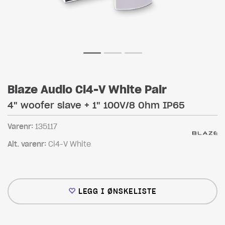
Blaze Audio Ci4-V White Pair
4" woofer slave + 1" 100V/8 Ohm IP65
Varenr:
135117
Alt. varenr:
Ci4-V White
LEGG I ØNSKELISTE