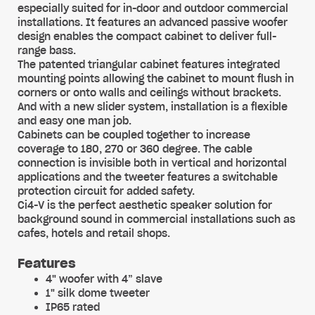
especially suited for in-door and outdoor commercial
installations. It features an advanced passive woofer
design enables the compact cabinet to deliver full-
range bass.
The patented triangular cabinet features integrated
mounting points allowing the cabinet to mount flush in
corners or onto walls and ceilings without brackets.
And with a new slider system, installation is a flexible
and easy one man job.
Cabinets can be coupled together to increase
coverage to 180, 270 or 360 degree. The cable
connection is invisible both in vertical and horizontal
applications and the tweeter features a switchable
protection circuit for added safety.
Ci4-V is the perfect aesthetic speaker solution for
background sound in commercial installations such as
cafes, hotels and retail shops.
Features
4" woofer with 4” slave
1" silk dome tweeter
IP65 rated