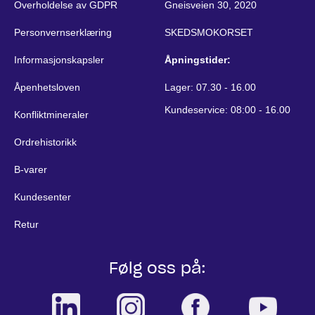
Overholdelse av GDPR
Gneisveien 30, 2020
Personvernserklæring
SKEDSMOKORSET
Informasjonskapsler
Åpningstider:
Åpenhetsloven
Lager: 07.30 - 16.00
Kundeservice: 08:00 - 16.00
Konfliktmineraler
Ordrehistorikk
B-varer
Kundesenter
Retur
Følg oss på: