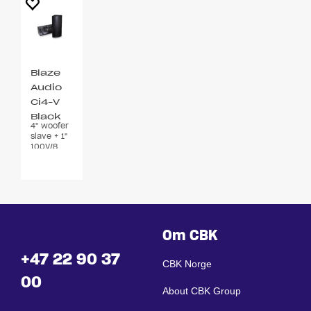
Blaze
Audio
Ci4-V
Black
4" woofer
Pair
slave + 1"
100V/8
Ohm IP65
Om CBK
+47 22 90 37
CBK Norge
00
About CBK Group