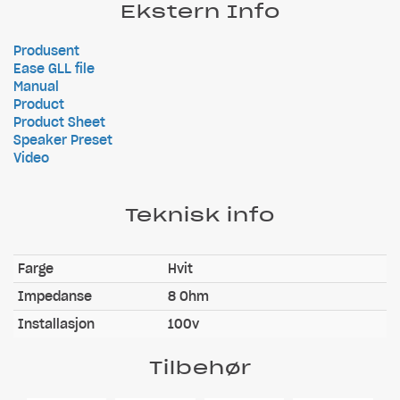
Ekstern Info
Produsent
Ease GLL file
Manual
Product
Product Sheet
Speaker Preset
Video
Teknisk info
Farge
Hvit
Impedanse
8 Ohm
Installasjon
100v
Tilbehør