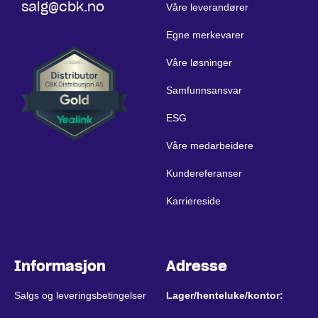
salg@cbk.no
Våre leverandører
Egne merkevarer
Våre løsninger
Samfunnsansvar
ESG
Våre medarbeidere
Kundereferanser
Karriereside
Informasjon
Adresse
Salgs og leveringsbetingelser
Lager/henteluke/kontor: