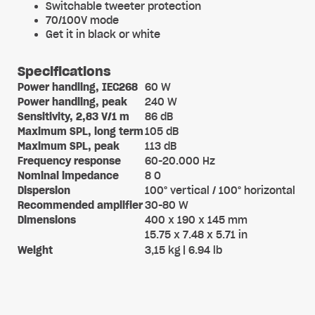
Switchable tweeter protection
70/100V mode
Get it in black or white
Specifications
Power handling, IEC268
60 W
Power handling, peak
240 W
Sensitivity, 2,83 V/1 m
86 dB
Maximum SPL, long term
105 dB
Maximum SPL, peak
113 dB
Frequency response
60-20.000 Hz
Nominal impedance
8 O
Dispersion
100° vertical / 100° horizontal
Recommended amplifier
30-80 W
Dimensions
400 x 190 x 145 mm
15.75 x 7.48 x 5.71 in
Weight
3,15 kg | 6.94 lb