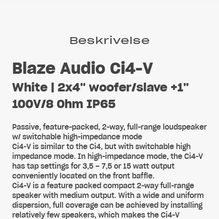
Beskrivelse
Blaze Audio Ci4-V
White | 2x4" woofer/slave +1"
100V/8 Ohm IP65
Passive, feature-packed, 2-way, full-range loudspeaker
w/ switchable high-impedance mode
Ci4-V is similar to the Ci4, but with switchable high
impedance mode. In high-impedance mode, the Ci4-V
has tap settings for 3,5 – 7,5 or 15 watt output
conveniently located on the front baffle.
Ci4-V is a feature packed compact 2-way full-range
speaker with medium output. With a wide and uniform
dispersion, full coverage can be achieved by installing
relatively few speakers, which makes the Ci4-V