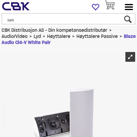
CBK Distribusjon AS - Din kompetansedistributør
>
Audio/Video
>
Lyd
>
Høyttalere
>
Høyttalere Passive
>
Blaze
Audio Ci4-V White Pair