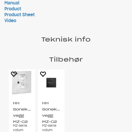
Manual
Product
Product Sheet
Video
Teknisk info
Tilbehør
HH
HH
Sonekontroll
Sonekontroll
vegg
vegg
MZ-C2
MZ-C2
MZ-serie
MZ-serie
EU Hvit
EU Sort
volum
volum