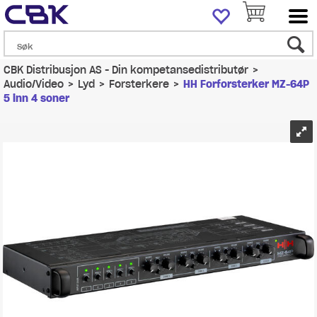
CBK Distribusjon AS - Din kompetansedistributør
>
Audio/Video
>
Lyd
>
Forsterkere
>
HH Forforsterker MZ-64P
5 inn 4 soner