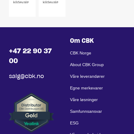
kildevalg
kildevalg
1-4 soner
1-4 soner
Om CBK
+47 22 90 37
CBK Norge
00
About CBK Group
salg@cbk.no
Våre leverandører
Egne merkevarer
Våre løsninger
Samfunnsansvar
ESG