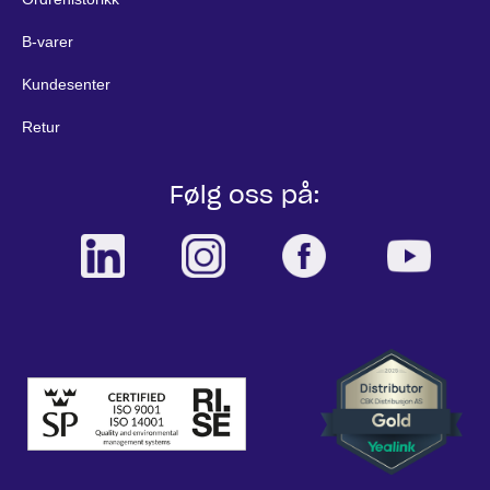
B-varer
Kundesenter
Retur
Følg oss på: