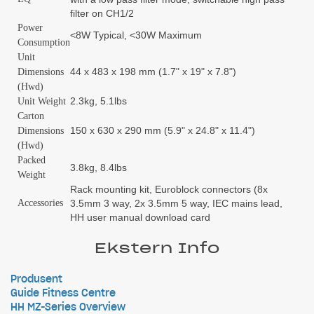
filter on CH1/2
Power
<8W Typical, <30W Maximum
Consumption
Unit
44 x 483 x 198 mm (1.7" x 19" x 7.8")
Dimensions
(Hwd)
2.3kg, 5.1lbs
Unit Weight
Carton
150 x 630 x 290 mm (5.9" x 24.8" x 11.4")
Dimensions
(Hwd)
Packed
3.8kg, 8.4lbs
Weight
Rack mounting kit, Euroblock connectors (8x
Accessories
3.5mm 3 way, 2x 3.5mm 5 way, IEC mains lead,
HH user manual download card
Ekstern Info
Produsent
Guide Fitness Centre
HH MZ-Series Overview