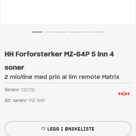
HH Forforsterker MZ-64P 5 inn 4
soner
2 mic/line med prio al lim remote Matrix
Varenr:
131731
Alt. varenr:
MZ-64P
LEGG I ØNSKELISTE