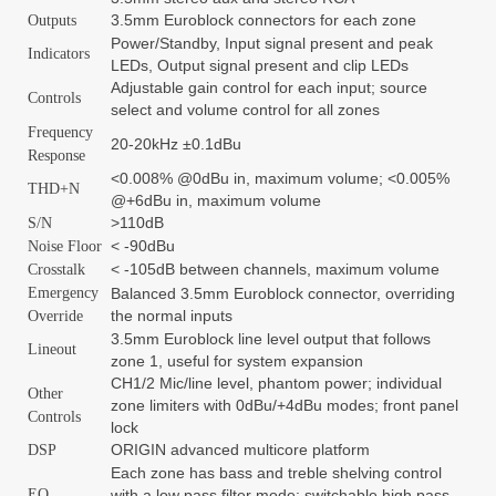
3.5mm Euroblock connectors for each zone
Outputs
Power/Standby, Input signal present and peak
Indicators
LEDs, Output signal present and clip LEDs
Adjustable gain control for each input; source
Controls
select and volume control for all zones
Frequency
20-20kHz ±0.1dBu
Response
<0.008% @0dBu in, maximum volume; <0.005%
THD+N
@+6dBu in, maximum volume
>110dB
S/N
< -90dBu
Noise Floor
< -105dB between channels, maximum volume
Crosstalk
Emergency
Balanced 3.5mm Euroblock connector, overriding
the normal inputs
Override
3.5mm Euroblock line level output that follows
Lineout
zone 1, useful for system expansion
CH1/2 Mic/line level, phantom power; individual
Other
zone limiters with 0dBu/+4dBu modes; front panel
Controls
lock
ORIGIN advanced multicore platform
DSP
Each zone has bass and treble shelving control
EQ
with a low pass filter mode; switchable high pass