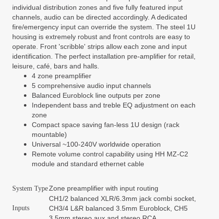
individual distribution zones and five fully featured input
channels, audio can be directed accordingly. A dedicated
fire/emergency input can override the system. The steel 1U
housing is extremely robust and front controls are easy to
operate. Front 'scribble' strips allow each zone and input
identification. The perfect installation pre-amplifier for retail,
leisure, café, bars and halls.
4 zone preamplifier
5 comprehensive audio input channels
Balanced Euroblock line outputs per zone
Independent bass and treble EQ adjustment on each
zone
Compact space saving fan-less 1U design (rack
mountable)
Universal ~100-240V worldwide operation
Remote volume control capability using HH MZ-C2
module and standard ethernet cable
Zone preamplifier with input routing
System Type
CH1/2 balanced XLR/6.3mm jack combi socket,
Inputs
CH3/4 L&R balanced 3.5mm Euroblock, CH5
3.5mm stereo aux and stereo RCA