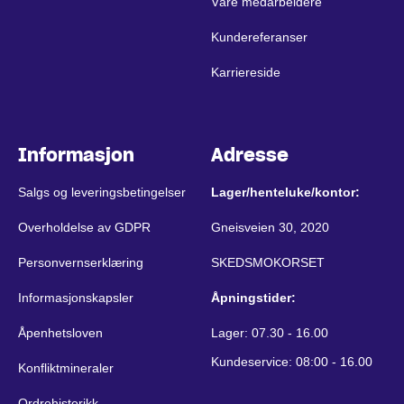
Våre medarbeidere
Kundereferanser
Karriereside
Informasjon
Adresse
Salgs og leveringsbetingelser
Lager/henteluke/kontor:
Overholdelse av GDPR
Gneisveien 30, 2020
Personvernserklæring
SKEDSMOKORSET
Informasjonskapsler
Åpningstider:
Åpenhetsloven
Lager: 07.30 - 16.00
Kundeservice: 08:00 - 16.00
Konfliktmineraler
Ordrehistorikk