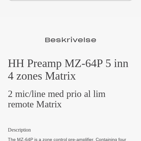
Beskrivelse
HH Preamp MZ-64P 5 inn
4 zones Matrix
2 mic/line med prio al lim
remote Matrix
Description
The MZ-64P is a zone control pre-amplifier. Containing four