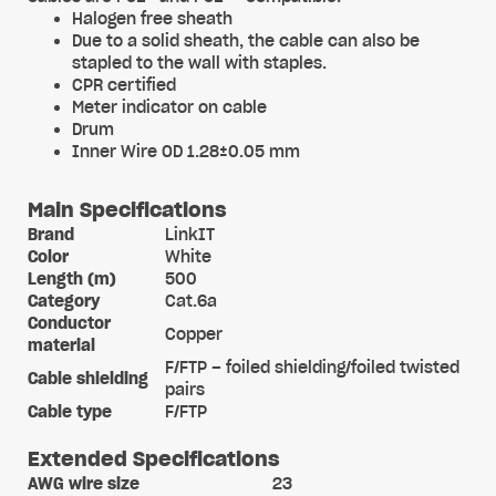
Halogen free sheath
Due to a solid sheath, the cable can also be
stapled to the wall with staples.
CPR certified
Meter indicator on cable
Drum
Inner Wire OD 1.28±0.05 mm
Main Specifications
Brand
LinkIT
Color
White
Length (m)
500
Category
Cat.6a
Conductor
Copper
material
F/FTP – foiled shielding/foiled twisted
Cable shielding
pairs
Cable type
F/FTP
Extended Specifications
AWG wire size
23