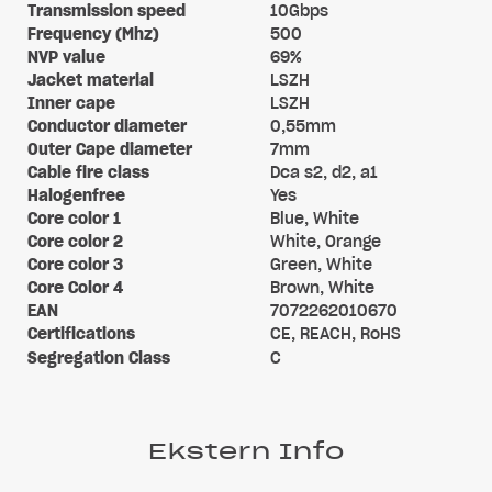
Transmission speed
10Gbps
Frequency (Mhz)
500
NVP value
69%
Jacket material
LSZH
Inner cape
LSZH
Conductor diameter
0,55mm
Outer Cape diameter
7mm
Cable fire class
Dca s2, d2, a1
Halogenfree
Yes
Core color 1
Blue, White
Core color 2
White, Orange
Core color 3
Green, White
Core Color 4
Brown, White
EAN
7072262010670
Certifications
CE, REACH, RoHS
Segregation Class
C
Ekstern Info