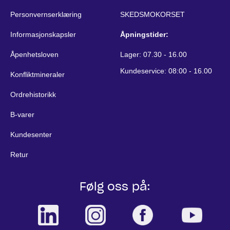
Personvernserklæring
SKEDSMOKORSET
Informasjonskapsler
Åpningstider:
Åpenhetsloven
Lager: 07.30 - 16.00
Kundeservice: 08:00 - 16.00
Konfliktmineraler
Ordrehistorikk
B-varer
Kundesenter
Retur
Følg oss på: