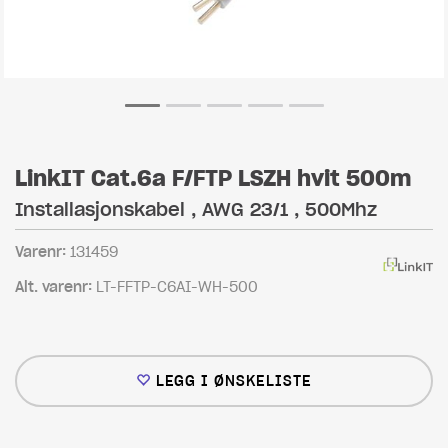
LinkIT Cat.6a F/FTP LSZH hvit 500m
Installasjonskabel , AWG 23/1 , 500Mhz
Varenr:
131459
Alt. varenr:
LT-FFTP-C6AI-WH-500
LEGG I ØNSKELISTE