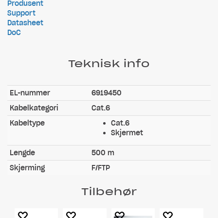
Produsent
Support
Datasheet
DoC
Teknisk info
EL-nummer
6919450
Kabelkategori
Cat.6
Kabeltype
Cat.6
Skjermet
Lengde
500 m
Skjerming
F/FTP
Tilbehør