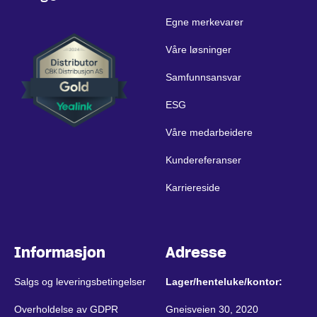
Egne merkevarer
Våre løsninger
Samfunnsansvar
ESG
Våre medarbeidere
Kundereferanser
Karriereside
Informasjon
Adresse
Salgs og leveringsbetingelser
Lager/henteluke/kontor:
Overholdelse av GDPR
Gneisveien 30, 2020