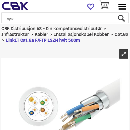
CBK Distribusjon AS - Din kompetansedistributør
>
Infrastruktur
>
Kabler
>
Installasjonskabel Kobber
>
Cat.6a
>
LinkIT Cat.6a F/FTP LSZH hvit 500m