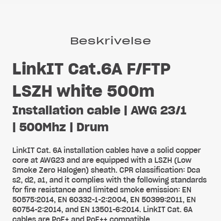
Beskrivelse
LinkIT Cat.6A F/FTP
LSZH white 500m
Installation cable | AWG 23/1
| 500Mhz | Drum
LinkIT Cat. 6A installation cables have a solid copper
core at AWG23 and are equipped with a LSZH (Low
Smoke Zero Halogen) sheath. CPR classification: Dca
s2, d2, a1, and it complies with the following standards
for fire resistance and limited smoke emission: EN
50575:2014, EN 60332-1-2:2004, EN 50399:2011, EN
60754-2:2014, and EN 13501-6:2014. LinkIT Cat. 6A
cables are PoE+ and PoE++ compatible.