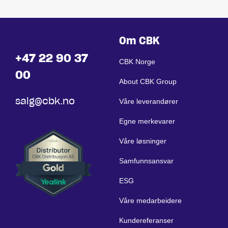
Om CBK
+47 22 90 37
CBK Norge
00
About CBK Group
salg@cbk.no
Våre leverandører
Egne merkevarer
Våre løsninger
Samfunnsansvar
ESG
Våre medarbeidere
Kundereferanser