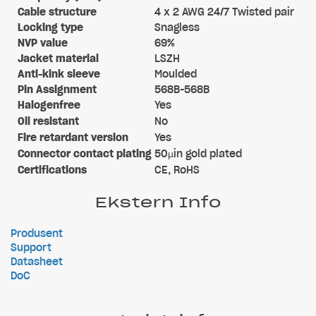
Cable structure
4 x 2 AWG 24/7 Twisted pair
Locking type
Snagless
NVP value
69%
Jacket material
LSZH
Anti-kink sleeve
Moulded
Pin Assignment
568B-568B
Halogenfree
Yes
Oil resistant
No
Fire retardant version
Yes
Connector contact plating
50µin gold plated
Certifications
CE, RoHS
Ekstern Info
Produsent
Support
Datasheet
DoC