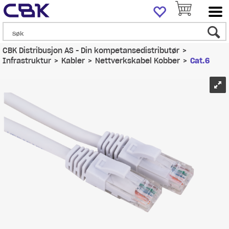
CBK Distribusjon AS - Din kompetansedistributør
>
Infrastruktur
>
Kabler
>
Nettverkskabel Kobber
>
Cat.6