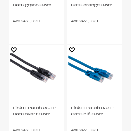
Cat6 grønn 0.5m
Cat6 orange 0.5m
AWG 24/7 , LSZH
AWG 24/7 , LSZH
LinkIT Patch U/UTP
LinkIT Patch U/UTP
Cat6 svart 0.5m
Cat6 blå 0.5m
AWG 24/7 , LSZH
AWG 24/7 , LSZH