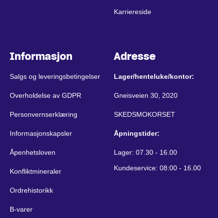
Karriereside
Informasjon
Adresse
Salgs og leveringsbetingelser
Lager/henteluke/kontor:
Overholdelse av GDPR
Gneisveien 30, 2020
Personvernserklæring
SKEDSMOKORSET
Informasjonskapsler
Åpningstider:
Åpenhetsloven
Lager: 07.30 - 16.00
Kundeservice: 08:00 - 16.00
Konfliktmineraler
Ordrehistorikk
B-varer