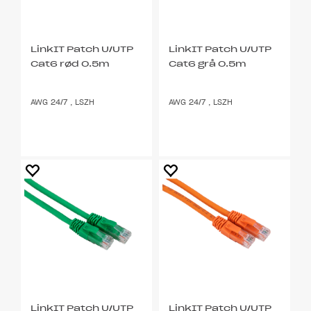
LinkIT Patch U/UTP
LinkIT Patch U/UTP
Cat6 rød 0.5m
Cat6 grå 0.5m
AWG 24/7 , LSZH
AWG 24/7 , LSZH
LinkIT Patch U/UTP
LinkIT Patch U/UTP