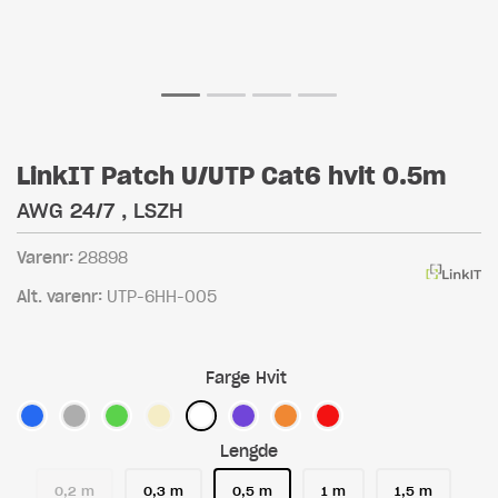
LinkIT Patch U/UTP Cat6 hvit 0.5m
AWG 24/7 , LSZH
Varenr:
28898
Alt. varenr:
UTP-6HH-005
Farge
Hvit
Lengde
0,2 m
0,3 m
0,5 m
1 m
1,5 m