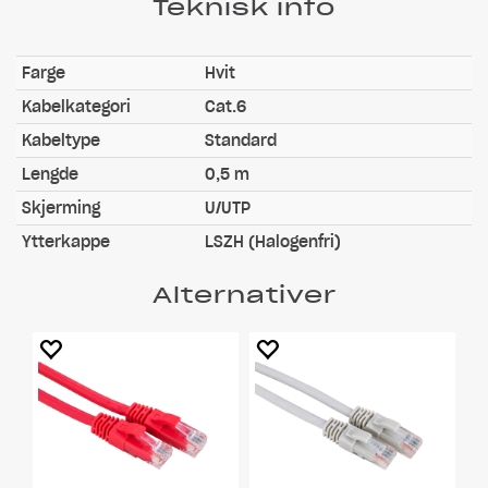
Teknisk info
Farge
Hvit
Kabelkategori
Cat.6
Kabeltype
Standard
Lengde
0,5 m
Skjerming
U/UTP
Ytterkappe
LSZH (Halogenfri)
Alternativer