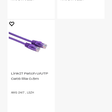
LinkIT Patch U/UTP
Cat6 lilla 0.5m
AWG 24/7 , LSZH