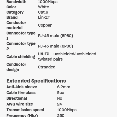
Bandwidth
1000Mbps
Color
White
Category
Cat.6
Brand
LinkIT
Conductor
Copper
material
Connector type
RJ-45 male (8P8C)
1
Connector type
RJ-45 male (8P8C)
2
U/UTP – unshielded/unshielded
Cable shielding
twisted pairs
Conductor
Stranded
design
Extended Specifications
Anti-kink sleeve
6.2mm
Cable fire class
Eca
Directional
No
AWG wire size
24
Transmission speed
1000Mbps
Frequency (Mhz)
250