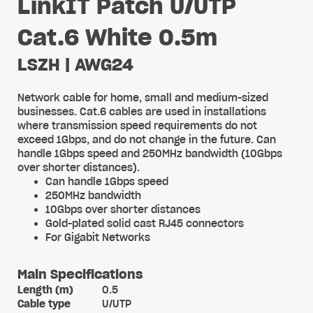
LinkIT Patch U/UTP
Cat.6 White 0.5m
LSZH | AWG24
Network cable for home, small and medium-sized
businesses. Cat.6 cables are used in installations
where transmission speed requirements do not
exceed 1Gbps, and do not change in the future. Can
handle 1Gbps speed and 250MHz bandwidth (10Gbps
over shorter distances).
Can handle 1Gbps speed
250MHz bandwidth
10Gbps over shorter distances
Gold-plated solid cast RJ45 connectors
For Gigabit Networks
Main Specifications
Length (m)
0.5
Cable type
U/UTP