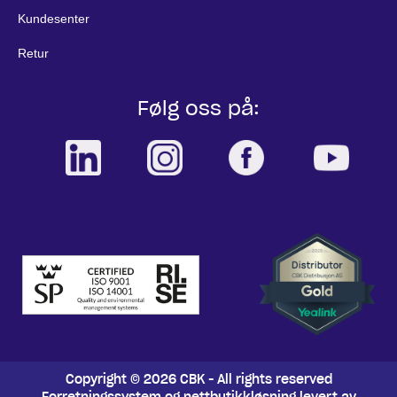
Kundesenter
Retur
Følg oss på:
Copyright © 2026 CBK - All rights reserved