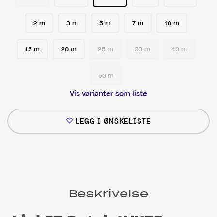
2 m
3 m
5 m
7 m
10 m
15 m
20 m
25 m
30 m
40 m
50 m
Vis varianter som liste
LEGG I ØNSKELISTE
Beskrivelse