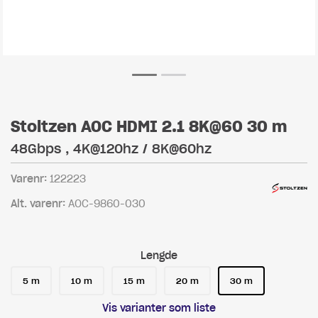
Stoltzen AOC HDMI 2.1 8K@60 30 m
48Gbps , 4K@120hz / 8K@60hz
Varenr:
122223
Alt. varenr:
AOC-9860-030
Lengde
5 m
10 m
15 m
20 m
30 m
Vis varianter som liste