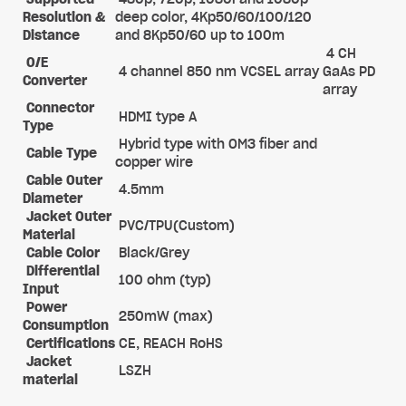
Resolution &
deep color, 4Kp50/60/100/120
Distance
and 8Kp50/60 up to 100m
4 CH
O/E
4 channel 850 nm VCSEL array
GaAs PD
Converter
array
Connector
HDMI type A
Type
Hybrid type with OM3 fiber and
Cable Type
copper wire
Cable Outer
4.5mm
Diameter
Jacket Outer
PVC/TPU(Custom)
Material
Cable Color
Black/Grey
Differential
100 ohm (typ)
Input
Power
250mW (max)
Consumption
Certifications
CE, REACH RoHS
Jacket
LSZH
material