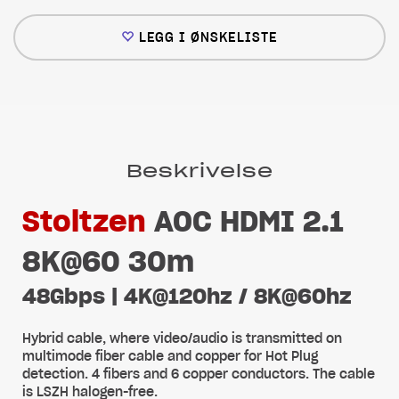
LEGG I ØNSKELISTE
Beskrivelse
Stoltzen
AOC HDMI 2.1
8K@60 30m
48Gbps | 4K@120hz / 8K@60hz
Hybrid cable, where video/audio is transmitted on
multimode fiber cable and copper for Hot Plug
detection. 4 fibers and 6 copper conductors. The cable
is LSZH halogen-free.