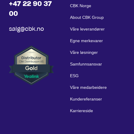
+47 22 90 37
CBK Norge
00
About CBK Group
salg@cbk.no
Våre leverandører
Egne merkevarer
Våre løsninger
Samfunnsansvar
ESG
Våre medarbeidere
Kundereferanser
Karriereside