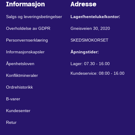
Informasjon
Adresse
Salgs og leveringsbetingelser
Lager/henteluke/kontor:
Overholdelse av GDPR
Gneisveien 30, 2020
Personvernserklæring
SKEDSMOKORSET
Informasjonskapsler
Åpningstider:
Åpenhetsloven
Lager: 07.30 - 16.00
Kundeservice: 08:00 - 16.00
Konfliktmineraler
Ordrehistorikk
B-varer
Kundesenter
Retur