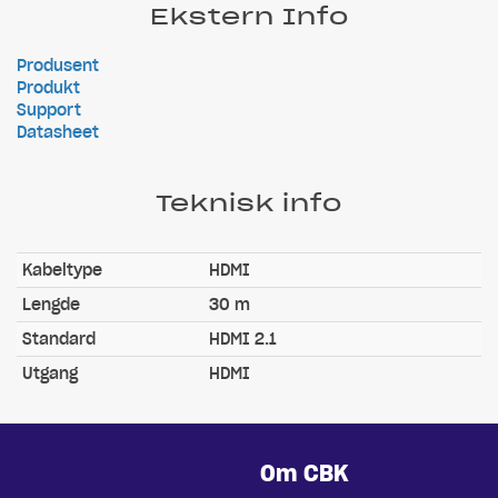
Ekstern Info
Produsent
Produkt
Support
Datasheet
Teknisk info
Kabeltype
HDMI
Lengde
30 m
Standard
HDMI 2.1
Utgang
HDMI
Om CBK