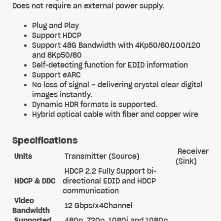
Does not require an external power supply.
Plug and Play
Support HDCP
Support 48G Bandwidth with 4Kp50/60/100/120
and 8Kp50/60
Self-detecting function for EDID information
Support eARC
No loss of signal – delivering crystal clear digital
images instantly.
Dynamic HDR formats is supported.
Hybrid optical cable with fiber and copper wire
Specifications
Receiver
Units
Transmitter (Source)
(Sink)
HDCP 2.2 Fully Support bi-
HDCP & DDC
directional EDID and HDCP
communication
Video
12 Gbps/x4Channel
Bandwidth
Supported
480p, 720p, 1080i and 1080p