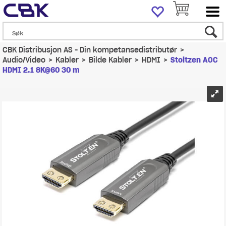
CBK Distribusjon AS - Din kompetansedistributør
>
Audio/Video
>
Kabler
>
Bilde Kabler
>
HDMI
>
Stoltzen AOC
HDMI 2.1 8K@60 30 m