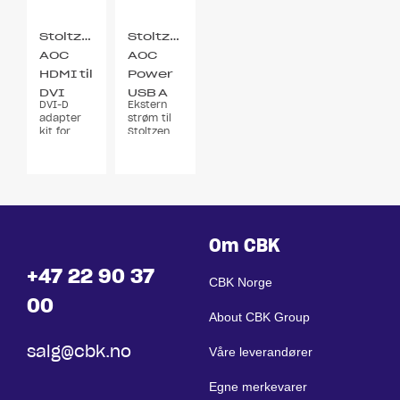
Stoltzen
Stoltzen
AOC
AOC
HDMI til
Power
DVI
USB A
DVI-D
Ekstern
Adapter
5v 0,5A
adapter
strøm til
2x Kit
kit for
Stoltzen
HDMI AOC
Hybrid
kabel
Om CBK
+47 22 90 37
CBK Norge
00
About CBK Group
salg@cbk.no
Våre leverandører
Egne merkevarer