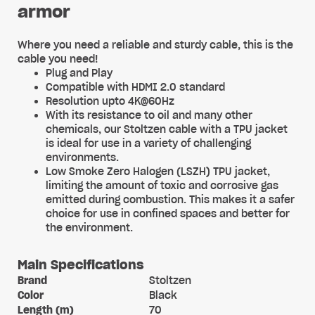
armor
Where you need a reliable and sturdy cable, this is the
cable you need!
Plug and Play
Compatible with HDMI 2.0 standard
Resolution upto 4K@60Hz
With its resistance to oil and many other
chemicals, our Stoltzen cable with a TPU jacket
is ideal for use in a variety of challenging
environments.
Low Smoke Zero Halogen (LSZH) TPU jacket,
limiting the amount of toxic and corrosive gas
emitted during combustion. This makes it a safer
choice for use in confined spaces and better for
the environment.
Main Specifications
Brand
Stoltzen
Color
Black
Length (m)
70