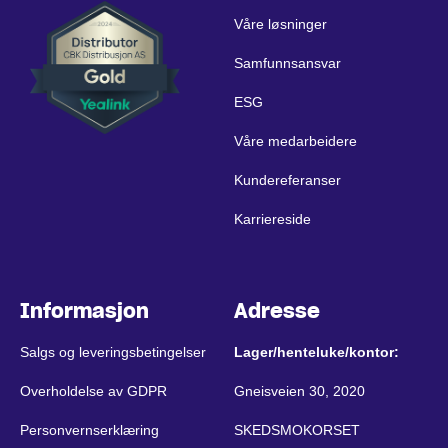
Våre løsninger
Samfunnsansvar
ESG
Våre medarbeidere
Kundereferanser
Karriereside
Informasjon
Adresse
Salgs og leveringsbetingelser
Lager/henteluke/kontor:
Overholdelse av GDPR
Gneisveien 30, 2020
Personvernserklæring
SKEDSMOKORSET