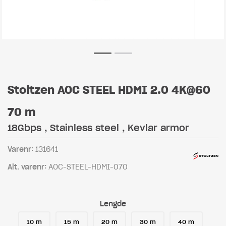
Stoltzen AOC STEEL HDMI 2.0 4K@60
70 m
18Gbps , Stainless steel , Kevlar armor
Varenr:
131641
Alt. varenr:
AOC-STEEL-HDMI-070
Lengde
10 m
15 m
20 m
30 m
40 m