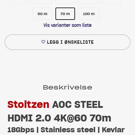
50 m
70 m
100 m
Vis varianter som liste
LEGG I ØNSKELISTE
Beskrivelse
Stoltzen
AOC STEEL
HDMI 2.0 4K@60 70m
18Gbps | Stainless steel | Kevlar