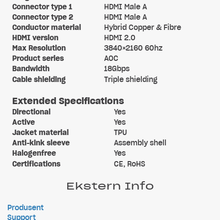
Connector type 1
HDMI Male A
Connector type 2
HDMI Male A
Conductor material
Hybrid Copper & Fibre
HDMI version
HDMI 2.0
Max Resolution
3840×2160 60hz
Product series
AOC
Bandwidth
18Gbps
Cable shielding
Triple shielding
Extended Specifications
Directional
Yes
Active
Yes
Jacket material
TPU
Anti-kink sleeve
Assembly shell
Halogenfree
Yes
Certifications
CE, RoHS
Ekstern Info
Produsent
Support