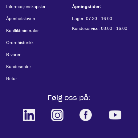
Informasjonskapsler
Åpningstider:
Åpenhetsloven
Lager: 07.30 - 16.00
Kundeservice: 08:00 - 16.00
Konfliktmineraler
Ordrehistorikk
B-varer
Kundesenter
Retur
Følg oss på: