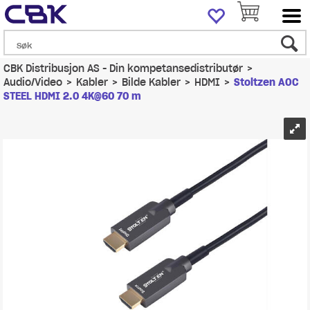
CBK Distribusjon AS - Din kompetansedistributør
>
Audio/Video
>
Kabler
>
Bilde Kabler
>
HDMI
>
Stoltzen AOC
STEEL HDMI 2.0 4K@60 70 m