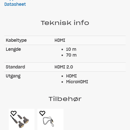
Datasheet
Teknisk info
Kabeltype
HDMI
Lengde
10 m
70 m
Standard
HDMI 2.0
Utgang
HDMI
MicroHDMI
Tilbehør