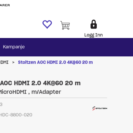
VARER
Logg Inn
Kampanje
HDMI
>
Stoltzen AOC HDMI 2.0 4K@60 20 m
 AOC HDMI 2.0 4K@60 20 m
MicroHDMI , m/Adapter
3
HDC-8800-020