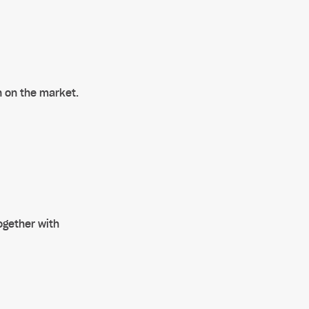
n on the market.
ogether with