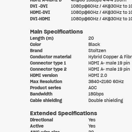
HDMI A-HDMI D
4K@60 18Gbps 4:4:4 100m
DVI -DVI
1080p@60Hz / 4K@30Hz to 
HDMI-DVI
1080p@60Hz / 4K@30Hz to 
DVI-HDMI
1080p@60Hz / 4K@30Hz to 
Main Specifications
Length (m)
20
Color
Black
Brand
Stoltzen
Conductor material
Hybrid Copper & Fib
Connector type 1
HDMI A- male 19 pin
Connector type 2
HDMI A- male 19 pin
HDMI version
HDMI 2.0
Max Resolution
3840×2160 60Hz
Product series
AOC
Bandwidth
18Gbps
Cable shielding
Double shielding
Extended Specifications
Directional
Yes
Active
Yes