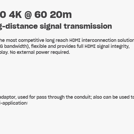
.0 4K @ 60 20m
ng-distance signal transmission
he most competitive long reach HDMI interconnection solutio
andwidth), flexible and provides full HDMI signal integrity,
lay. No external power required.
daptor, used for pass through the conduit; also can be used t
-application: