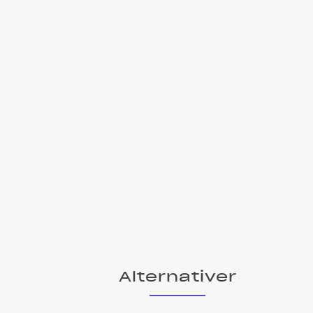
Alternativer