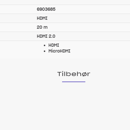
6903685
HDMI
20 m
HDMI 2.0
HDMI
MicroHDMI
Tilbehør