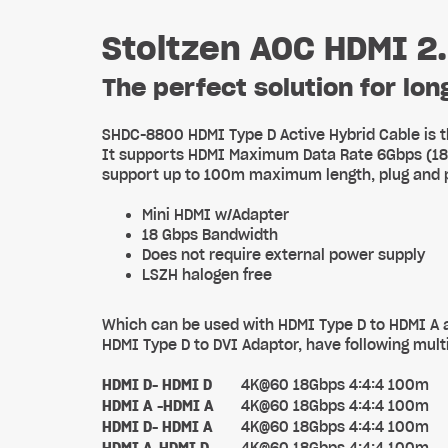
Stoltzen AOC HDMI 2
The perfect solution for lo
SHDC-8800 HDMI Type D Active Hybrid Cable is t
It supports HDMI Maximum Data Rate 6Gbps (18G b
support up to 100m maximum length, plug and p
Mini HDMI w/Adapter
18 Gbps Bandwidth
Does not require external power supply
LSZH halogen free
Which can be used with HDMI Type D to HDMI A a
HDMI Type D to DVI Adaptor, have following multi
HDMI D- HDMI D
4K@60 18Gbps 4:4:4 100m
HDMI A -HDMI A
4K@60 18Gbps 4:4:4 100m
HDMI D- HDMI A
4K@60 18Gbps 4:4:4 100m