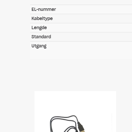
EL-nummer
Kabeltype
Lengde
Standard
Utgang