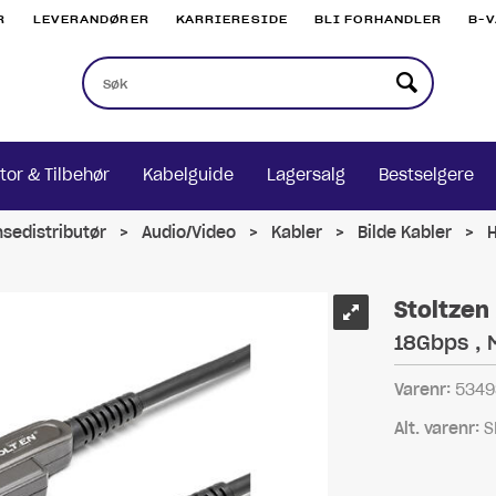
R
LEVERANDØRER
KARRIERESIDE
BLI FORHANDLER
B-
tor & Tilbehør
Kabelguide
Lagersalg
Bestselgere
nsedistributør
>
Audio/Video
>
Kabler
>
Bilde Kabler
>
Stoltzen
18Gbps , 
Varenr:
5349
Alt. varenr:
S