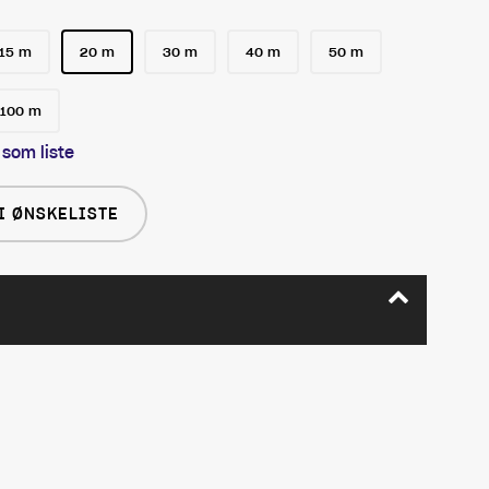
15 m
20 m
30 m
40 m
50 m
100 m
 som liste
I ØNSKELISTE