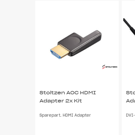
Stoltzen AOC HDMI
St
Adapter 2x Kit
Ad
Sparepart. HDMI Adapter
DVI-