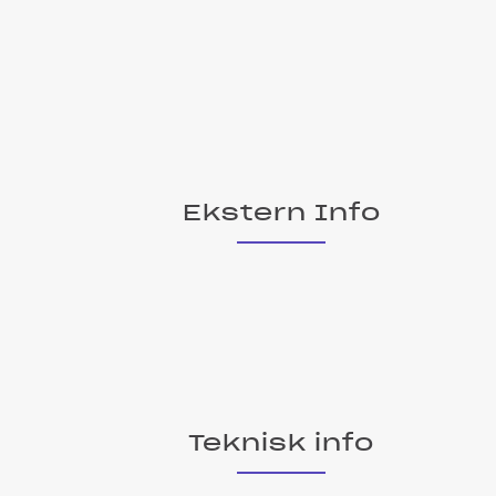
Ekstern Info
Teknisk info