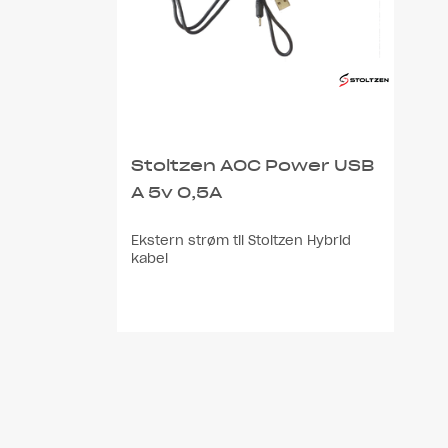
Stoltzen AOC Power USB
A 5v 0,5A
Ekstern strøm til Stoltzen Hybrid
kabel