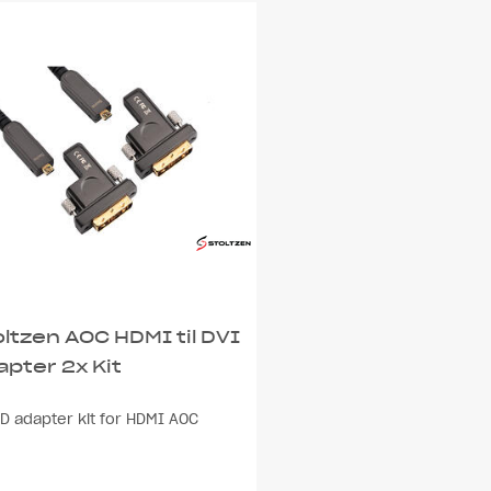
oltzen AOC HDMI til DVI
apter 2x Kit
D adapter kit for HDMI AOC