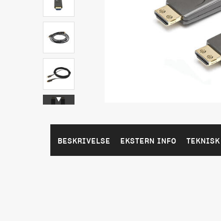
BESKRIVELSE
EKSTERN INFO
TEKNISK