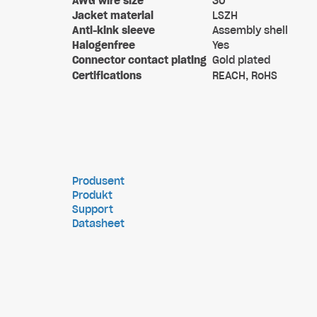
AWG wire size
30
Jacket material
LSZH
Anti-kink sleeve
Assembly shell
Halogenfree
Yes
Connector contact plating
Gold plated
Certifications
REACH, RoHS
Produsent
Produkt
Support
Datasheet