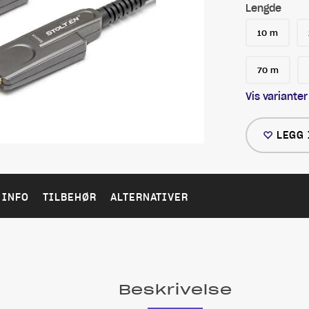
Lengde
10 m
70 m
Vis varianter
LEGG 
 INFO
TILBEHØR
ALTERNATIVER
Beskrivelse