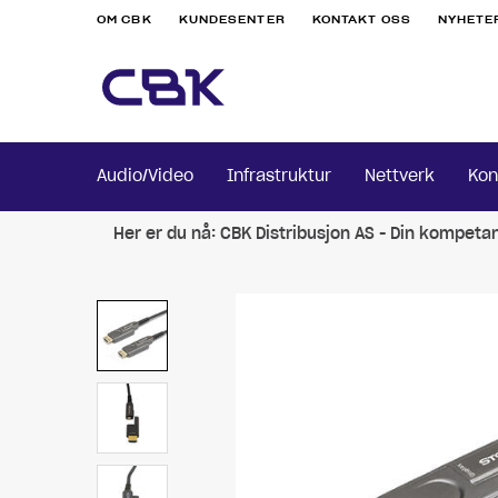
OM CBK
KUNDESENTER
KONTAKT OSS
NYHETE
Audio/Video
Infrastruktur
Nettverk
Kon
Her er du nå:
CBK Distribusjon AS - Din kompeta