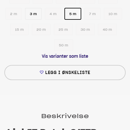
2 m
3 m
4 m
5 m
7 m
10 m
15 m
20 m
25 m
30 m
40 m
50 m
Vis varianter som liste
LEGG I ØNSKELISTE
Beskrivelse