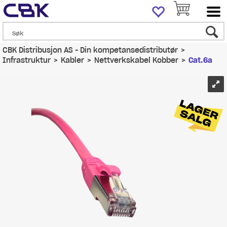
CBK Distribusjon AS - Din kompetansedistributør
>
Infrastruktur
>
Kabler
>
Nettverkskabel Kobber
>
Cat.6a