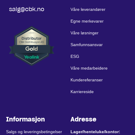
salg@cbk.no
Våre leverandører
Egne merkevarer
Våre løsninger
Samfunnsansvar
ESG
Våre medarbeidere
Kundereferanser
Karriereside
Informasjon
Adresse
Salgs og leveringsbetingelser
Lager/henteluke/kontor: