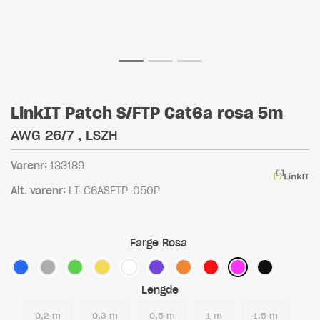
LinkIT Patch S/FTP Cat6a rosa 5m
AWG 26/7 , LSZH
Varenr:
133189
Alt. varenr:
LI-C6ASFTP-050P
Farge
Rosa
Lengde
0,2 m
0,3 m
0,5 m
1 m
1,5 m