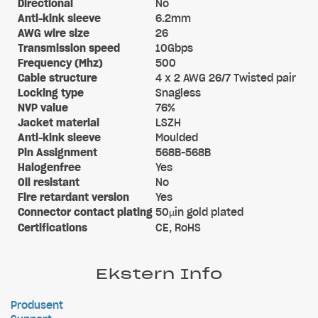
Directional
No
Anti-kink sleeve
6.2mm
AWG wire size
26
Transmission speed
10Gbps
Frequency (Mhz)
500
Cable structure
4 x 2 AWG 26/7 Twisted pair
Locking type
Snagless
NVP value
76%
Jacket material
LSZH
Anti-kink sleeve
Moulded
Pin Assignment
568B-568B
Halogenfree
Yes
Oil resistant
No
Fire retardant version
Yes
Connector contact plating
50µin gold plated
Certifications
CE, RoHS
Ekstern Info
Produsent