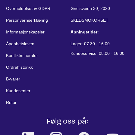
Overholdelse av GDPR
Gneisveien 30, 2020
Personvernserklæring
SKEDSMOKORSET
Informasjonskapsler
Åpningstider:
Åpenhetsloven
Lager: 07.30 - 16.00
Kundeservice: 08:00 - 16.00
Konfliktmineraler
Ordrehistorikk
B-varer
Kundesenter
Retur
Følg oss på: