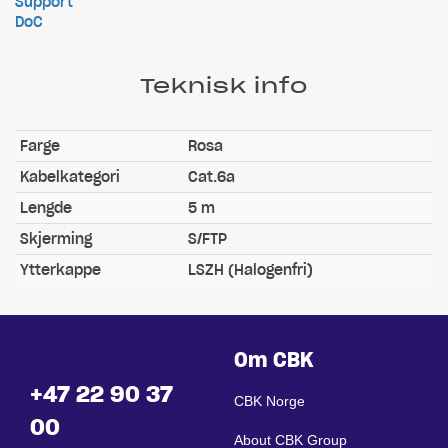
Support
DoC
Teknisk info
Farge
Rosa
Kabelkategori
Cat.6a
Lengde
5 m
Skjerming
S/FTP
Ytterkappe
LSZH (Halogenfri)
Om CBK
+47 22 90 37
CBK Norge
00
About CBK Group