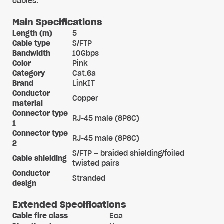
cables.
Main Specifications
Length (m)
5
Cable type
S/FTP
Bandwidth
10Gbps
Color
Pink
Category
Cat.6a
Brand
LinkIT
Conductor
Copper
material
Connector type
RJ-45 male (8P8C)
1
Connector type
RJ-45 male (8P8C)
2
S/FTP – braided shielding/foiled
Cable shielding
twisted pairs
Conductor
Stranded
design
Extended Specifications
Cable fire class
Eca