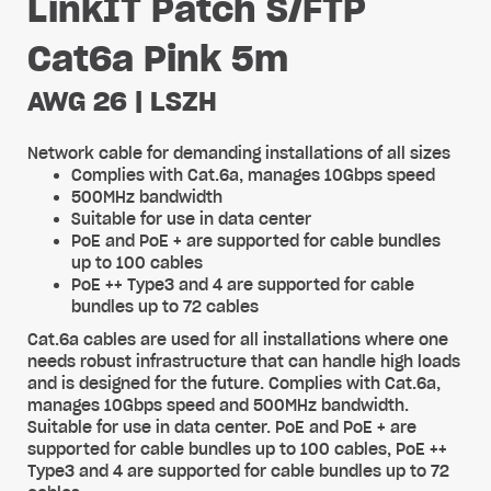
LinkIT Patch S/FTP
Cat6a Pink 5m
AWG 26 | LSZH
Network cable for demanding installations of all sizes
Complies with Cat.6a, manages 10Gbps speed
500MHz bandwidth
Suitable for use in data center
PoE and PoE + are supported for cable bundles
up to 100 cables
PoE ++ Type3 and 4 are supported for cable
bundles up to 72 cables
Cat.6a cables are used for all installations where one
needs robust infrastructure that can handle high loads
and is designed for the future. Complies with Cat.6a,
manages 10Gbps speed and 500MHz bandwidth.
Suitable for use in data center. PoE and PoE + are
supported for cable bundles up to 100 cables, PoE ++
Type3 and 4 are supported for cable bundles up to 72